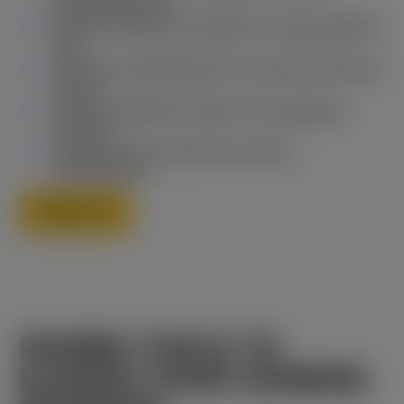
friendly software
Data-driven game development using analytical
tools
Advanced marketing tools to boost key business
metrics
Flexible integration options for quick game
launches
Comprehensive security for trusted
entertainment
CONTACT US
PROMO TOOLS TO
ELEVATE YOUR IGAMING