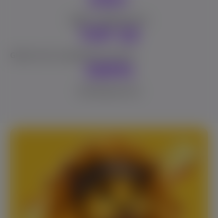
Highly engaging games
TOP 10
Global reach in gambling streaming
100%
Gambling fairness