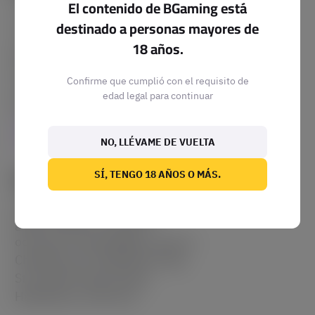
El contenido de BGaming está
Turn ordinary play into a series
destinado a personas mayores de
of “wow” moments, keeping the
18 años.
game fresh and players keen,
with random additional prizes
Confirme que cumplió con el requisito de
dropped automatically to their
edad legal para continuar
balance.
3
NO, LLÉVAME DE VUELTA
SÍ, TENGO 18 AÑOS O MÁS.
Game Sets Promo
Delight players with festive
game reskins for special
occasions and holidays, such as
Christmas, St. Valentine’s Day,
St. Patrick’s Day, Easter,
Halloween, and more.