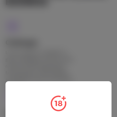
BUSINESS
1
Challenges
Let your players complete in-
game challenges and earn extra
rewards while enjoying their
favorite games. Daily updates
and different tasks suit all types
of players.
2
Drops