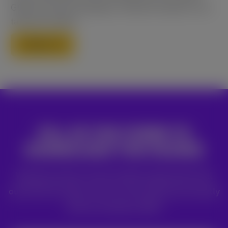
GGR and improved player retention thanks to our
tailored content.
CONTACT US
FILL IN THE FORM TO
DOWNLOAD THE EGUIDE
Would you like to start fruitful cooperation? Fill
out the form below, and we will contact you shortly
with an exclusive offer!