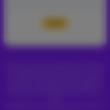
Stable Games Ltd, having its registered address at 206, Wisely
house, Old Bakery Street, Valletta VLT 1451, Malta, is licensed
and regulated by the Malta Gaming Authority to supply Type1
gaming services under a B2B Critical Gaming Supply Licence
(Licence Number: MGA/B2B/785/2020, issued on 18th March
2021).
© 2026 All Rights Reserved. BGaming is a registered trademark.