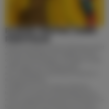
PLAYER-CENTRIC GAME
PORTFOLIO
At BGaming, players come first. We always look at
what they need, gather their feedback, and test
our games with real players. This helps us create
a wide range of over 150 high-quality
and certified games with the best mechanics in
the iGaming industry.
In addition to our main releases, BGaming
launches 3-5 custom and branded games each
month. Leading iGaming operators like Blaze, Pin-
Up, and Gamdom have already seen increased