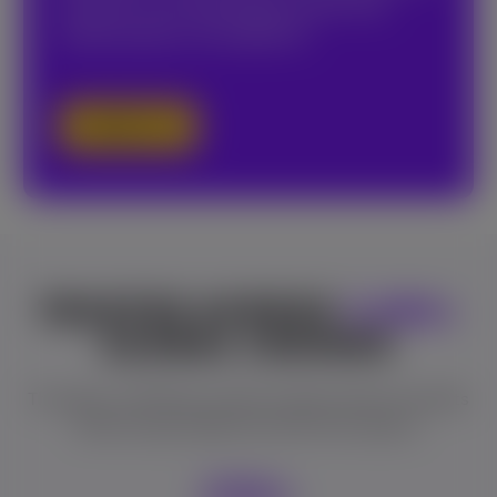
success. Your iGaming provider that
keeps players coming back.
CONTACT US
TRUSTED ACROSS
3,000+
GLOBAL CASINOS
Through our offerings, operators gain business benefits
while having a tight bond with their players.
250+