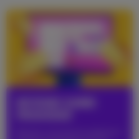
Skip
to
content
BEYOND GAME
PROVIDER
BGaming — your partner for collaborative