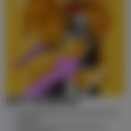
WHY BGAMING?
Established global presence, strong in Europe
and LatAm
All-inclusive customer support with user-