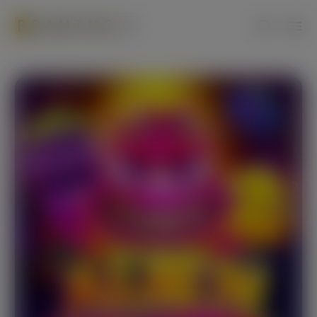
Skip
to
EN
content