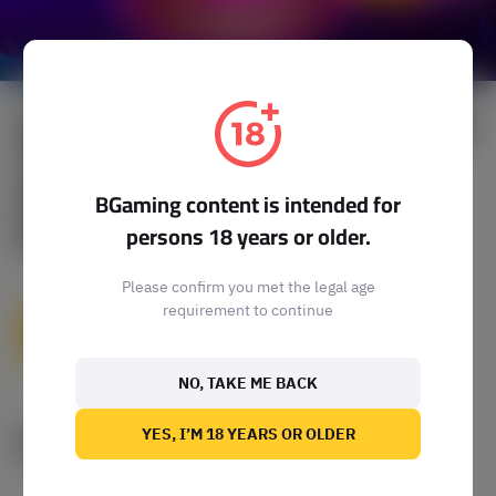
HURRY UP, BECAUSE THE
TIME OF FRUITS’
PRESENCE ON OUR
BGaming content is intended for
PLANET IS LIMITED!
persons 18 years or older.
Please confirm you met the legal age
requirement to continue
PLAY DEMO
NO, TAKE ME BACK
FEATURES
YES, I’M 18 YEARS OR OLDER