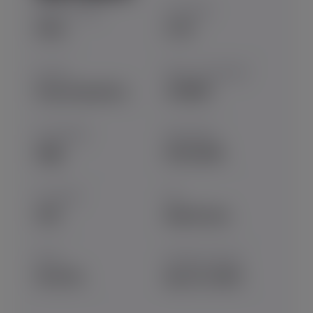
Game Type
Hit Rate
Any intelligent heroes can favor you with a
Slots
2.59
generous win since all symbols in the slot pay
anywhere on the screen. By the way, letters are
Lines
Max.multiplier
not just symbols but jellies, specially designed for
Pays Anywhere
x
15000
easy absorption in outer space. Each is filled with
a different ingredient and fertilizer for the better
Volatility
Max Win
health of our heroes.
High
€
225,000
We bet you have never seen anything like that
before.
FS Rate
ID
395
AlienFruits
RTP
Release Date
95.97
%
Apr 13, 2023