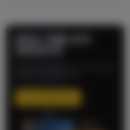
REAL-TIME RTP
INSIGHTS
Find out which games are Hot or Cold. Make
smarter moves with live data.
GO TO PLAYERS HUB