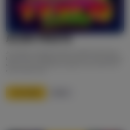
ALIEN FRUITS
Just imagine, somewhere far away, on a planet we have never
heard of, super-intelligent fruits live! And now, they are going to
start their trip to other planets to appear on your screen in the
new slot, Alien Fruits!
PLAY DEMO
TRAILER