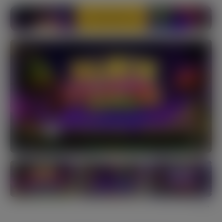
PLAY DEMO