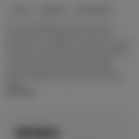
RULES
PROMO PACK
COPY DEMO LINK
The slot has Refilling reels, and our heroes –
Avocado, Plum, Pomegranate, Lemon and
Passionfruit – will appear on the reels as symbols.
Each of the fruits has its own unique capabilities
and character. Their flying ship is a Scatter
symbol, helping the fruits to move between
galaxies and transferring you to the Free Spins
round.
READ MORE
There, you will see a Multiplier teleportal allowing
the fruits to send various data and precious
resources to their home planet. Unusual teleport
power will generate a random multiplier from x2
to x100 for you and apply it to the total win of the
DETAILS
sequence!