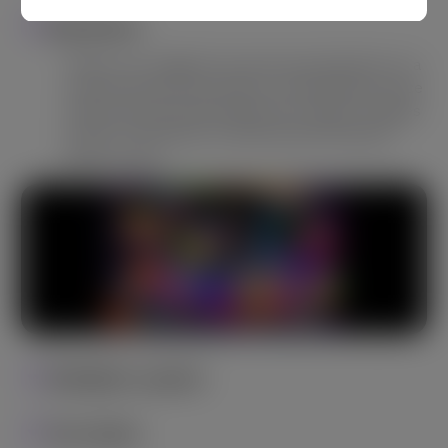
Buy Bonus
Players can trigger free spins by buying them at a
price pictured on the button. The Buy Bonus price
will be automatically adjusted if a player changes
the bet. The feature is deactivated during the
Bonus round.
Multiplier symbol
Appearing only during free spins, the symbol
Free Spins
stays on the reels until the refilling sequence end.