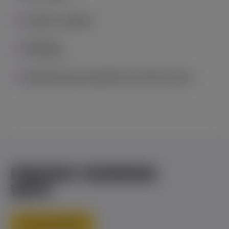
Whenever the symbol hits, it takes a random
Dropped in one spin, 4+ Scatter symbols trigger a
multiplier value from x2 to x100. When the refill
Scatter symbol
Free Spins round. If 4 Scatters drop on the reels,
sequence ends, the value of all multiplier symbols
a player will get 10 free spins, 5 Scatters – 20
Scatter appears on the reels and pays out in any
on the screen is summed up and multiply the final
free spins, 6 Scatters – 30 free spins. Whenever
Refilling
position in the main game. If 4 or more Scatter
win.
3 or more Scatter symbols hit during the round, 5
symbols drop on the reels in one spin, they trigger
The Refilling feature can give players many
additional free spins are awarded.
the round of free spins.
Symbols pay anywhere on the screen
consecutive wins on every spin. It works by
paying out all matching combinations and
The total number of the same symbol at the end
removing winning symbols after every spin. Then,
of a spin determines the win value.
the empty cells are filled with symbols coming
from above. Refilling continues limitless until no
more winning combinations appear.
Winnings are credited to the player’s balance
PROUDLY WORKING
after all refills from a base spin have been played.
WITH
BECOME PARTNER