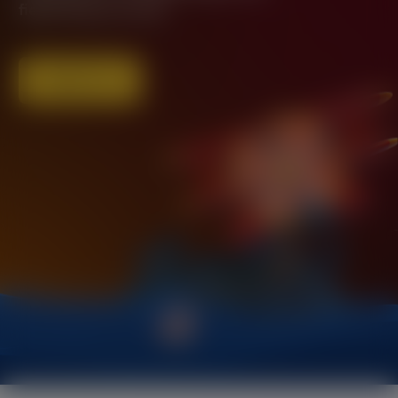
field? Drop us a line!
CONTACT US