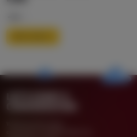
GAMES CATALOG
LET’S START A
CONVERSATION
Would you like to start
conversation with BGaming in any