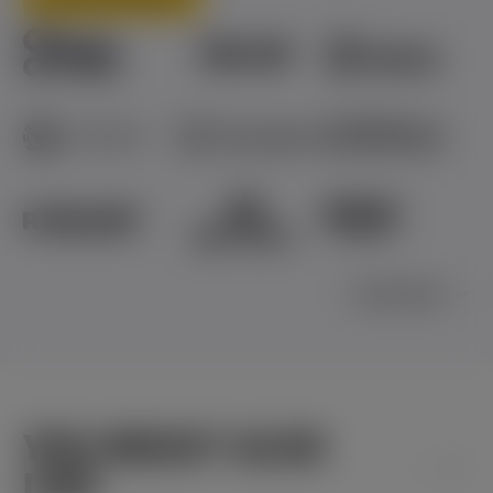
SHOW MORE
YOU MIGHT ALSO
LIKE