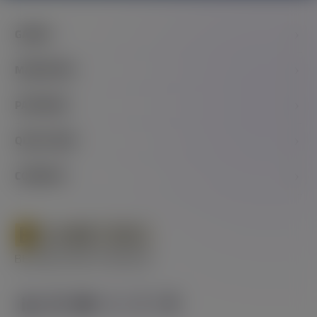
GAMES
SLOTS
SCRATCH
MARKETING
CASUAL
DICE
TOOLS
PARTNERS
LOTTERY
ALL GAMES
BRAND EXCLUSIVES
CLIENTS
QUICK LINKS
GAME SETS PROMO
AFFILIATES
NEWS
ARTICLES
COMPANY
MEDIA PARTNERS
CLIENT AREA
CONTACT US
ABOUT US
CAREERS
EVENTS
GLOSSARY
RESPONSIBLE GAMING
PROVABLY FAIR
BRAND GUIDE
CREATIVE COLLABORATIONS