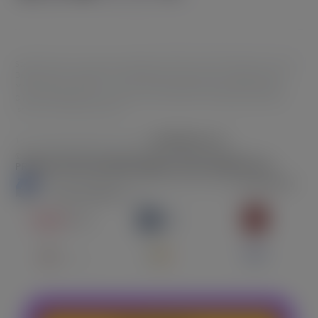
Stable Games Ltd, having its registered address at 206, Wisely house, Old
Bakery Street, Valletta VLT 1451, Malta, is licensed and regulated by the
Malta Gaming Authority to supply Type1 gaming services under a B2B
Critical Gaming Supply Licence (Licence Number: MGA/B2B/785/2020,
issued on 18th March 2021).
18+ | Please Gamble Responsibly |
GambleAware.org
© 2026 All Rights Reserved. BGaming is a registered trademark.
PRIVACY POLICY
SITEMAP
COOKIES POLICY
TERMS OF USE
This site is protected by reCAPTCHA and the Google
Privacy Policy
and
Terms of Service
apply.