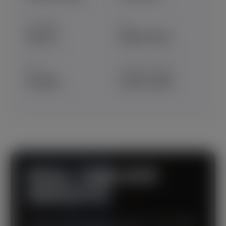
FS Rate
ID
196.25
AlienFruits3
RTP
Release Date
97.00
%
Jul 01, 2026
REAL-TIME RTP
INSIGHTS
Find out which games are Hot or Cold. Make