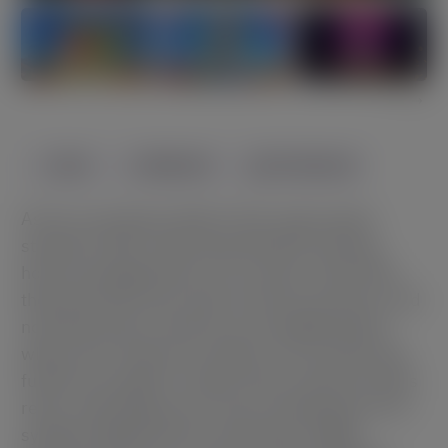
RULES
PROMO PACK
COPY DEMO LINK
As far as we know, Alien Fruits’ space quest
started in 2023, when they left their faraway
home and appeared on our screens. Since then,
they have had a fair share of secret missions, and
now they have arrived on an incredible planet
where your chances to strike it rich increase the
further you explore. Cluster Pays rule this world’s
reels, rewarding you for every combination of 5+
symbols aligned next to each other. Refills