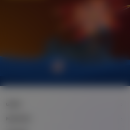
GAMES
SLOTS
SCRATCH
MARKETING
CASUAL
DICE
TOOLS