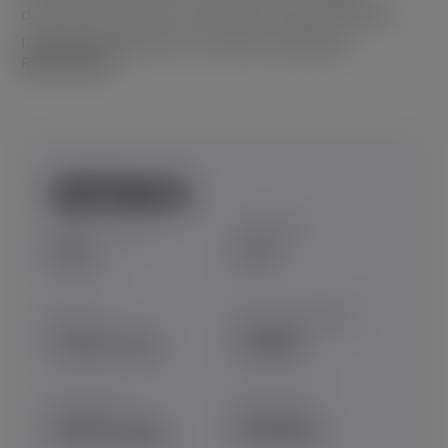
diversify each spin, and random Spin Modifiers
make the exploration infinitely engaging.
READ MORE
But of course, the miracle of Cosmo Frenzy,
awakened by a full Progress bar, is the highlight of
the expedition! This Bonus game mode
guarantees that all 5 Spin Modifiers will play out
one by one. Each time you completely fill the
DETAILS
Progress bar during this mode, you will be
Game Type
Hit Rate
transported to the next level, and every level will
Slots
2.97
amplify your wins with an even bigger multiplier,
up to ×10 on level 5. As symbols clear out, turn
into Wilds and grow big enough to trigger more
Lines
Max.multiplier
winning combinations, the opportunities to claim
Cluster Pays
x
10000
even bigger rewards open up at every turn.
Volatility
Max Win
Medium-high
€
250,000