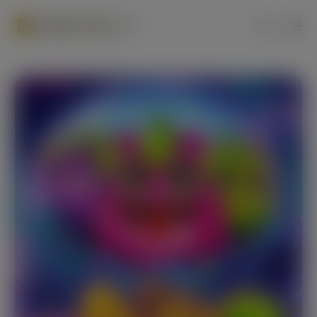
Skip
to
EN
content