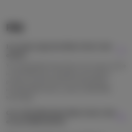
spaces get filled with new symbols. This keeps
Purple: Wild Fruit — All copies of a
happening in one spin until winning combinations
randomly chosen symbol turn into Wilds.
run out.
Yellow: Cubes — Random 2×2 blocks of
FAQ
one symbol are added to random
positions.
Orange: Giant symbol — One random
Is it safe to play the Alien Fruits 3 slot
3×3, 4×4, or 5×5 symbol is added to a
online?
random position.
Yes, playing BGaming’s Alien Fruits 3 game online
Green: Fortune Wilds — 5–15 Wilds are
is safe. BGaming, a reputable casino games
added to random positions.
provider, ensures that all its iGaming titles,
including Wild Clusters, utilize certified RNG
technology.
Can I play BGaming’s Alien Fruits 3 slot
on my mobile device?