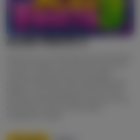
ALIEN FRUITS 3
Alien Fruits are so back! They have found a planet
of riches to explore, and with every cluster of 5+
symbols, you get closer to uncovering this
mission’s full potential. With unpredictable Spin
Modifiers in the main game and Cosmo Frenzy
with guaranteed Spin Modifier progression in the
Bonus game, every bet counts toward
intergalactic triumph!