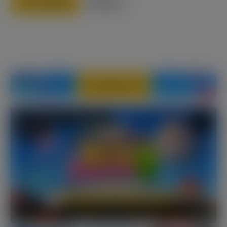
PLAY DEMO
TRAILER
PLAY DEMO