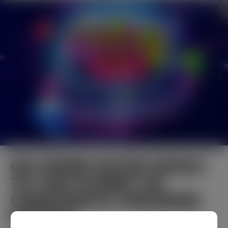
GO FROM OUTER SPACE
TO THE PLANET OF
CONSTANTLY GROWING
RICHES!