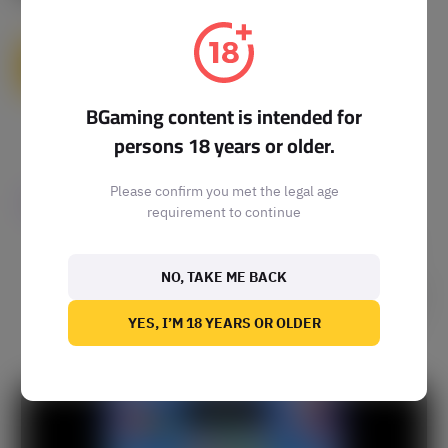
PLAY DEMO
BGaming content is intended for
persons 18 years or older.
Please confirm you met the legal age
Buy features
requirement to continue
You can activate the Chance ×2 feature, slightly
raising the bet and doubling your chances of
NO, TAKE ME BACK
getting Cosmo Frenzy. You can also trigger Cosmo
Frenzy right away by buying it at the price shown
YES, I’M 18 YEARS OR OLDER
in the pop-up. The next spin after the purchase
triggers the feature.