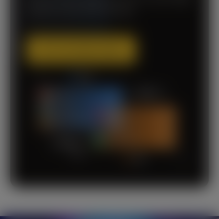
smarter moves with live data.
GO TO PLAYERS HUB