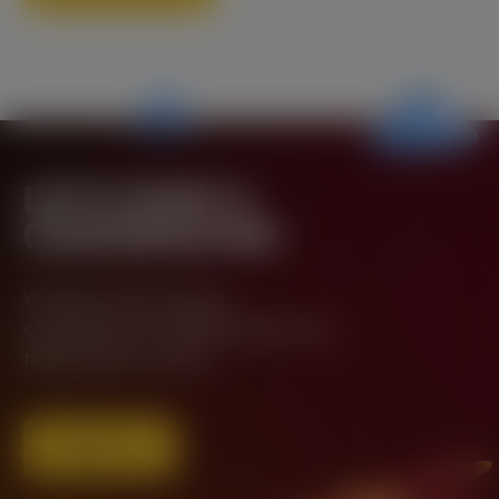
LET’S START A
CONVERSATION
Would you like to start
conversation with BGaming in any
field? Drop us a line!
CONTACT US