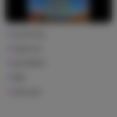
Cosmo Frenzy
The points in the progress bar determine the
Progress bar
level of the feature. Each level of the feature has
its own number of points needed to be collected
Every spin the number of symbols in winning
for its activation as well as its own multiplier.
Spin Modifiers
clusters is added to the progress bar. The Cosmo
Frenzy feature is triggered when the Progress bar
The levels are 1–5, and the multiplier range is ×2,
In the main game, a colored mark may appear
is completely filled. The progress bar resets every
Wilds
×4, ×6, ×8, and ×10. All 5 spin modifiers are
behind a symbol. If the symbol with the mark
spin of the main game and each level of the
guaranteed at each level.
becomes a part of a winning cluster, it triggers
Appear as part of the Wild Fruit and
Fortune
Bonus game.
the feature depending on its color. Each feature
Cluster pays
Wilds modifiers. Substitute for any symbol to
takes place after all the refills of the current spin.
complete a winning combination.
5+ of the same symbols dropping next to each
Blue: Atomic — Clears the field of the
other vertically or horizontally generate a winning
symbols without payment.
cluster, pay, and disappear. After this, the empty