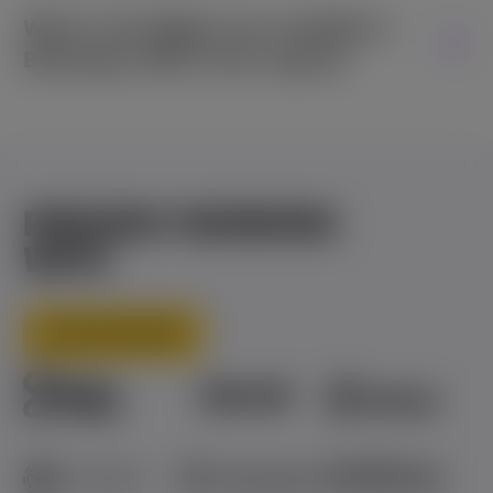
What is the biggest win available in
BGaming’s Alien Fruits 3 game?
PROUDLY WORKING
WITH
BECOME PARTNER