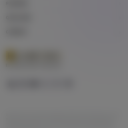
PARTNERS
LOTTERY
ALL GAMES
BRAND EXCLUSIVES
CLIENTS
QUICK LINKS
GAME SETS PROMO
AFFILIATES
NEWS
ARTICLES
COMPANY
MEDIA PARTNERS
CLIENT AREA
CONTACT US
ABOUT US
CAREERS
EVENTS
GLOSSARY
RESPONSIBLE GAMING
PROVABLY FAIR
BRAND GUIDE
CREATIVE COLLABORATIONS
Stable Games Ltd, having its registered address at 206, Wisely house, Old
Bakery Street, Valletta VLT 1451, Malta, is licensed and regulated by the
Malta Gaming Authority to supply Type1 gaming services under a B2B