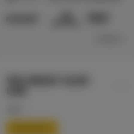
SHOW MORE
YOU MIGHT ALSO
LIKE
GAMES CATALOG