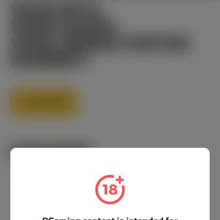
YOUR BETS.
YOUR SLEIGH.
YOUR UNIQUE FESTIVE
JOURNEY!
PLAY DEMO
FEATURES
Progress dashboard
Players can see dynamic indicators of the
aircraft’s altitude, distance, and aggregated