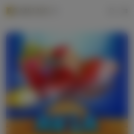
Skip
to
EN
content