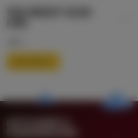
YOU MIGHT ALSO
LIKE
GAMES CATALOG
LET’S START A
CONVERSATION