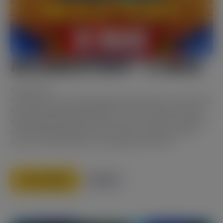
AVIAMASTERS™ X-MAS
Aviamasters™
shook the world of iGaming, generating countless viral moments
and amassing a dedicated fan base. Join the players who have
already landed big and master the mission in this X-mas edition
of the deeply beloved title, which aims to spread Christmas
cheer with unpredictable, merry gameplay moments.
PLAY DEMO
TRAILER