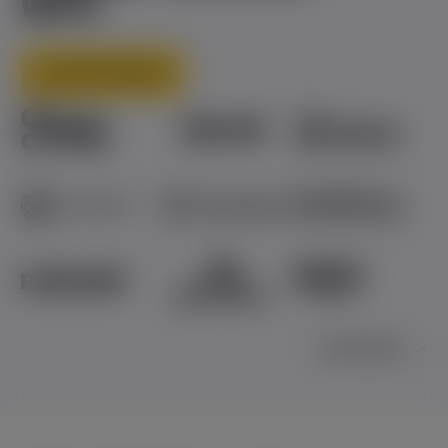
WITH
BECOME PARTNER
SHOW MORE