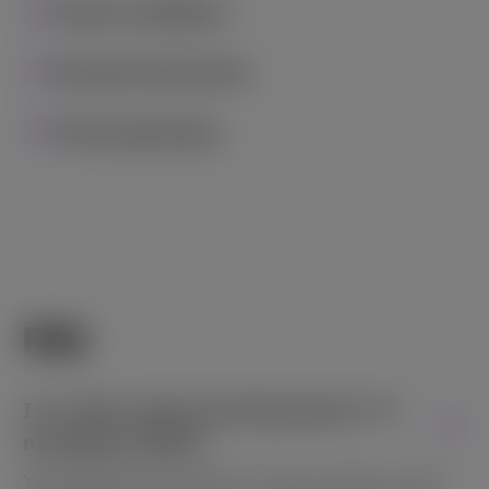
image of a person walking.
Festive multipliers
path every round. They divide your Counter
Balance into 2 and lower the sleigh’s trajectory.
+1, +2, +5, +10 and x2, x3, x4, x5 multipliers are
Movable Spin button
randomly generated on Santa’s flight path every
round. If the sleigh encounters them, it gains
Tap the Menu button and move the Spin button
altitude.
Festive gameplay
inside the Settings field to any spot. Close the
Menu to see the Spin button in the same place on
Choose the bet size and tap the Spin button,
the playing screen. You can adjust the button
sending Santa’s sleigh flying. On his randomized
placement as many times as you need.
flight path, he encounters festive multipliers and
ice obstacles that change his trajectory and your
Counter Balance. When the sleigh lands on an ice
floe, your end-of-round Counter Balance is
FAQ
applied to your overall Balance. If Santa lands in
water, the round is considered lost.
Is it safe to play the Aviamasters™ X-
mas game online?
Yes, playing Aviamasters™ X-mas online is safe.