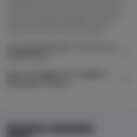
At BGaming, we ensure that this festive spin on
our viral casual game, like all our other titles, is
backed by rigorously tested RNG systems to
maintain ultimate fairness and security.
Can I play Aviamasters™ X-mas on my
mobile device?
What is the biggest win available in
Aviamasters™ X-mas?
PROUDLY WORKING