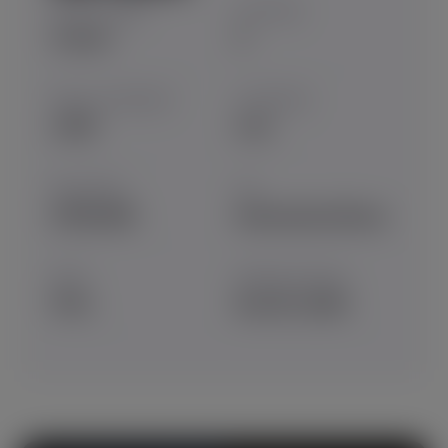
Game Type
Hit Rate
time he comes across an ice obstacle. The
Casual
2
multipliers will make the sleigh soar higher, while
the obstacles will make it dive. Feel the holiday
rush of Aviamasters™ X-mas now!
Max.multiplier
Volatility
x
250
Low
Max Win
ID
€
250,000
AviamastersXmas
RTP
Release Date
97
%
Dec 01, 2025