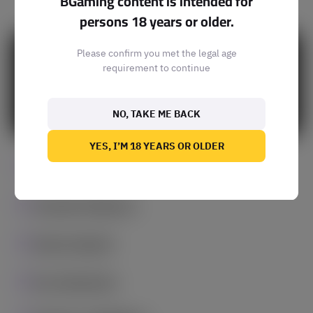
BGaming content is intended for
multipliers on the screen.
persons 18 years or older.
Please confirm you met the legal age
requirement to continue
NO, TAKE ME BACK
YES, I’M 18 YEARS OR OLDER
Autoplay mode
An Autoplay feature lets you set a number of
Counter Balance
Rounds and Stop Conditions.
You can see your current round balance above
Game Speed
Santa’s sleigh. It changes as the sleigh follows
the randomized path and encounters festive
You can view the gameplay at 4 speeds, easily
multipliers or ice obstacles.
Ice obstacles
switching between them during the round. The
default speed is set to 2 and represented by an
Random ice obstacles spawn on the aircraft’s