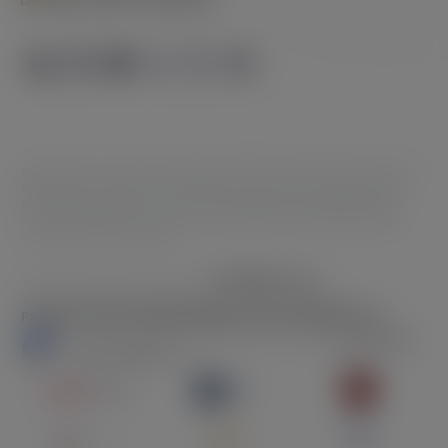
Stable Games Ltd, having its registered address at 206, Wisely house, Old
Bakery Street, Valletta VLT 1451, Malta, is licensed and regulated by the
Malta Gaming Authority to supply Type1 gaming services under a B2B
Critical Gaming Supply Licence (Licence Number: MGA/B2B/785/2020,
issued on 18th March 2021).
18+ | Please Gamble Responsibly |
GambleAware.org
© 2026 All Rights Reserved. BGaming is a registered trademark.
PRIVACY POLICY
SITEMAP
COOKIES POLICY
TERMS OF USE
This site is protected by reCAPTCHA and the Google
Privacy Policy
and
Terms of Service
apply.