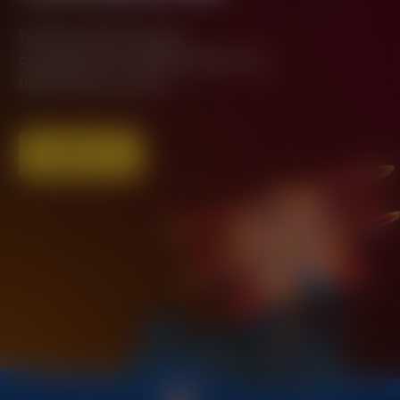
Would you like to start
conversation with BGaming in any
field? Drop us a line!
CONTACT US