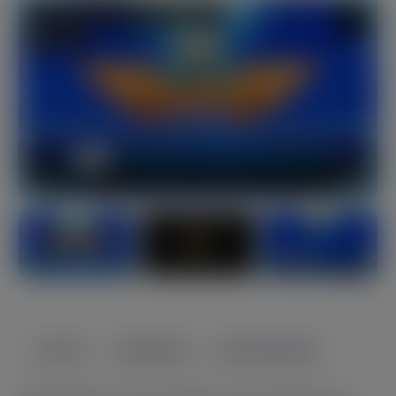
RULES
PROMO PACK
COPY DEMO LINK