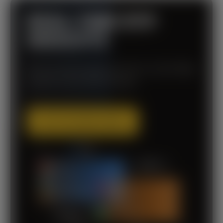
REAL-TIME RTP
INSIGHTS
Find out which games are Hot or Cold. Make
smarter moves with live data.
GO TO PLAYERS HUB