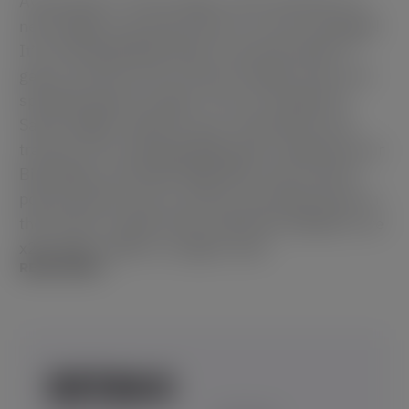
Aviamasters™ X-mas takes crash mechanics to
new heights and wraps them in a merry package!
It’s essentially BGaming’s viral
Aviamasters
™
game, only this time it serves holiday cheer and
sprinkles generous gifts. You can change the
Santa sleigh’s speed at your convenience and
track its ever-changing flight path. Celebrate your
Big, Mega, and Super Mega Wins with colorful
pop-ups when your aircraft successfully lands on
the ice floe, and the total collected multipliers are
x20, x40, or x80 in a single round.
READ MORE
Load Santa’s sleigh with your bet amount. Next,
tap the Spin button to send him on a random flight
path. Find the dynamic round balance above the
sleigh — it starts with your bet sum and increases
as Santa gathers festive multipliers (+1, +2, +5,
DETAILS
+10 and x2, x3, x4, x5) and divides by 2 every