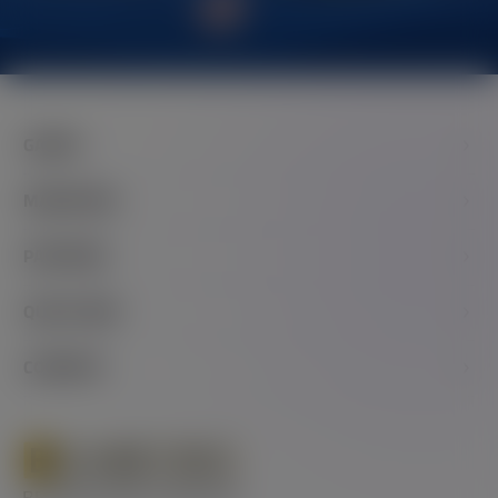
GAMES
SLOTS
SCRATCH
MARKETING
CASUAL
DICE
TOOLS
PARTNERS
LOTTERY
ALL GAMES
BRAND EXCLUSIVES
CLIENTS
QUICK LINKS
GAME SETS PROMO
AFFILIATES
NEWS
ARTICLES
COMPANY
MEDIA PARTNERS
CLIENT AREA
CONTACT US
ABOUT US
CAREERS
EVENTS
GLOSSARY
RESPONSIBLE GAMING
PROVABLY FAIR
BRAND GUIDE
CREATIVE COLLABORATIONS