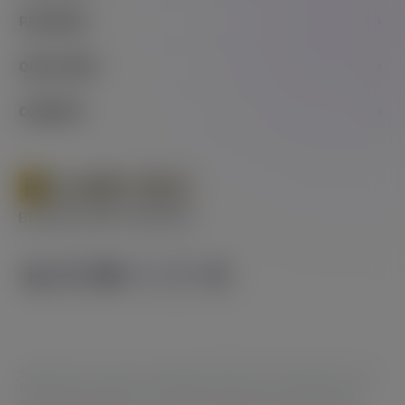
TOOLS
PARTNERS
LOTTERY
ALL GAMES
BRAND EXCLUSIVES
CLIENTS
QUICK LINKS
GAME SETS PROMO
AFFILIATES
NEWS
ARTICLES
COMPANY
MEDIA PARTNERS
CLIENT AREA
CONTACT US
ABOUT US
CAREERS
EVENTS
GLOSSARY
RESPONSIBLE GAMING
PROVABLY FAIR
BRAND GUIDE
CREATIVE COLLABORATIONS
Stable Games Ltd, having its registered address at 206, Wisely house, Old
Bakery Street, Valletta VLT 1451, Malta, is licensed and regulated by the
Malta Gaming Authority to supply Type1 gaming services under a B2B