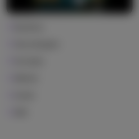
Buy Bonus
Players can purchase the Free Spins game at a
Claw mini-game
price displayed in the pop-up window. The price
will automatically adjust as players change the
Occurs in the Free Spins round. After the top reel
bet.
Free Spins
has settled on 3 random values of each category
for a spin, the Claw Crane dips into a pool of D20s
For every spin, the reel at the top, vertically
whose colors match the prize segments. If the
Wild bet
divided into 3 categories — blue, yellow, and red
Claw successfully snatches a cube, it will multiply
— rotates until it stops at a random value. The
When activated, it increases the player’s chances
the stake (x1–x20) for a payout, but before this,
blue segment offers +2, +3, or +5 free spins. The
Scatter
to land Wilds by x3.
there is a quest to roll higher or equal to a
yellow section shuffles the multipliers of x2, x5,
random number to get the prize from the top reel.
3, 4, or 5 Scatters on the reels trigger 7, 9, or 12
and x10. The red portion comes with 4 Jackpot
Wild
free spins with the Claw mini-game.
tiers: Mini (x50), Minor (x100), Major (x1,000),
and Grand (x5,000). After the reel has stopped,
Appears on reels 2–5 and substitutes any
having identified the possible prizes, the Claw
character in a winning combination except
mini-game starts.
Scatters. Every Wild assumes a random multiplier