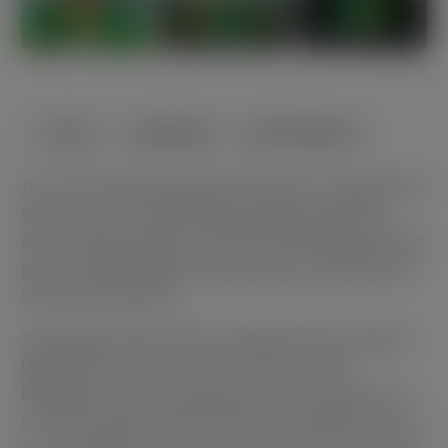
RULES
PROMO PACK
COPY DEMO LINK
In a secret land, peaceful and secure compared to
the enormous and bustling outside world, the
Aztec spirits protect an ancient Claw Machine that
grants unbelievable riches and tons of good time
to those who find it!
The temple reels of the main game host random
Wilds that roll x2, x3, x5, x6, x8, and x10
Multiplier values as they drop. You can gain 7, 9,
or 12 free spins with the Claw mini-game when 3,
4, or 5 Scatters pop up on the screen, and you can