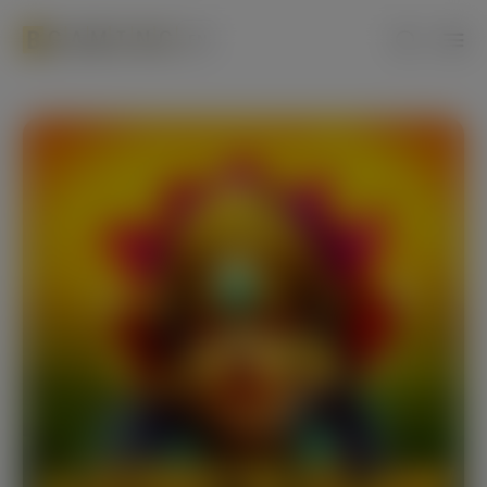
Skip
to
EN
content