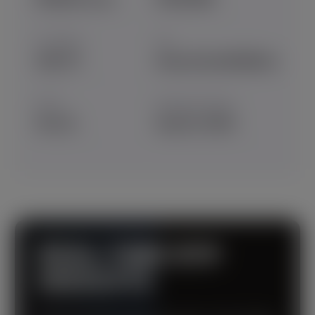
FS Rate
ID
206.75
AztecsClawWildDice
RTP
Release Date
96.1
%
Sep 26, 2024
REAL-TIME RTP
INSIGHTS