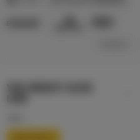
SHOW MORE
YOU MIGHT ALSO
LIKE
GAMES CATALOG