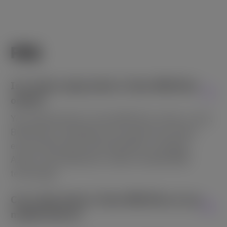
of x2, x3, x5, x6, x8, or x10 upon dropping.
FAQ
Is it safe to play Aztec’s Claw Wild Dice
online?
Yes, playing Aztec’s Claw Wild Dice online is safe.
BGaming, a reputable casino games provider,
ensures that all its iGaming titles, including
Aztec’s Claw Wild Dice, utilize certified RNG
technology.
Can I play Aztec’s Claw Wild Dice on my
mobile device?