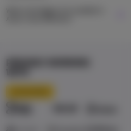
What is the biggest win available in
Aztec’s Claw Wild Dice?
PROUDLY WORKING
WITH
BECOME PARTNER