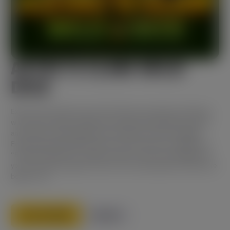
AZTEC’S CLAW WILD
DICE
Explore the mysterious world of Aztecs and collect mystifying
wins with the help of Wilds with randomized Multiplier values
and Scatters made payable with a feature-exclusive toggle.
Enter the engrossing Free Spins with the Claw mini-game and
“Roll D20” quests for 3 types of prizes, which will change how
you look at Bonus games forever! Your amazing Aztec Adventure
begins now!
PLAY DEMO
TRAILER