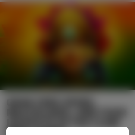
GRAB FREE SPINS,
MULTIPLIERS, AND FOUR
JACKPOTS IN THE CLAW
MINI-GAME!