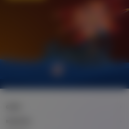
GAMES
SLOTS
SCRATCH
MARKETING
CASUAL
DICE