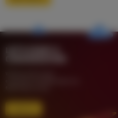
LET’S START A
CONVERSATION
Would you like to start
conversation with BGaming in any
field? Drop us a line!
CONTACT US