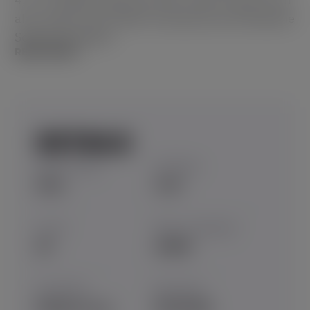
also make every Scatter drop pay by activating the
Scatter bet option.
READ MORE
The Bonus game starts to peel off its layers of fun
with the top reel, which shuffles 3 possible prizes:
extra free spins, multipliers, and Jackpots,
randomizing their values! Once it halts, the next
stage of the game is revealed: a Claw plunges into
DETAILS
the vault of D20 cubes. If a cube is pulled out, its
Game Type
Hit Rate
color will represent your possible reward, but to
Slots
3.60
get it, you will need to succeed in a quest. For this,
your D20 should roll the same value or higher
than a generated number. If the roll is triumphant,
Lines
Max.multiplier
you enjoy your gift, and if not, you still gain a
20
x
6000
payout boosted by the multiplier randomly
assigned to the cube.
Volatility
Max Win
Medium-Low
€
120,000