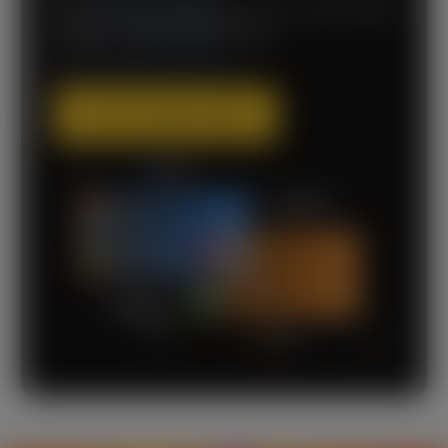
Find out which games are Hot or Cold. Make
smarter moves with live data.
GO TO PLAYERS HUB