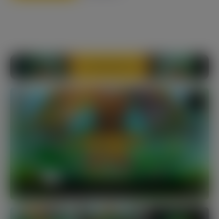
PLAY DEMO