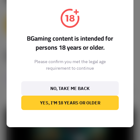
PLAY DEMO
BGaming content is intended for
persons 18 years or older.
FEATURES
Please confirm you met the legal age
requirement to continue
Claw bet
NO, TAKE ME BACK
When activated, it increases the player’s chances
of triggering the Claw game by 2.
YES, I’M 18 YEARS OR OLDER