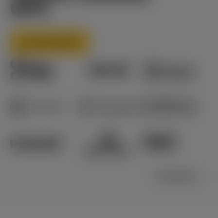
WITH
BECOME PARTNER
SHOW MORE