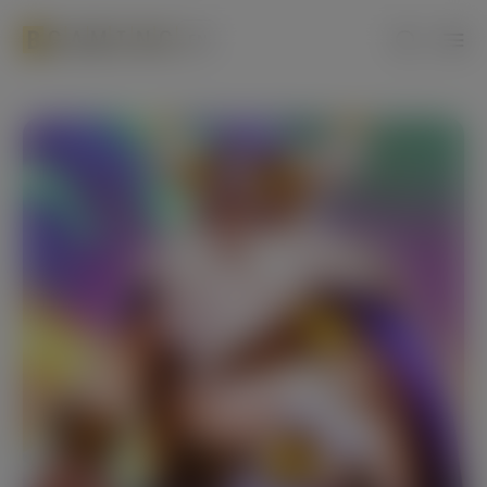
Skip
to
EN
content