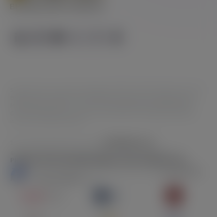
BRAND GUIDE
CREATIVE COLLABORATIONS
Stable Games Ltd, having its registered address at 206, Wisely house, Old
Bakery Street, Valletta VLT 1451, Malta, is licensed and regulated by the
Malta Gaming Authority to supply Type1 gaming services under a B2B
Critical Gaming Supply Licence (Licence Number: MGA/B2B/785/2020,
issued on 18th March 2021).
18+ | Please Gamble Responsibly |
GambleAware.org
© 2026 All Rights Reserved. BGaming is a registered trademark.
PRIVACY POLICY
SITEMAP
COOKIES POLICY
TERMS OF USE
This site is protected by reCAPTCHA and the Google
Privacy Policy
and
Terms of Service
apply.