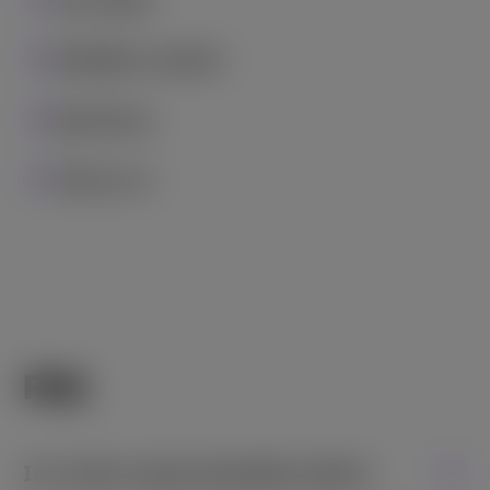
Scatters trigger free spins.
the empty cells are filled with symbols coming
4+ Scatters trigger 15 Free Spins. The feature is
from above. Refilling continues limitlessly until no
Multiplier symbol
retriggered if 3+ Scatters drop in one spin during
more winning combinations appear.
the round.
Players can receive random multipliers from x2
Winnings are credited to the player’s balance
Buy Bonus
to x500 during the main game or Free Spins.
after all refills from a base spin have been played.
A player can buy the Free Spins round in the main
In the main game, if several Multiplier symbols
Chance x2
game at 100 times the bet. The next spin after
drop in one spin and a win is achieved, their
the purchase triggers Free Spins.
multipliers are summarized and applied to the
A player can buy Chance x2 in the main game to
total win of the spin.
hit the Scatter symbol and trigger Free Spins. This
The feature is disabled if the Chance x2 feature is
feature increases the bet by 25%.
active.
In the Free Spins round, multipliers accumulate.
If a winning combination occurs during a spin and
The feature is disabled if the Buy Bonus feature is
Multiplier symbols appear, their values are added
active.
and accumulated. The multipliers from
FAQ
subsequent winning spins are also added to the
accumulated sum. The total applied to the win of
a spin includes the current and previously
accumulated multipliers.
Is it safe to play Gemhalla online?