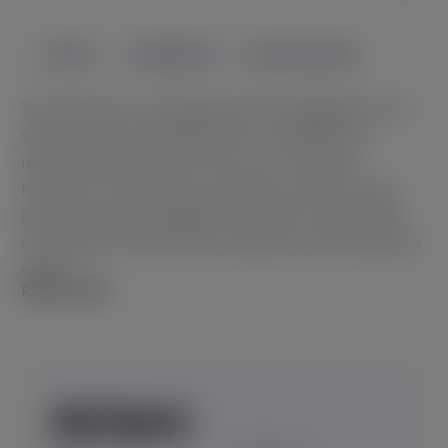
RULES
PROMO PACK
COPY DEMO LINK
You will see Tor standing near the Yggdrasil tree,
which ancient Scandinavians considered an
inexhaustible vitality source. In our game,
however, it serves as an endless source of your
great winnings. Multiplier symbols in Gemhalla
can appear in both the main game and during free
spins.
READ MORE
In the main game, the multipliers are summarized
if several Multiplier symbols drop in one spin.
During Free Spins, Thor uses all his powers and
accumulates all the multipliers to apply them to
the total win. The slot has Refilling reels, and this
DETAILS
feature offers you the possibility of consecutive