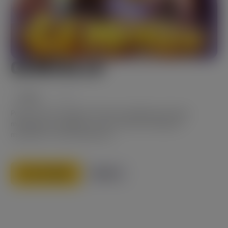
GEMHALLA
Edition
Powerful Thor, the god of thunder and lightning in Norse
mythology, now appears on your screens as the god of
multipliers in the Gemhalla slot!
PLAY DEMO
TRAILER