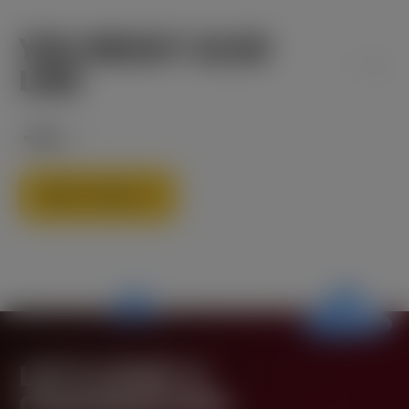
YOU MIGHT ALSO
LIKE
GAMES CATALOG
LET’S START A
CONVERSATION