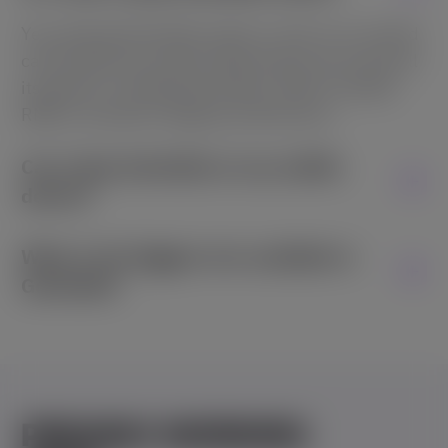
Yes, playing Gemhalla online is safe. As a trusted
casino games provider, BGaming ensures that all
its games, including Gemhalla, utilize certified
RNG to maintain integrity and fairness.
Can I play Gemhalla on my mobile
device?
What is the biggest win available in
Gemhalla?
PROUDLY WORKING