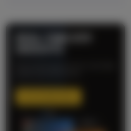
REAL-TIME RTP
INSIGHTS
Find out which games are Hot or Cold. Make
smarter moves with live data.
GO TO PLAYERS HUB