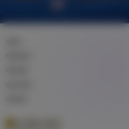
GAMES
SLOTS
SCRATCH
MARKETING
CASUAL
DICE
TOOLS
PARTNERS
LOTTERY
ALL GAMES
BRAND EXCLUSIVES
CLIENTS
QUICK LINKS
GAME SETS PROMO
AFFILIATES
NEWS
ARTICLES
COMPANY
MEDIA PARTNERS
CLIENT AREA
CONTACT US
ABOUT US
CAREERS
EVENTS
GLOSSARY
RESPONSIBLE GAMING
PROVABLY FAIR