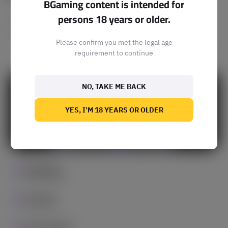
BGaming content is intended for
persons 18 years or older.
Pay-anywhere symbols
Please confirm you met the legal age
The total number of the same symbol at the end
requirement to continue
of a spin determines the win value.
NO, TAKE ME BACK
YES, I’M 18 YEARS OR OLDER
Refilling
The Refilling feature can give players many
Scatter
consecutive wins on every spin. It works by
paying out all matching combinations and
Scatter symbols can appear on any reel. 4+
removing winning symbols after every spin. Then,
Free Spins