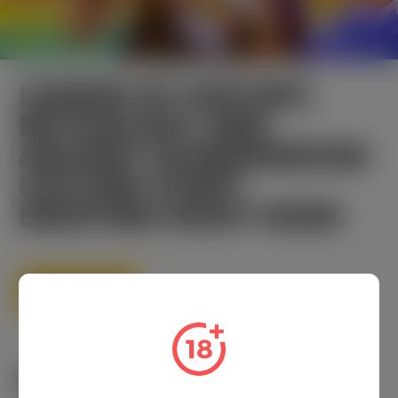
LOVERS OF HISTORY,
MYTHOLOGY AND
ANCIENT SCANDINAVIAN
CULTURE START
ENJOYING RIGHT NOW!
PLAY DEMO
FEATURES