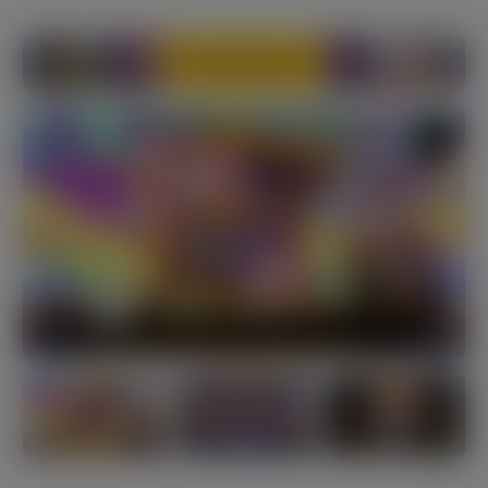
PLAY DEMO