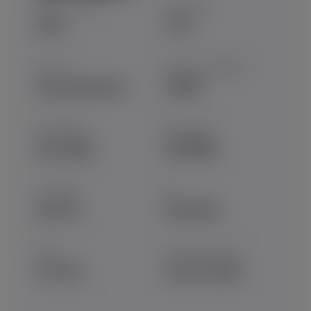
Game Type
Hit Rate
wins on every spin.
Slots
2.96
For those who love history, mythology, and
ancient Scandinavian culture, you will thoroughly
Lines
Max.multiplier
enjoy the thematic wrapping of this slot. And for
Pays Anywhere
x
5000
everyone, the thrill of multiplying your winnings
awaits! Start enjoying it right now!
Volatility
Max Win
Very-high
€
250000
FS Rate
ID
163.20
Gemhalla
RTP
Release Date
97.17
%
Jun 15, 2023