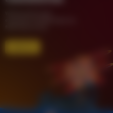
Would you like to start
conversation with BGaming in any
field? Drop us a line!
CONTACT US