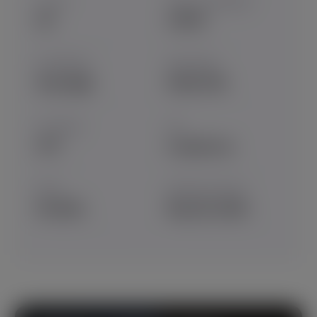
Lines
Max.multiplier
20
x
3525
Volatility
Max Win
Very high
€
246,750
FS Rate
ID
177
LuckyCrew
RTP
Release Date
95.98
%
May 18, 2023