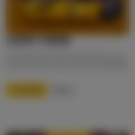
LUCKY CREW
Marine adventures with pirates in search of treasures – it’s not
scary, it’s fun! At least, in this slot. Get ready for an unbelievable
journey with the Lucky Crew in the same-name slot by BGaming!
PLAY DEMO
TRAILER