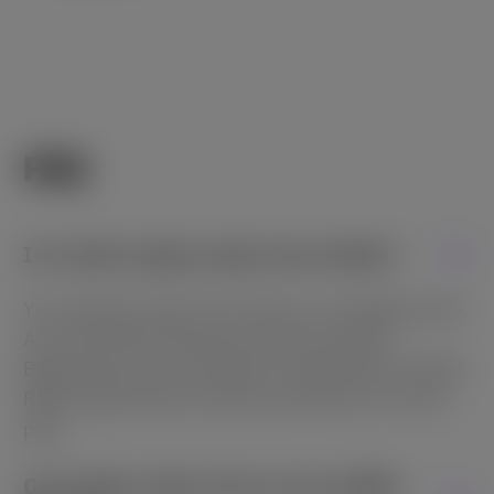
A player can buy Free Spins in the main game at
randomly chooses the value from 9 to 27. During
the price pictured on the button. If the player
Free Spins all the Wild symbols on reels 2, 3 and
changes the bet, the Buy Bonus price will be
4 become Sticky and stay at their position till the
changed automatically. The next spin after the
end of the round. Sticky Wilds have a random
purchase triggers the bonus round. During the
multiplier x2 or x3 that remains unchanged till
bonus round, the button is deactivated.
the end of the round. There is no retrigger of the
FAQ
feature.
Is it safe to play Lucky Crew online?
Yes, playing Lucky Crew online is completely safe.
As a prominent iGaming content provider,
BGaming ensures the game is backed by certified
RNG to guarantee security and fairness in every
play.
Can I play Lucky Crew on my mobile