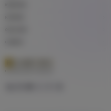
SLOTS
SCRATCH
MARKETING
CASUAL
DICE
TOOLS
PARTNERS
LOTTERY
ALL GAMES
BRAND EXCLUSIVES
CLIENTS
QUICK LINKS
GAME SETS PROMO
AFFILIATES
NEWS
ARTICLES
COMPANY
MEDIA PARTNERS
CLIENT AREA
CONTACT US
ABOUT US
CAREERS
EVENTS
GLOSSARY
RESPONSIBLE GAMING
PROVABLY FAIR
BRAND GUIDE
CREATIVE COLLABORATIONS