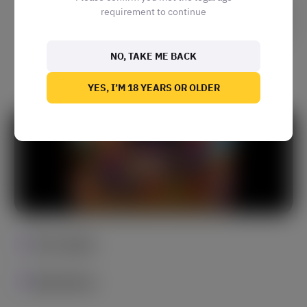
requirement to continue
Scatter symbol. Can appear only on reels 2, 3 and
4. If Wild appears on the reels it randomly gets x2
or x3 multiplier, which applies to each win line it
NO, TAKE ME BACK
participates in. If the winning combination
contains more than one Wild symbol their
YES, I’M 18 YEARS OR OLDER
multipliers are summed up.
Free Spins
3 Scatter symbols on reels 1-3-5 trigger the
Buy Bonus
round of Free Spins. Before Free Spins start their
number is determined: a Wheel of Fortune