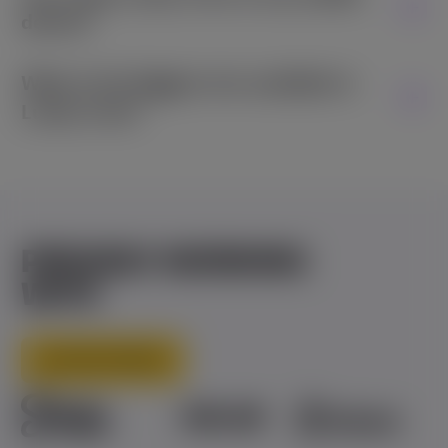
device?
What is the biggest win available in
Lucky Crew?
PROUDLY WORKING
WITH
BECOME PARTNER