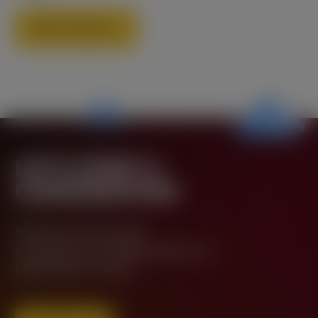
GAMES CATALOG
LET’S START A
CONVERSATION
Would you like to start
conversation with BGaming in any
field? Drop us a line!