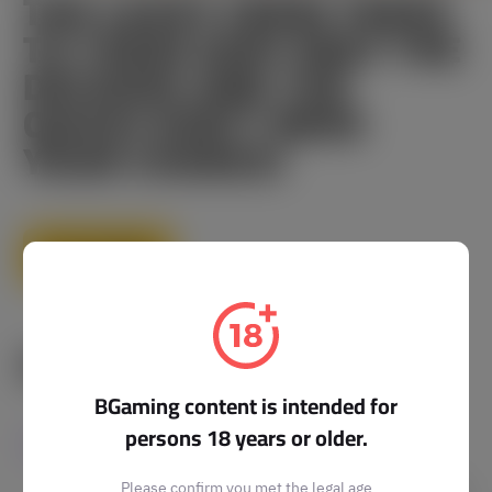
THE LUCKY CREW TAKES
TO THEIR SHIP ONLY THE
DECISIVE AND THE
QUICK! DON’T MISS
YOUR CHANCE!
PLAY DEMO
FEATURES
BGaming content is intended for
persons 18 years or older.
Wild symbol
substitutes any symbol in the winning line except
Please confirm you met the legal age