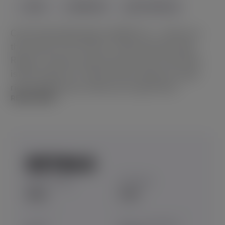
RULES
PROMO PACK
COPY DEMO LINK
Cap Greedy, Big Hugh and Billy Fun – these are
the names of our heroes. They found the Jolly
Roger’s treasure map and sail to the cherished
island to get rich. They will also help you to get
rich and will never allow you to get bored.
READ MORE
Jolly Roger’s power won’t disappoint our heroes
and you – its crossed bones in the slot represent a
multiplier that each appeared Wild symbol has (x2
or x3). The Scatter compass will show the right
direction and lead you to the round of Free Spins –
DETAILS
the round is triggered by 3 or more Scatter
Game Type
Hit Rate
symbols. The captain also has to do his best to
Slots
3.55
turn the steering wheel, because it determines the
number of Free Spins before the round.