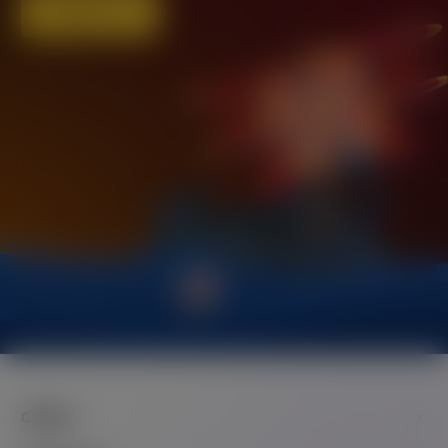
CONTACT US
GAMES