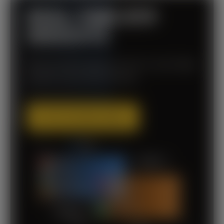
REAL-TIME RTP
INSIGHTS
Find out which games are Hot or Cold. Make
smarter moves with live data.
GO TO PLAYERS HUB