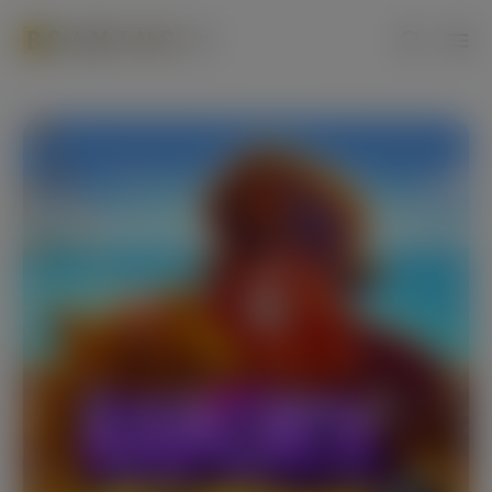
Skip
to
EN
content