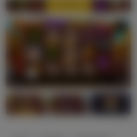
PLAY DEMO