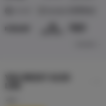
SHOW MORE
YOU MIGHT ALSO
LIKE