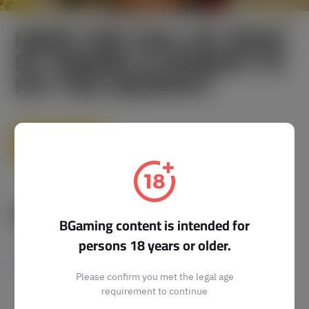
HEED THE CALL OF ZEUS
BY TAKING A CHANCE TO
HIT THE JACKPOT!
PLAY DEMO
FEATURES
BGaming content is intended for
persons 18 years or older.
Gamble round
Please confirm you met the legal age
The Gamble round becomes available after any
requirement to continue
winning in the main game. Players should guess