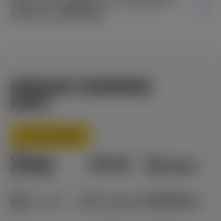
Platinum Lightning?
PROUDLY WORKING
WITH
BECOME PARTNER