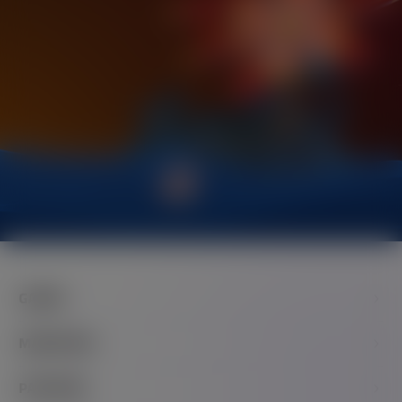
GAMES
SLOTS
SCRATCH
MARKETING
CASUAL
DICE
TOOLS
PARTNERS
LOTTERY
ALL GAMES