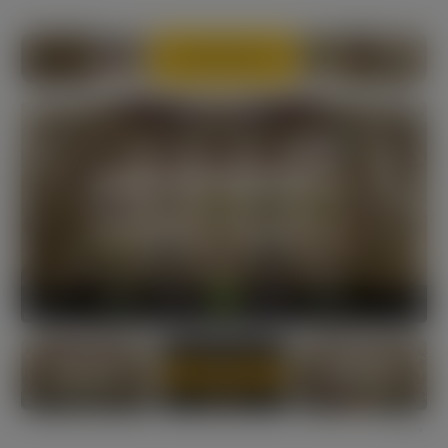
PLAY DEMO