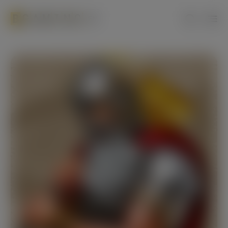
Skip
to
EN
content