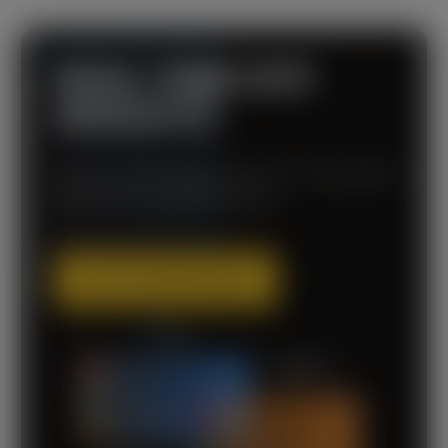
REAL-TIME RTP
INSIGHTS
Find out which games are Hot or Cold. Make
smarter moves with live data.
GO TO PLAYERS HUB