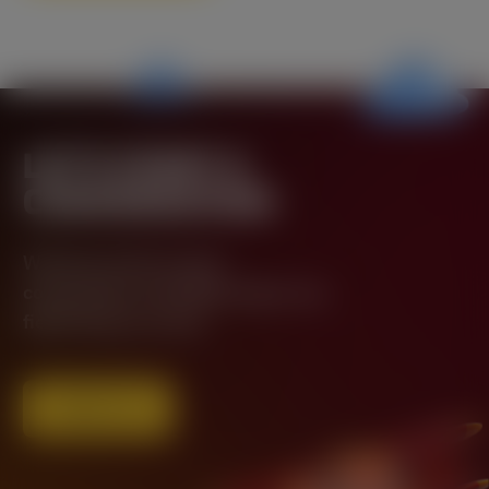
LET’S START A
CONVERSATION
Would you like to start
conversation with BGaming in any
field? Drop us a line!
CONTACT US