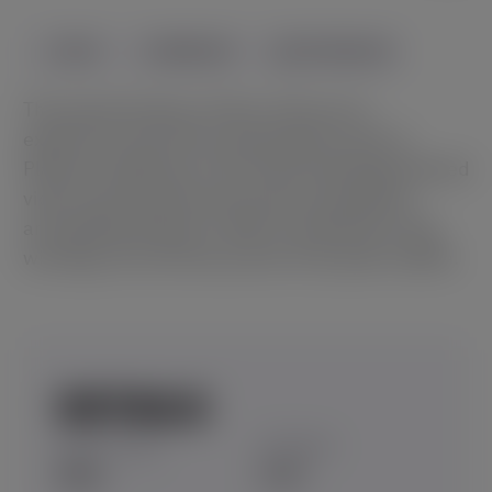
RULES
PROMO PACK
COPY DEMO LINK
The powerful allure of Zeus calls you to
experience the thrill of spinning the reels of
Platinum Lightning. This Greek mythology-themed
video slot has garnered immense popularity
among BGaming fans. With its potential for big
winnings, this slot has proven to be quite volatile.
DETAILS
Game Type
Hit Rate
Slots
2.12