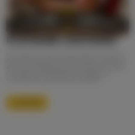
PLATINUM LIGHTNING
Borrowing from the Ancient and recent folklore of Greece, the
game’s catchy Sirtaki music is bound to linger in your mind even
after you’ve finished playing. Immerse yourself in the company
of the Pantheon of Gods and Heroes, and indulge in the
bountiful gifts they grant with Platinum Lightning!
PLAY DEMO