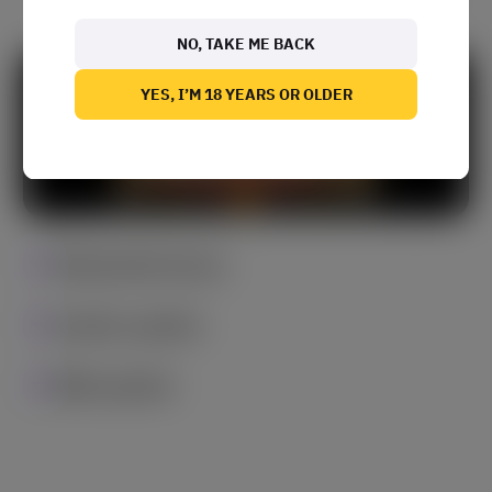
the color or the suit to increase the winning.
NO, TAKE ME BACK
YES, I’M 18 YEARS OR OLDER
Sticky Reel bonus
2 Bonus symbols on the first and last reels trigger
Scatter symbol
a Sticky Reel bonus with a reward of 10 free
spins. During the round, reels 1 and 5 are
The symbol may appear in any position and pay
composed of locked Wilds, and only reels 2, 3,
Wild symbol
according to the paytable. A combination of 3, 4,
and 4 spin.
and 5 Scatters multiplies winning by x7, x77, and
The symbol pays and substitutes any symbol
x777 accordingly.
except Scatter to complete a winning
combination. A combination of 3, 4, and 5 Wilds