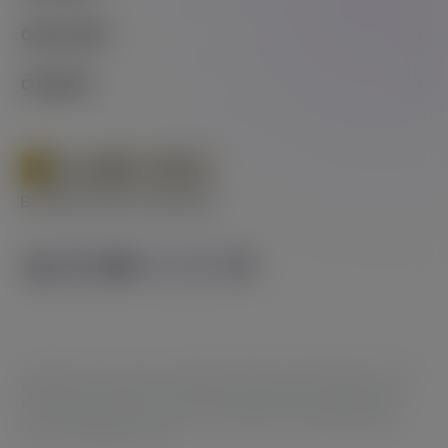
BRAND EXCLUSIVES
CLIENTS
QUICK LINKS
GAME SETS PROMO
AFFILIATES
NEWS
ARTICLES
COMPANY
MEDIA PARTNERS
CLIENT AREA
CONTACT US
ABOUT US
CAREERS
EVENTS
GLOSSARY
RESPONSIBLE GAMING
PROVABLY FAIR
BRAND GUIDE
CREATIVE COLLABORATIONS
Stable Games Ltd, having its registered address at 206, Wisely house, Old
Bakery Street, Valletta VLT 1451, Malta, is licensed and regulated by the
Malta Gaming Authority to supply Type1 gaming services under a B2B
Critical Gaming Supply Licence (Licence Number: MGA/B2B/785/2020,
issued on 18th March 2021).