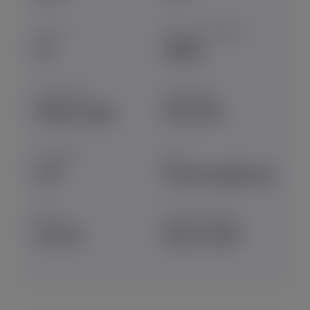
Lines
Max.multiplier
25
x
8888
Volatility
Max Win
Medium-high
€
222,200
FS Rate
ID
112
PlatinumLightning
RTP
Release Date
96.29
%
Apr 02, 2016