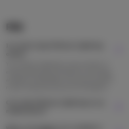
multiplies winning by x8, x88, and x888
accordingly.
FAQ
Is it safe to play Platinum Lightning
online?
Yes, Platinum Lightning is secure and fair. It
employs BGaming’s Provably Fair technology
alongside certified RNG, ensuring every game
round is unbiased and secure for all players.
Can I play Platinum Lightning on my
mobile device?
What is the biggest win available in