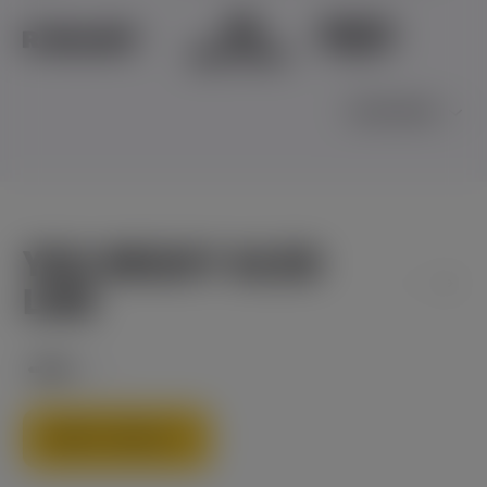
SHOW MORE
YOU MIGHT ALSO
LIKE
GAMES CATALOG