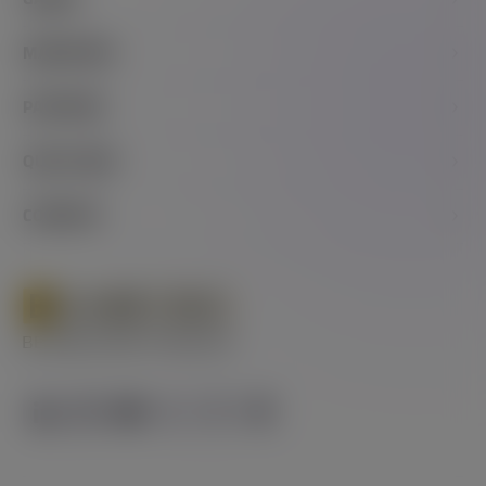
SLOTS
SCRATCH
MARKETING
CASUAL
DICE
TOOLS
PARTNERS
LOTTERY
ALL GAMES
BRAND EXCLUSIVES
CLIENTS
QUICK LINKS
GAME SETS PROMO
AFFILIATES
NEWS
ARTICLES
COMPANY
MEDIA PARTNERS
CLIENT AREA
CONTACT US
ABOUT US
CAREERS
EVENTS
GLOSSARY
RESPONSIBLE GAMING
PROVABLY FAIR
BRAND GUIDE
CREATIVE COLLABORATIONS