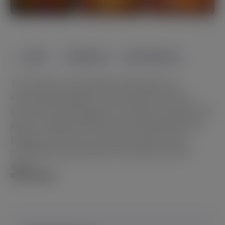
RULES
PROMO PACK
COPY DEMO LINK
The shimmer and sparkle of the game are
executed tastefully to satisfy those who have
grown tired of looking for a slot that maintains the
genre’s traditional feel while utilizing advanced
graphics to the max. Feast your eyes on the
mouthwatering symbols and collect flavorful
wins!
READ MORE
You may be familiar with the basic premise: spin
the reels and savor the moments when the fruits
and stars match across the winning lines. Starting
with the default 60 paylines, you are free to raise