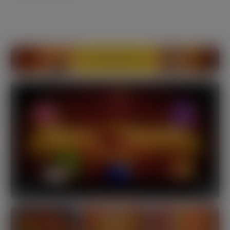
PLAY DEMO