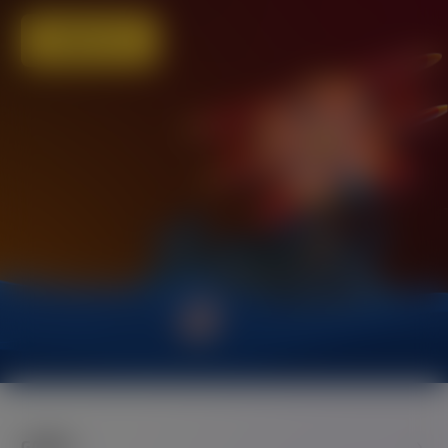
CONTACT US
GAMES