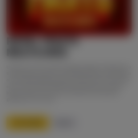
ROYAL FRUITS
MULTILINES
Unleash your inner monarch by playing a regal, fruit-filled slot on
the imposing 5×4 reels! The contemporary artistic interpretation
of the timeless gambling symbols, matched with the line choice
option and your personal Hall of Fame showcase, is a perfect
blend of tradition and invention that delivers entertaining
gameplay to your screen!
PLAY DEMO
TRAILER