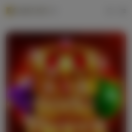
Skip
to
EN
content