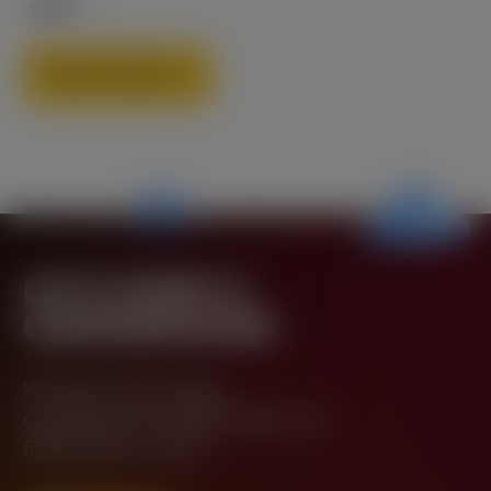
GAMES CATALOG
LET’S START A
CONVERSATION
Would you like to start
conversation with BGaming in any
field? Drop us a line!