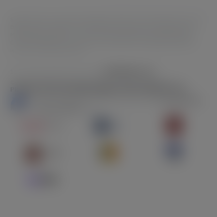
Stable Games Ltd, having its registered address at 206, Wisely house, Old
Bakery Street, Valletta VLT 1451, Malta, is licensed and regulated by the
Malta Gaming Authority to supply Type1 gaming services under a B2B
Critical Gaming Supply Licence (Licence Number: MGA/B2B/785/2020,
issued on 18th March 2021).
18+ | Please Gamble Responsibly |
GambleAware.org
© 2026 All Rights Reserved. BGaming is a registered trademark.
PRIVACY POLICY
SITEMAP
COOKIES POLICY
TERMS OF USE
This site is protected by reCAPTCHA and the Google
Privacy Policy
and
Terms of Service
apply.