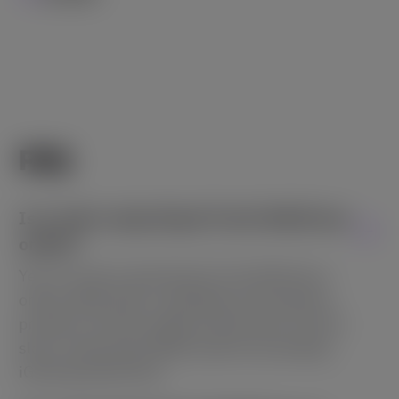
multiplier caught so far.
3+ Scatters on any of the reels in one spin result
in a payout.
FAQ
Is it safe to play Royal Fruits MultiLines
online?
Yes, it’s safe to play Royal Fruits MultiLines
online. BGaming, a reputable casino games
provider, ensures safety and fairness in all its
slots, using robust RNG systems by leading
iGaming authorities.