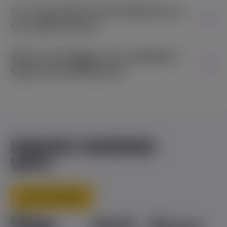
Can I play Royal Fruits MultiLines on
my mobile device?
What is the biggest win available in
Royal Fruits MultiLines?
PROUDLY WORKING
WITH
BECOME PARTNER