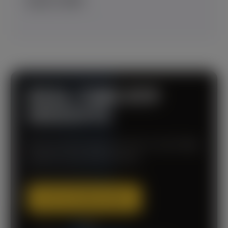
Sep 11, 2024
REAL-TIME RTP
INSIGHTS
Find out which games are Hot or Cold. Make
smarter moves with live data.
GO TO PLAYERS HUB