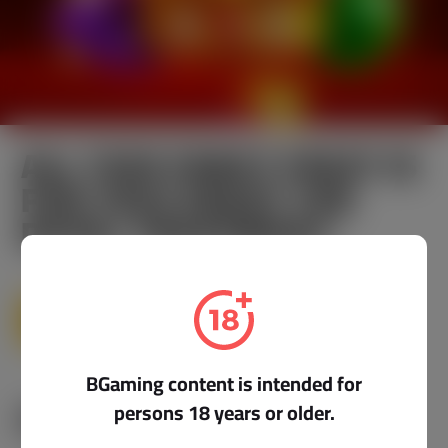
ALL THIS FANCY FRUIT IS
FOR YOU! ENJOY THE
ROYAL TREATMENT.
PLAY DEMO
BGaming content is intended for
FEATURES
persons 18 years or older.