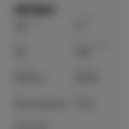
or lower the stakes at any point by switching to
DETAILS
20, 40, 80, or 100 paylines. On top of this, you can
Game Type
Hit Rate
land Wild Sevens to complete more winning
Slots
5.4
combinations and keep track of your Best Wins
and Best Multipliers achieved throughout the
session in your own Hall of Fame. Maybe you can
Lines
Max.multiplier
even catch some elusive but highly rewarding 3+
100
x
3000
Scatter combinations, with Scatter drops possible
on any reels.
Volatility
Max Win
Medium Low
€
240,000
For the best experience, we recommend playing
with the sound on.
ID
RTP
RoyalFruitsMultiLines
97.16
%
Release Date