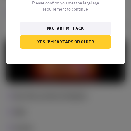
Please confirm you met the legal age
requirement to continue
Lines Change
Players can switch between the number of paying
NO, TAKE ME BACK
lines: 20, 40, 60, 80, or 100.
YES, I’M 18 YEARS OR OLDER
Best Win and Best Multiplier
On the right side of the screen, players can see
Wild
their Best Win and Best Multiplier values. The
Best Win is the highest win scored in the current
Substitutes any symbol in a winning combination,
session. The Best Multiplier reflects the highest
Scatter
except for Scatters.