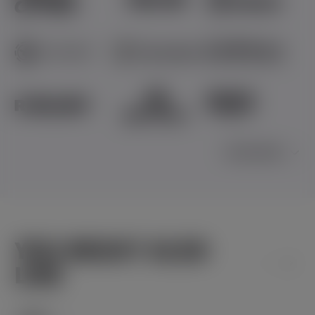
SHOW MORE
YOU MIGHT ALSO
LIKE