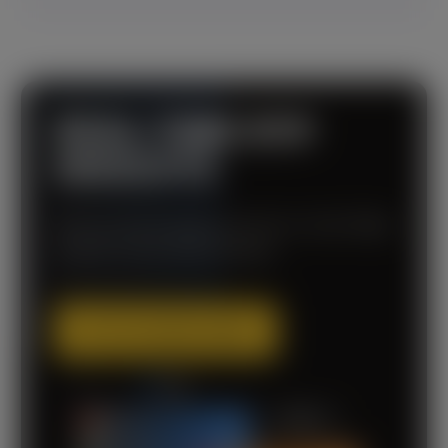
REAL-TIME RTP
INSIGHTS
Find out which games are Hot or Cold. Make
smarter moves with live data.
GO TO PLAYERS HUB