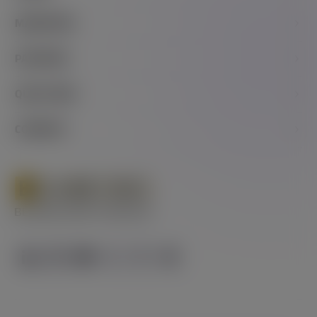
SLOTS
SCRATCH
MARKETING
CASUAL
DICE
TOOLS
PARTNERS
LOTTERY
ALL GAMES
BRAND EXCLUSIVES
CLIENTS
QUICK LINKS
GAME SETS PROMO
AFFILIATES
NEWS
ARTICLES
COMPANY
MEDIA PARTNERS
CLIENT AREA
CONTACT US
ABOUT US
CAREERS
EVENTS
GLOSSARY
RESPONSIBLE GAMING
PROVABLY FAIR
BRAND GUIDE
CREATIVE COLLABORATIONS