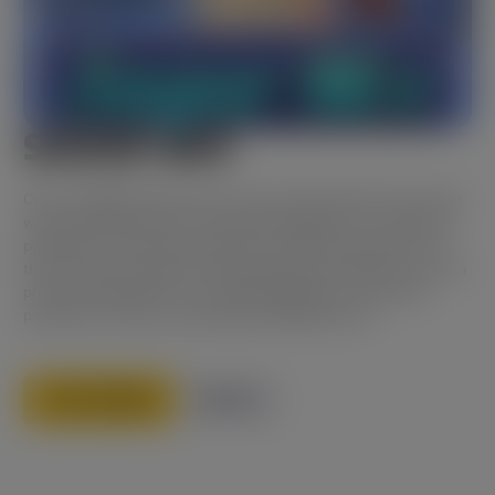
SUGAR MIX
Open a delightful pastry shop on the reels and land some sweet
winning combinations! From appetizing graphics to simple but
pleasantly surprising slot features, this 20-line experience on
the 5×3 reels is all about feel-good gameplay. Whether you are a
professional gambler or a complete beginner, you have the
potential to cook up something unforgettable here.
PLAY DEMO
TRAILER