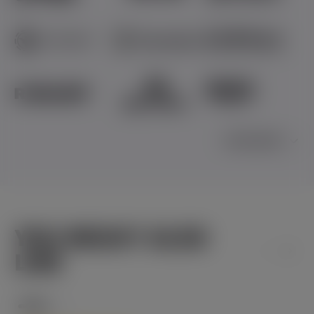
SHOW MORE
YOU MIGHT ALSO
LIKE