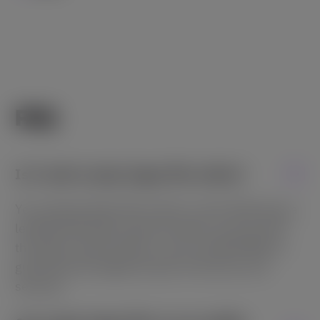
Substitutes for any symbol in the winning line,
except Scatters.
FAQ
Is it safe to play Sugar Mix online?
Yes, playing Sugar Mix online is safe. BGaming, a
leading iGaming content provider, ensures that
this game, like all others, uses certified RNG to
guarantee the highest levels of fairness and
security.