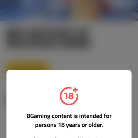
MIX BATCHES OF
DELICIOUS WINS!
PLAY DEMO
FEATURES
BGaming content is intended for
Buy Bonus
persons 18 years or older.
You can launch the Bonus game immediately at