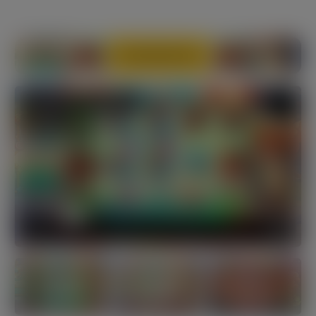
PLAY DEMO