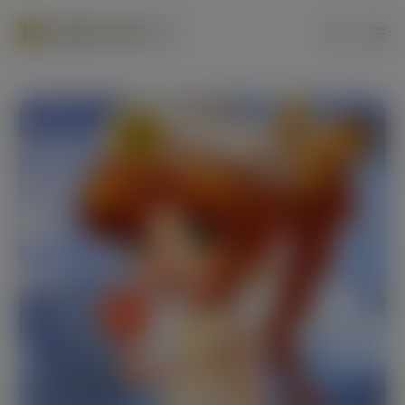
Skip
to
EN
content