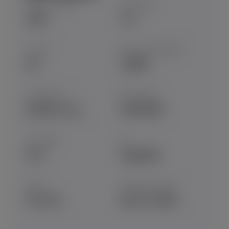
Game Type
Hit Rate
bigger win potential at the end of every Bonus
Slots
3.4
round spin, resulting in quite a treat.
Ride the sugar high of the 20-line wins and make
Lines
Max.multiplier
up to x4,000 of your stake!
20
x
4000
Volatility
Max Win
Medium Low
€
260,000
FS Rate
ID
117
SugarMix
RTP
Release Date
97.37
%
Apr 22, 2025