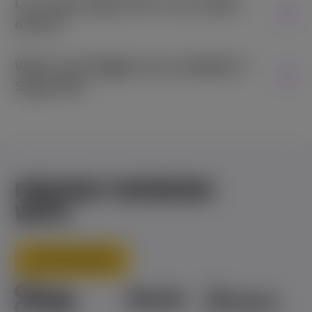
Can I play Sugar Mix on my mobile
device?
What is the biggest win available in
Sugar Mix?
PROUDLY WORKING
WITH
BECOME PARTNER