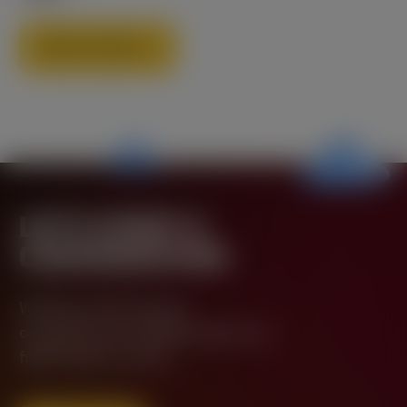
GAMES CATALOG
LET’S START A
CONVERSATION
Would you like to start
conversation with BGaming in any
field? Drop us a line!