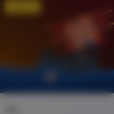
CONTACT US
GAMES