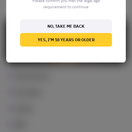
Please confirm you met the legal age
any point during the main game by hitting the
requirement to continue
relevant button and paying the displayed price.
NO, TAKE ME BACK
YES, I’M 18 YEARS OR OLDER
Swap feature
After each spin during Free Spins, reels 1 and 5,
Free Spins
and then 2 and 4, swap their positions, creating
opportunities for new winning combinations.
7, 8, or 9 Scatters activate 4, 5, or 6 Free Spins.
Scatter
Occurs on reels 2–4. 7+ Scatters start the Bonus
Wild
game of Free Spins.