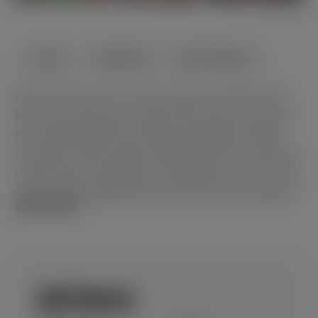
RULES
PROMO PACK
COPY DEMO LINK
Meet Candice, your master pastry chef! She will
be by your side every step of the way as you spin
the reels filled with essential ingredients. Milk
chocolate, white sugar, bottled milk, and soft flour
make up the symbol line, along with colorful fruits
of your labor: glazed donuts and cherry cupcakes.
READ MORE
Oh, and don’t forget your precious Scatter mixers!
Business is booming, so you will need at least 7 of
these to cook up some real action in 4, 5, or 6 Free
Spins. The Bonus game contains a secret
ingredient — the Swap feature. Reels 1 and 5, and
DETAILS
then 2 and 4, will switch positions to create even