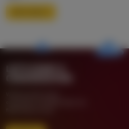
GAMES CATALOG
LET’S START A
CONVERSATION
Would you like to start
conversation with BGaming in any
field? Drop us a line!