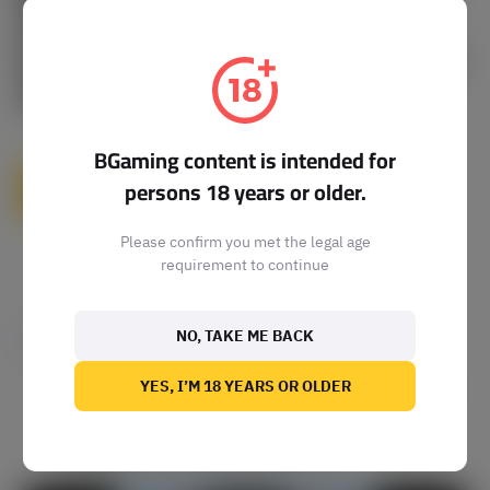
TOGETHER TO BRING
THE MYSTICAL SAMURAI
TO LIFE!
BGaming content is intended for
persons 18 years or older.
PLAY DEMO
Please confirm you met the legal age
requirement to continue
NO, TAKE ME BACK
Chance ×2
Increases your chances of triggering Free Spins.
YES, I’M 18 YEARS OR OLDER
When activated, it slightly raises the bet. To
enable it, use the dedicated button. The cost
adjusts when you change your bet.