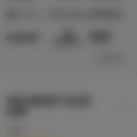
SHOW MORE
YOU MIGHT ALSO
LIKE