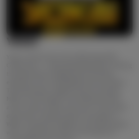
YOKAI
Yokai is the first-ever slot in BGaming’s ART
Collab series — a beyond gaming product, offering
the opportunity to engage with an iGaming
experience more meaningfully than ever before.
This title became a digital canvas for Gonçalo
MAR, one of Portugal’s most influential street
artists, and his unique vision lives in every hand-
drawn pixel. The game features two types of
Wilds, cumulative multipliers, and a Bonus game
with a randomized number of Free Spins for