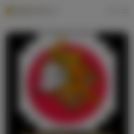
Skip
to
EN
content