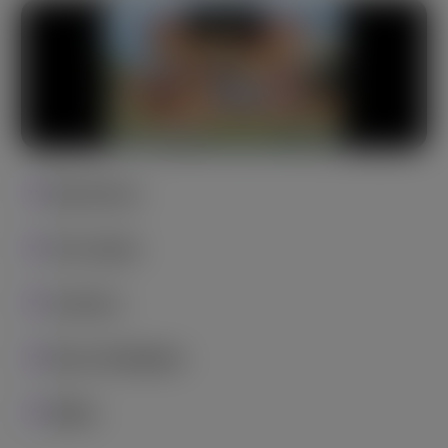
Buy Bonus
You can activate a round of Free Spins
Free Spins
immediately by buying it at the price shown in the
pop-up. The cost adjusts when you change your
Before Free Spins begin, 9 moons appear. The
bet.
Scatters
samurai cuts the moons, revealing one of the
three numbers inside each: 1, 2, or 3. All
In the main game, they appear on reels 1, 3, and
numbers are added together to determine how
Moon Multiplier
5 only. 3 Scatters on the reels pay out and trigger
many Free Spins you get.
Free Spins. During Free Spins, Scatters appear on
The moon above the samurai collects all Wild
reels 1 and 5 only.
Wilds
If 2 Scatters land in a Bonus game spin, 6 moons
values gathered during a spin, sums them up, and
appear and reveal their numbers to determine
displays a resulting multiplier that is applied to