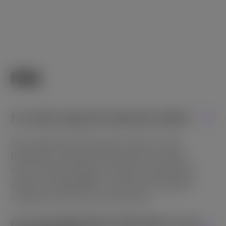
Substitute any symbols, except for the Scatter, to
how many extra free spins you’ll receive. Such
the spin’s total win. In the main game, the
complete winning combinations. They appear on
retriggers are limited only by the game’s
multiplier resets with each spin. In Free Spins, it
reels 2, 3, and 4 only. Red Wilds have values of
maximum win value.
continues to grow throughout the round.
+2, +3, +5, or +10. During Free Spins, all Wilds
are sticky.
FAQ
Is it safe to play the Yokai slot online?
Yes, playing the Yokai game online is safe.
BGaming, a leading casino games provider,
ensures that this game, like all its other titles,
utilizes certified RNG to maintain the highest
standards of fairness and security.
Can I play BGaming’s Yokai demo on my