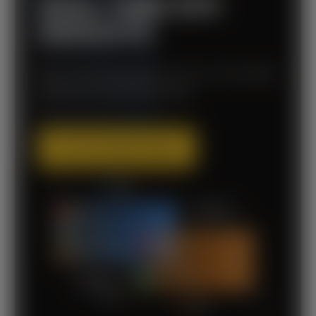
REAL-TIME RTP
INSIGHTS
Find out which games are Hot or Cold. Make
smarter moves with live data.
GO TO PLAYERS HUB