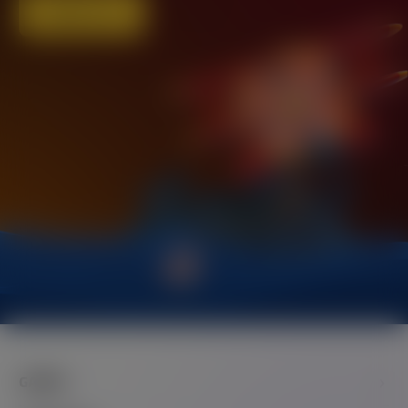
CONTACT US
GAMES