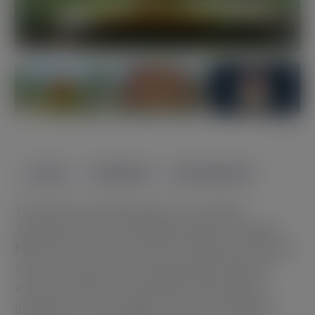
RULES
PROMO PACK
COPY DEMO LINK
The Yokai story takes place in an ancient
Japanese forest overshadowed by the majestic
Mount Fuji. Here, you meet a mysterious Samurai
whose unusual, almost supernatural features
assure you that he is powerful and has good
intentions. You are right, as the son of the Sea