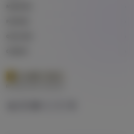
SLOTS
SCRATCH
MARKETING
CASUAL
DICE
TOOLS
PARTNERS
LOTTERY
ALL GAMES
BRAND EXCLUSIVES
CLIENTS
QUICK LINKS
GAME SETS PROMO
AFFILIATES
NEWS
ARTICLES
COMPANY
MEDIA PARTNERS
CLIENT AREA
CONTACT US
ABOUT US
CAREERS
EVENTS
GLOSSARY
RESPONSIBLE GAMING
PROVABLY FAIR
BRAND GUIDE
CREATIVE COLLABORATIONS