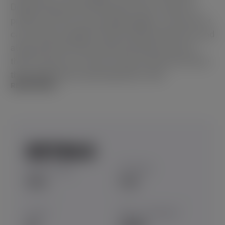
Dragon King and the Mountain Fairy is there to
protect you from any lurking dangers. The warrior
carries the strength of both worlds within him, and
along with the fortune-bearing Yokai spirits of
these woods, he is here to ensure that you’ll have
the greatest time spinning these reels.
READ MORE
What mechanics are there to match Gonçalo
MAR’s unique artistic vision? Backed by strong,
satisfying math, two types of Wilds — blue and red
— help you complete winning combinations. Red
Wilds also carry multipliers up to +10! Scatters
DETAILS
pay out when they come in threes and can extend
Game Type
Hit Rate
the Bonus round by a random number of free
Slots
3.82
spins when dropped in pairs. The mysterious
Samurai’s precise sword strikes decide how many
Free Spins you get, while the power of the moon
Lines
Max.multiplier
enhances wins with cumulative multipliers. Don’t