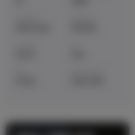
20
x
8000
wait to try the BGaming demo!
Volatility
Max Win
Medium-high
€
256,000
FS Rate
ID
161.49
Yokai
RTP
Release Date
97.00
%
Jul 06, 2026