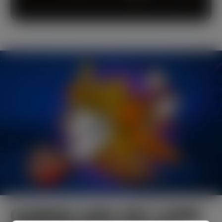
GAMING AND ART COME