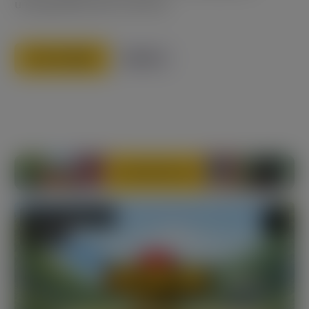
unforgettable spin sessions.
PLAY DEMO
TRAILER
PLAY DEMO