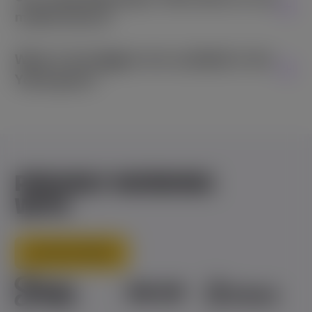
mobile device?
What is the biggest win available in the
Yokai game?
PROUDLY WORKING
WITH
BECOME PARTNER