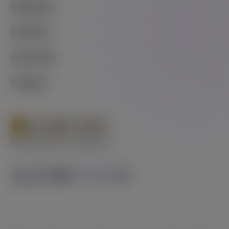
MARKETING
CASUAL
DICE
TOOLS
PARTNERS
LOTTERY
ALL GAMES
BRAND EXCLUSIVES
CLIENTS
QUICK LINKS
GAME SETS PROMO
AFFILIATES
NEWS
ARTICLES
COMPANY
MEDIA PARTNERS
CLIENT AREA
CONTACT US
ABOUT US
CAREERS
EVENTS
GLOSSARY
RESPONSIBLE GAMING
PROVABLY FAIR
BRAND GUIDE
CREATIVE COLLABORATIONS