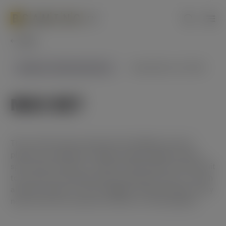
Skip
to
EN
content
BACK
November 10, 2025
FINANCIAL TERMS AND METRICS
MAX BET
The max bet value represents the highest amount
players are allowed to wager during a single round or
spin. Game creators or casinos themselves set this limit
to account for potential risks and payout caps. To reach
all bonus levels or win the biggest rewards, players may
need to bet the maximum amount in certain games.