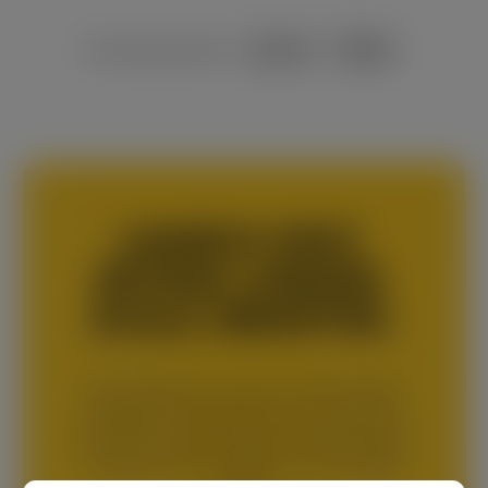
Yes
0
No
0
IS THIS PAGE HELPFUL?
LAUNCH FAST.
RETAIN LONGER.
SCALE SMARTER.
Don’t build from scratch. Choose speed,
flexibility, and performance at scale. We
know how to launch faster, localize deeper,
and grow with confidence in your target