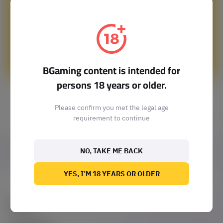
market.
LEARN MORE
BGaming content is intended for
persons 18 years or older.
Please confirm you met the legal age
requirement to continue
NO, TAKE ME BACK
YES, I’M 18 YEARS OR OLDER
GAMES
SLOTS
SCRATCH