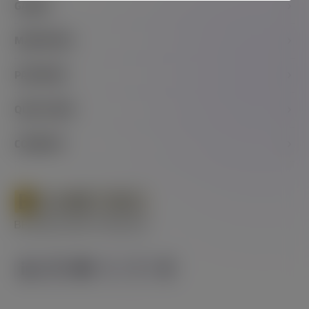
GAMES
SLOTS
SCRATCH
MARKETING
CASUAL
DICE
TOOLS
PARTNERS
LOTTERY
ALL GAMES
BRAND EXCLUSIVES
CLIENTS
QUICK LINKS
GAME SETS PROMO
AFFILIATES
NEWS
ARTICLES
COMPANY
MEDIA PARTNERS
CLIENT AREA
CONTACT US
ABOUT US
CAREERS
EVENTS
GLOSSARY
RESPONSIBLE GAMING
PROVABLY FAIR
BRAND GUIDE
CREATIVE COLLABORATIONS