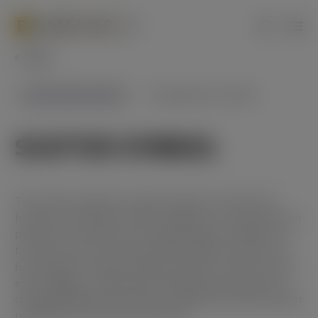
Skip
to
EN
content
BACK
November 10, 2025
GAMES AND MECHANICS
SCATTER SYMBOL
The scatter symbol is a game element in slots that
functions outside the rules of paylines. Its impact lies in
presence, not position. If enough appear anywhere on
the reels, they can unlock features like free spins and
bonus games. Unlike standard symbols, scatters act as
event triggers, introducing conditional outcomes that
change gameplay flow and can significantly affect player
progression and reward potential.