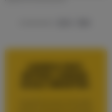
Yes
0
No
0
IS THIS PAGE HELPFUL?
LAUNCH FAST.
RETAIN LONGER.
SCALE SMARTER.
Don’t build from scratch. Choose speed,
flexibility, and performance at scale. We