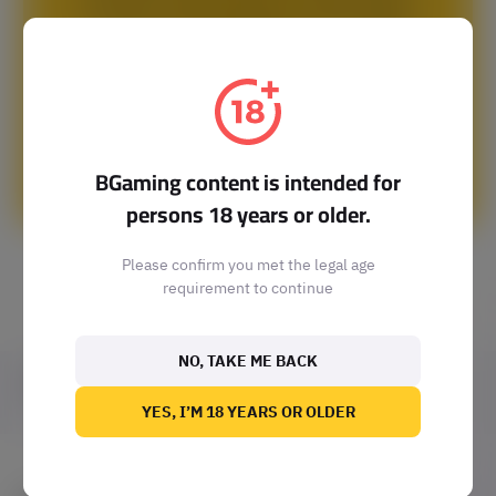
know how to launch faster, localize deeper,
and grow with confidence in your target
market.
LEARN MORE
BGaming content is intended for
persons 18 years or older.
Please confirm you met the legal age
requirement to continue
NO, TAKE ME BACK
YES, I’M 18 YEARS OR OLDER