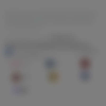
Stable Games Ltd, having its registered address at 206, Wisely house, Old
Bakery Street, Valletta VLT 1451, Malta, is licensed and regulated by the
Malta Gaming Authority to supply Type1 gaming services under a B2B
Critical Gaming Supply Licence (Licence Number: MGA/B2B/785/2020,
issued on 18th March 2021).
18+ | Please Gamble Responsibly |
GambleAware.org
© 2026 All Rights Reserved. BGaming is a registered trademark.
PRIVACY POLICY
SITEMAP
COOKIES POLICY
TERMS OF USE
This site is protected by reCAPTCHA and the Google
Privacy Policy
and
Terms of Service
apply.