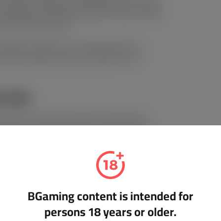
r, Major, and Grand, with higher tiers offering
calculated by adding all collected values, along
red during the round.
appear within the remaining respins or
 all accumulated values are paid out as a
n slots
ely tied to how much value sits inside the
chanic usually fall within an RTP range of
re depends on the provider and game
 or high range because much of the payout
in feature itself. Base game wins are often
BGaming content is intended for
wards are tied to locked symbols, respin
persons 18 years or older.
 during the bonus round.