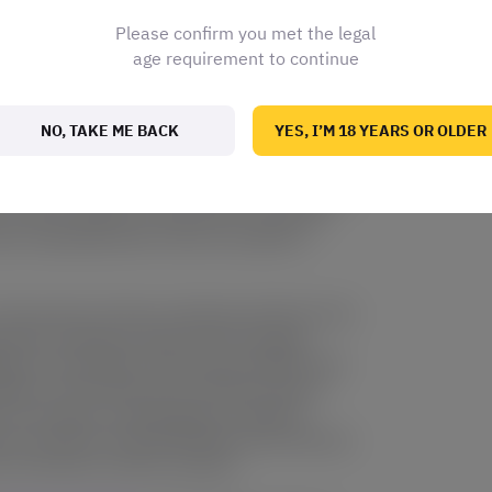
een major wins, but also increases the
Please confirm you met the legal
is triggered. As a result, Hold & Win slots are
age requirement to continue
ay with moments of higher reward potential.
ics so popular
NO, TAKE ME BACK
YES, I’M 18 YEARS OR OLDER
e turns a regular bonus round into a build-up
s, and the chance to extend the round with
pin, especially when only one symbol is
 the amount of extra mechanics built into the
and the standard respin format through
grades, and jackpot-enhancing modifiers that
ogress. Some titles also introduce special
es on the grid, creating larger combined
ed mechanics help Hold & Win slots feel less
om one bonus round to another.