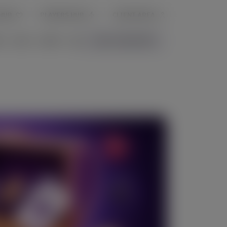
 HUB
PLAYERS HUB
CLIENT AREA
S
BLOG
ABOUT
TALK TO AN EXPERT