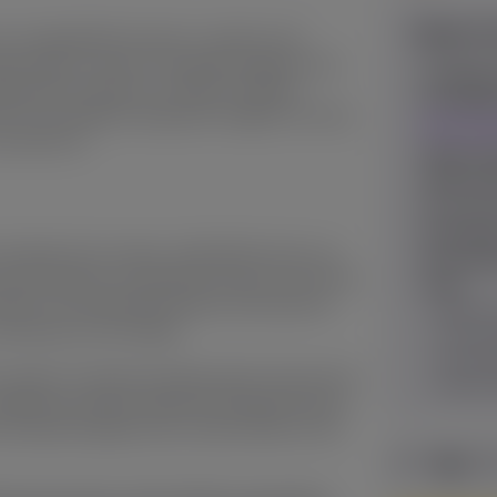
Table of
t recognizable formats in modern slot
pact bonus rounds. This guide explains how
Defining
old & Win mechanic, and how it affects
Breaking
P and volatility, along with insights into why
RTP and 
d operators.
What ma
Why Hold
Pros and
BGaming
ymbols lock in place, Hold & Win slots can
Key tak
ce the feature is activated. Known across the
FAQ
k N Win, the Hold & Win feature has become
What do
ntemporary slot design.
How do 
Are Hol
 number of special symbols lands, they lock in
Which H
additional symbol collected during the bonus
he already dropped ones remain fixed on the