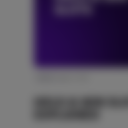
August 3, 2026
ARTICLES
HOLD & WIN SL
EXPLAINED