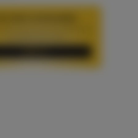
t’s start a conversation
 like to start conversation with BGaming
in any field? Drop us a line!
CONTACT US