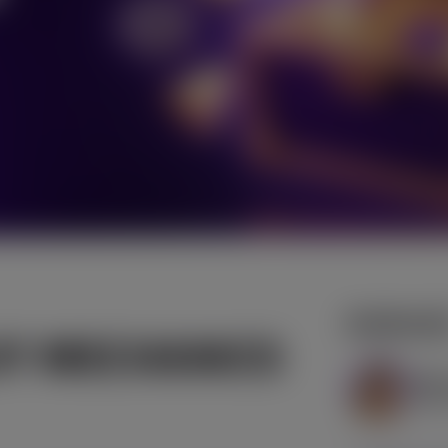
Author(s
OT MECHANICS
Mar
Senio