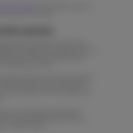
demo slot games
, which makes it easier to
 playing with real money.
ell for operators
old and Win feature perform well because
gagement potential. The mechanic is easy to
ry barrier while still supporting longer
nd evolving bonus rounds.
 through collection systems, where players
ers before the main respin round becomes
r sense of progression and encourages users
t.
ormat a strong fit for mobile traffic,
inos. The locked-symbol grid, clear coin
ad on smaller screens.