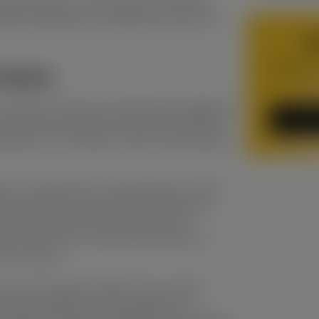
aming example, which builds its gameplay
pot-style payouts tied directly to this very
Le
Would you
feature
r sequence that starts with specific triggering
round slot mechanics, like locked reels and
ted when a set number of coins, cash symbols,
n round with three starting respins. At this
 remain fixed for the duration of the bonus
mbols to land, and every new one that
ee. This creates a chain effect where the
eep landing.
ns as each locked symbol carries a fixed
k to fixed jackpots. These jackpots are