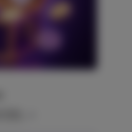
)
y Kabak
r copywriter