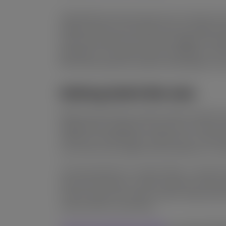
Hold & Win slots have become one of the mos
design, built around simple rules and high-im
these slot features work, what triggers the H
gameplay. You will also find a breakdown of RT
this format performs well for both players an
Defining Hold & Win slots
Built around a bonus system where selected s
significantly change the outcome of a spin on
industry as Hold & Spin, Hold & Link, or Stic
one of the most widely used mechanics in co
The idea behind it is simple. When a required
place and activate a respin sequence. Every 
rounds resets the respin counter, while all t
reels until the round ends.