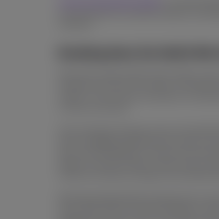
Catch the Gold Hold and Win
is a popular BG
around locked Coin symbols, Respins, and jack
mechanic.
Breaking down the Hold & Win 
Slots with a Hold and Win option follow a clea
symbols and moves into a bonus round built a
respins. In most cases, the feature is activa
or bonus icons land.
Once activated, the game enters the Hold & Wi
point, all triggering symbols lock in place and
spins. Each respin gives a chance for new sy
appears resets the respin counter back to thr
round can continue as long as new symbols k
Winnings build gradually during the bonus spi
value, while others may add multipliers or lin