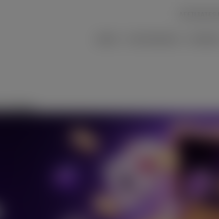
AFFILIATES
GAMES
FOR OPERATORS
PARTNER
 EXPLAINED