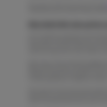
Many players explore these features through
understand how the mechanic behaves before
Why Hold & Win slots perform w
From an operator’s perspective, slots with H
they combine simple gameplay with strong en
understand for new users, which lowers the ent
sessions through repeat respins, jackpots, a
Many newer versions extend that engagement
gather specific symbols or fill progress met
available. This gives the base game a cleare
to keep playing beyond a single bonus attemp
Short sessions and touchscreen play make the f
especially across apps and browser-based cas
values, and simple respin loop are easy to re