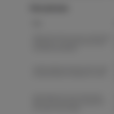
Pros and cons
Pros
Hold and win slots are easy to understand,
making them accessible for both casual
and experienced players
Locked symbols and respin resets create
strong anticipation during bonus rounds
Fixed jackpot tiers such as Mini, Minor,
Major, and Grand add clear progression
and visible reward targets