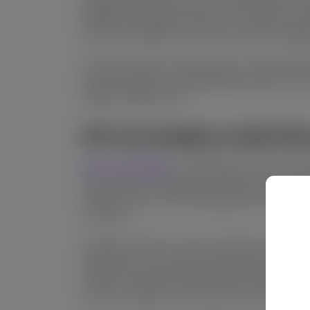
typically structured in tiers such as Mini, Mino
significantly larger payouts. The total win is 
with any multipliers or jackpot rewards trigge
The bonus feature ends when no new symbols 
when the grid is completely filled. After that,
single combined win.
RTP and volatility in Hold & Wi
RTP and volatility
in Hold & Win slots are clos
bonus round. Most games built around this me
roughly 94% to 97%, although the exact figu
structure.
Volatility tends to sit in the medium-to-high
potential is concentrated inside the Hold & W
smaller and less frequent, while the larger re
chains, multipliers, and jackpot combinations