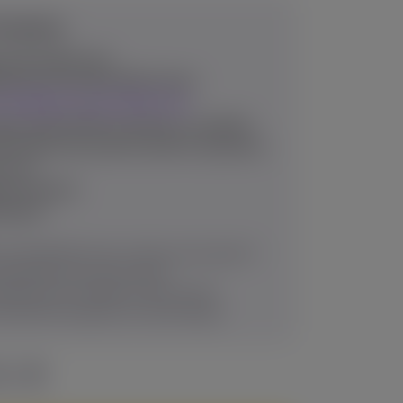
 Contents
 Hold & Win slots
 down the Hold & Win feature
volatility in Hold & Win slots
kes Hold & Win mechanics so popular
 & Win slots perform well for operators
 cons
 slot games
eaways
es Hold & Win mean in online casino games?
Hold & Win slots work online?
d & Win slots available in demo mode?
old & Win slot games are worth trying?