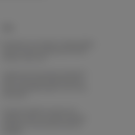
Cons
Most games use medium-to-high volatility,
which can lead to long empty stretches
between major wins
A large share of the payout potential is
often concentrated inside the feature
itself, meaning base game returns may
feel limited
Persistent collection systems and
progress meters can require extended
play before certain features become
available