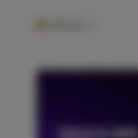
Skip
to
content
EN
HOME
ARTICLES
HOLD & WIN SLOT MECHANICS