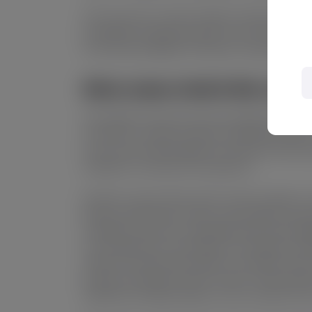
This structure creates longer stretches betw
possibility of larger payouts once the feature 
commonly designed to balance steady gamepl
What makes Hold & Win mechan
The appeal comes from how quickly the featur
of tension. Locked symbols, repeating respin
every new hit keep players focused on each s
needed to continue the sequence.
Another reason these slots remain popular is
feature itself. Many online casino games exp
multiplier boosters, expanding reels, grid up
can change the round while it is already in pr
collector symbols that gather all visible valu
payouts during the bonus rounds. These layer
repetitive and give players more variation fr