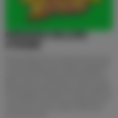
BONANZA BILLION
XTREME
Bonanza Billion Xtreme cranks up the juicy action
with big multipliers, high volatility, and upgraded
win potential! Building on the beloved Bonanza
Billion mechanics with Bonanza Trillion flair, this
BGaming slot sequel introduces explosive golden
bomb multipliers and Super Free Spins, delivering
a fruit-filled frenzy that’s more thrilling than ever.
These yummy reels are waiting… Which zesty
prizes will you pop?