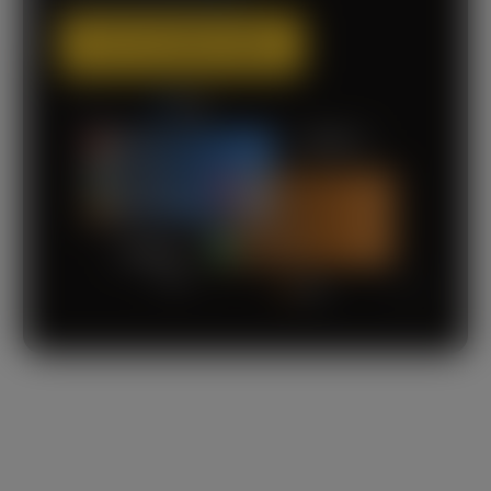
GO TO PLAYERS HUB