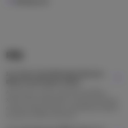
Refilling reels
the round. 4, 5, 6 Scatters trigger 10, 20, 30 Free
Spins. If 3+ Scatters appear in a spin, you get 5
Winning symbols disappear from the grid, and
additional free spins.
new symbols drop into their place, creating
consecutive wins within a single spin.
FAQ
Is it safe to play BGaming’s Bonanza
Billion Xtreme game online?
Absolutely! It’s safe to play Bonanza Billion
Xtreme online. BGaming is a renowned iGaming
content provider known for upholding the highest
standards of RNG certification.