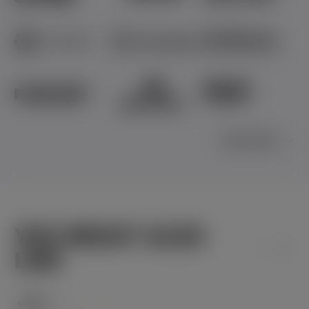
SHOW MORE
YOU MIGHT ALSO
LIKE