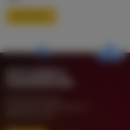
GAMES CATALOG
LET’S START A
CONVERSATION
Would you like to start
conversation with BGaming in any
field? Drop us a line!