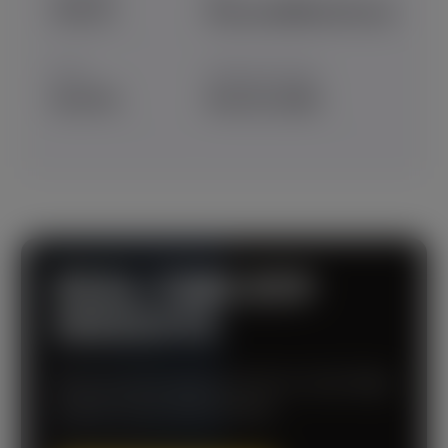
395.35
BonanzaBillionXtreme
RTP
Release Date
96.97
%
Mar 10, 2026
REAL-TIME RTP
INSIGHTS
Find out which games are Hot or Cold. Make
smarter moves with live data.