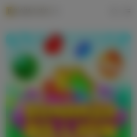
Skip
to
EN
content