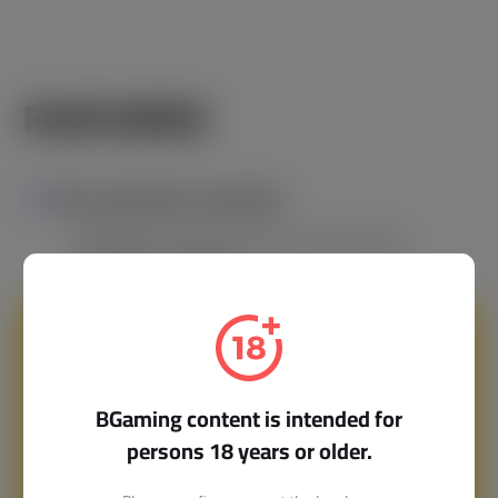
FEATURES
Pay-anywhere symbols
Ыymbols pay based on their total number
anywhere on the grid.
BGaming content is intended for
persons 18 years or older.