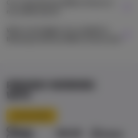
Can I play Bonanza Billion Xtreme on
my mobile device?
What is the biggest win available in
BGaming’s Bonanza Billion Xtreme slot?
PROUDLY WORKING
WITH
BECOME PARTNER