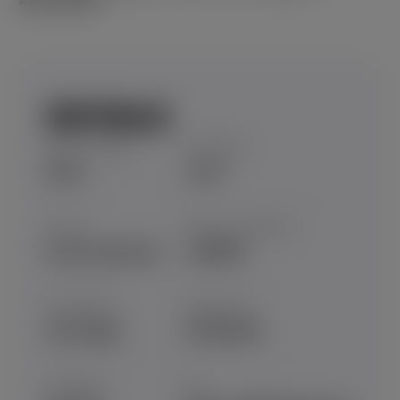
READ MORE
While the main game retains the fan-favorite
Bonanza Billion mechanics, Bonanza Billion
Xtreme adds golden bomb Free Spins with
massive multipliers and Super Free Spins starting
at ×20, available through Bonus Buy. Symbols pay
DETAILS
anywhere on the grid, and 4+ Scatters trigger Free
Game Type
Hit Rate
Spins, fueling potential wins up to an astonishing
Slots
2.60
×20,000. With refilling reels and multipliers up to
×1,000, this sequel combines Bonanza Trillion-
style energy with the classic formula players love
Lines
Max.multiplier
and mouthwatering rewards. Will you take a bite?
Pays Anywhere
x
20000
Volatility
Max Win
Very-high
€
240,000
FS Rate
ID