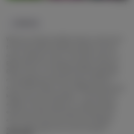
PROMO PACK
Welcome to Bonanza Billion Xtreme, where lush
fruits and rainbow symbols tumble across the
reels in delicious action. The familiar charm of
BGaming’s first cascading reel game, Bonanza
Billion, returns, now enhanced with appetizing
new backgrounds, dynamic logo animations
synced with Scatters, and a heightened pace that
keeps every spin electrifying —
and tasty
! This
addition immerses players in a high-volatility
experience where the excitement builds with
every multi-colored fruit drop and multiplier,
which dazzle against the unassuming grid.