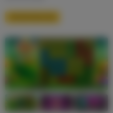
DEMO AND TRAILER SOON