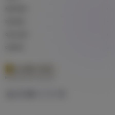
SLOTS
SCRATCH
MARKETING
CASUAL
DICE
TOOLS
PARTNERS
LOTTERY
ALL GAMES
BRAND EXCLUSIVES
CLIENTS
QUICK LINKS
GAME SETS PROMO
AFFILIATES
NEWS
ARTICLES
COMPANY
MEDIA PARTNERS
CLIENT AREA
CONTACT US
ABOUT US
CAREERS
EVENTS
GLOSSARY
RESPONSIBLE GAMING
PROVABLY FAIR
BRAND GUIDE
CREATIVE COLLABORATIONS