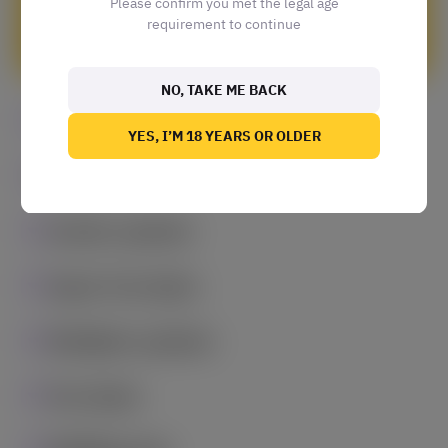
Please confirm you met the legal age
requirement to continue
NO, TAKE ME BACK
Chance ×2
YES, I’M 18 YEARS OR OLDER
You can activate the Chance ×2 feature in the
Buy Bonus
game, which doubles your potential to get Free
Spins.
Players can purchase Chance x2, Free Spins, and
Scatter symbols
Super Free Spins at a price that adjusts according
to the current bet.
Can appear anywhere on the reels. 4 or more
Super Free Spins
trigger Free Spins.
Super Free Spins is available via Buy Bonus,
Multiplier symbols
where Multiplier symbols vary from ×20 to
×1,000 for high-volatility gameplay.
During Free Spins, bomb-shaped Multiplier
Free Spins
symbols appear with values from ×2 to ×1,000.
These remain until the end of the refill sequence.
Triggered by 4+ Scatter symbols or by purchasing