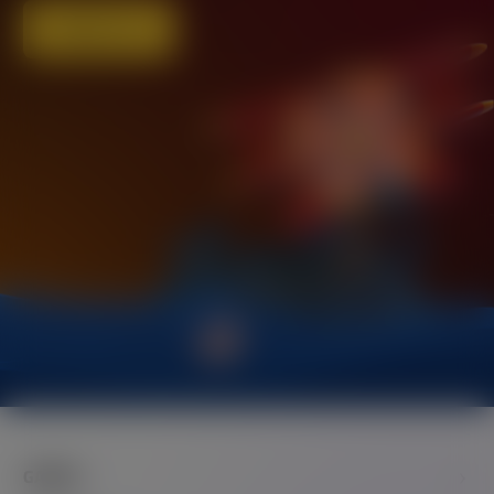
CONTACT US
GAMES