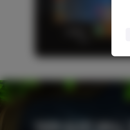
THIS SLOT WILL