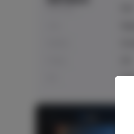
Game Type
Slots
Lines
Meg
Volatility
Very
FS Rate
259
RTP
96.6