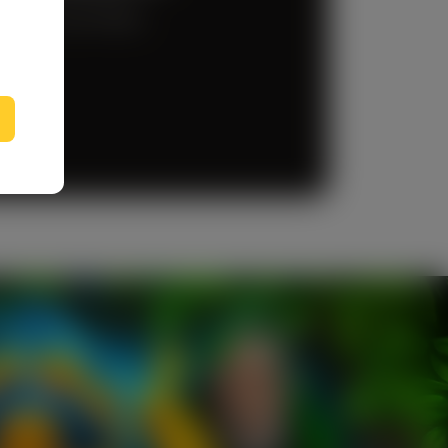
Hot or Cold. Make
ata.