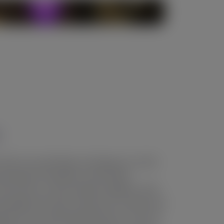
with cave paintings and papyrus scrolls
e feeling of antiquity, and warlike
he heroes on the symbols together with
he background with mysterious sounds and
hrill to your playing experience. The slot