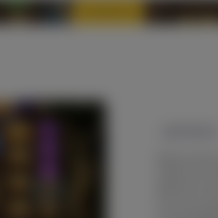
PLAY DEMO
COPY DEMO LINK
Bright symbols 
will give you th
appearance of t
the forest in t
music will add t