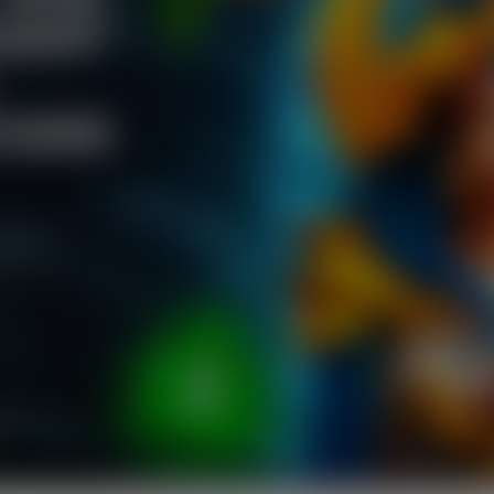
CIENT
CIANS