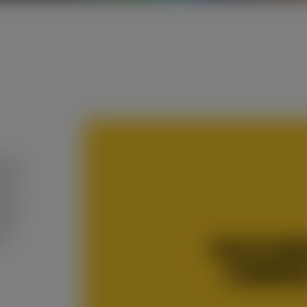
 main
n. If
bonus
pins
spin
s