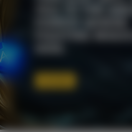
YOU TO THE AN
FOREST WHERE
FIGHTING MAGI
HIDE.
PLAY DEMO