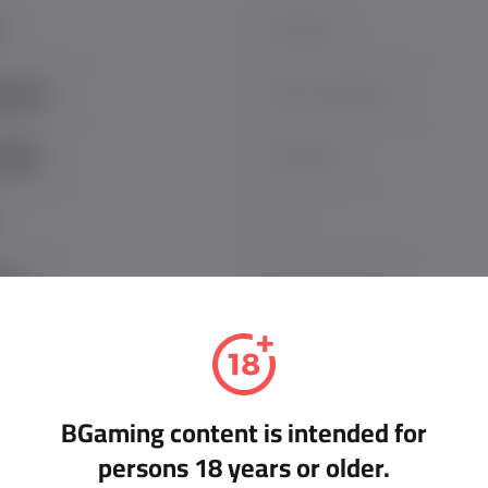
Hit Rate
aways
Max.multiplier
 high
Max Win
ID
9
%
Release Date
BGaming content is intended for
REAL-TIME RT
persons 18 years or older.