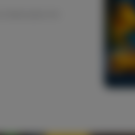
here fighting magicians hide.