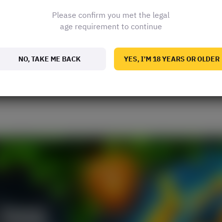
Find out which games are 
Please confirm you met the legal
smarter moves with live d
age requirement to continue
GO TO PLAYERS HUB
NO, TAKE ME BACK
YES, I’M 18 YEARS OR OLDER
 TAKE