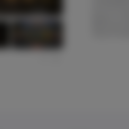
has MEGAWAYST
even more capti
Besides, it is 
Wild symbols wi
Chance x2 and 