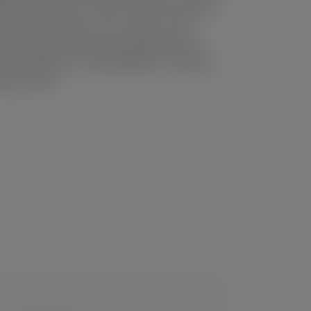
M mechanics, which makes the game
vating and gives more ways to win.
packed with many fascinating features –
th multipliers, Sticky Wilds, Free Spins
Buy Bonus.