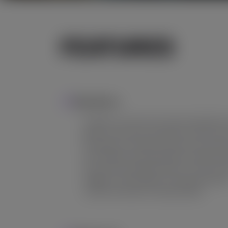
FEATURES
Buy Bonus
A player can buy Free spins during the
game at the price pictured on the scree
the player increases the bet, the buy 
price will be automatically increased. S
start after buying the bonus. The next 
triggers a bonus game. During the bonu
round, the button is deactivated.