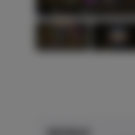
DETAILS