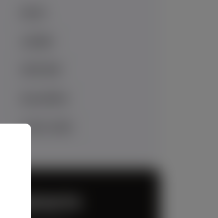
05.01
x
12960
€
259 200
DoorsOfSol
Jul 04, 2022
P INSIGHTS