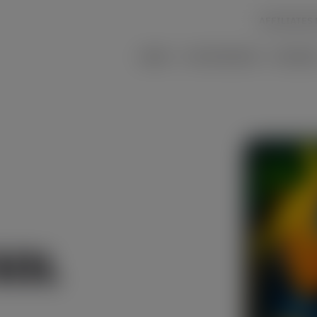
AFFILIATES
GAMES
FOR OPERATORS
PARTNER
SOL