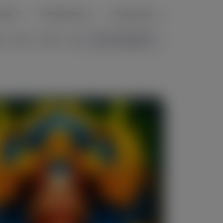
 HUB
PLAYERS HUB
CLIENT AREA
S
BLOG
ABOUT
TALK TO AN EXPERT