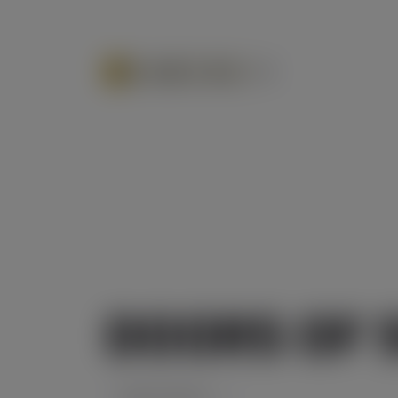
Skip
to
content
EN
DOORS OF 
Select Exclusive