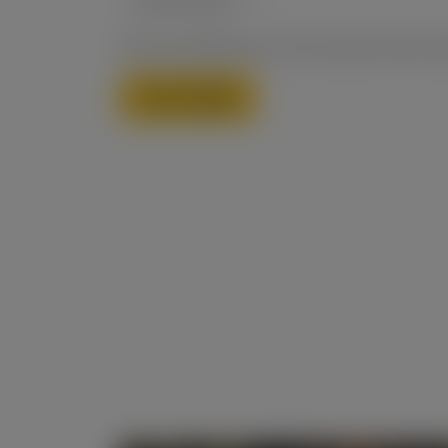
This slot will take you to the ancient forest w
PLAY DEMO