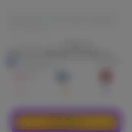
Stable Games Ltd, having its registered address at 206, Wisely house, Old
Bakery Street, Valletta VLT 1451, Malta, is licensed and regulated by the
Malta Gaming Authority to supply Type1 gaming services under a B2B
Critical Gaming Supply Licence (Licence Number: MGA/B2B/785/2020,
issued on 18th March 2021).
18+ | Please Gamble Responsibly |
GambleAware.org
© 2026 All Rights Reserved. BGaming is a registered trademark.
PRIVACY POLICY
SITEMAP
COOKIES POLICY
TERMS OF USE
This site is protected by reCAPTCHA and the Google
Privacy Policy
and
Terms of Service
apply.
PLAY FOR REAL