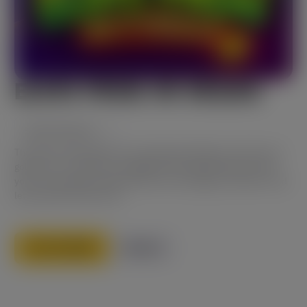
ELVIS FROG IN VEGAS
Select Exclusive
The festive atmosphere of winnings and jackpots, with tons of
gold coins – all of this is available in this extraordinary slot! If
you’re missing the thrills and frills of Las Vegas, just open it and
let yourself rock and roll!
PLAY DEMO
TRAILER