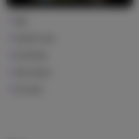
Wild
Elvis Frog is a Wild symbol, which substitutes for
Gamble round
all symbols, except Scatters and Coin symbols.
The Gamble round becomes available after any
Coin Respin
winning in the main game. Players should guess
the color or the suit of the face-down card to
The feature is available in the main and Bonus
double the winning.
Giant symbol
games. 6+ Coins on the reels trigger the Coin
Respins with only Coins symbols. The more a
The
Giant symbol gives players additional
player collects Coins – the greater will be the win.
Free spins
opportunities to get instant wins during the free
spins.
3 Scatter-stars on the reels 1-3-5 in the main
game trigger 5 free spins with the Retrigger
feature.