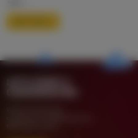
GAMES CATALOG
LET’S START A
CONVERSATION
Would you like to start
conversation with BGaming in any
field? Drop us a line!