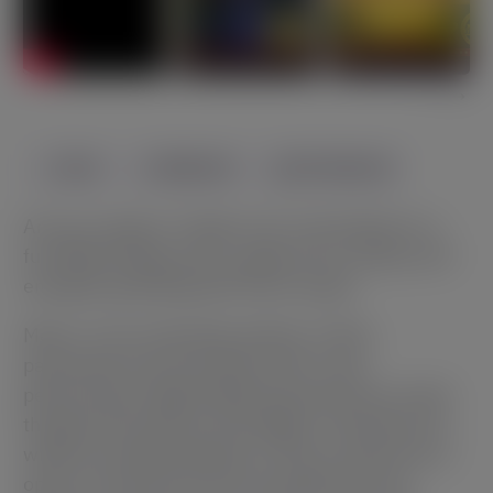
RULES
PROMO PACK
COPY DEMO LINK
Are you ready to “shake it up” and embark on a
fun-filled holiday trip to a glamorous, flashy, and
energetic gambling hub? Here we go!
Meet a 1 fan of the King of Rock ‘n’ Roll,
passionate and charismatic Elvis Frog,
performing in Vegas! BGaming wants you to feel
the glitz and vibrancy that Vegas is all known for,
without actually being here. All you need to do is
open our brand new slot and experience the