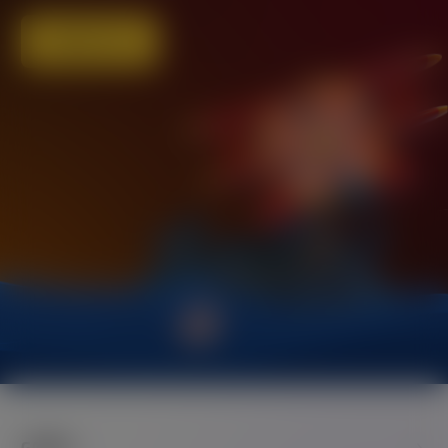
CONTACT US
GAMES