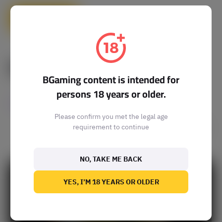
PLAY DEMO
FEATURES
BGaming content is intended for
persons 18 years or older.
Jackpots
Please confirm you met the legal age
During the Coin Respin feature, a player can hit a
requirement to continue
Mini, Major, or Mega Jackpot by landing a certain
number of Coins.
NO, TAKE ME BACK
YES, I’M 18 YEARS OR OLDER