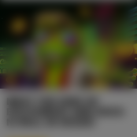
MEET THE KING OF
EXCITEMENT AND ROCK-
N-ROLL IN VEGAS!