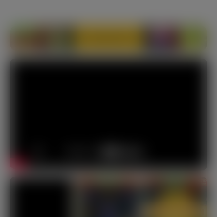
PLAY DEMO