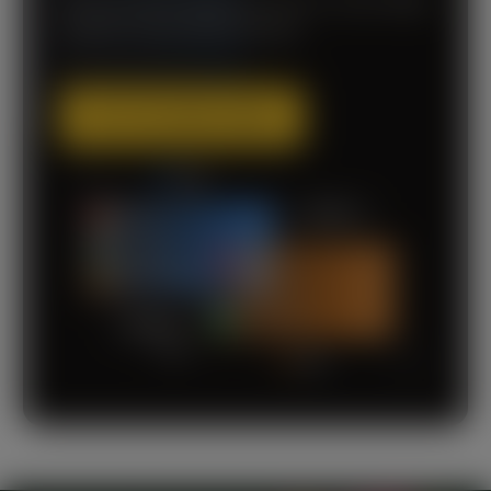
Find out which games are Hot or Cold. Make
smarter moves with live data.
GO TO PLAYERS HUB