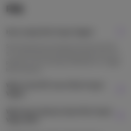
FAQ
How to play Elvis Frog in Vegas
?
Start the
game
by choosing a bet, then spin the
5×3 reels and land matching symbols across 25
paylines to form winning combinations or trigger
bonus features.
What is the
RTP
rate of Elvis Frog in
Vegas?
What bonus features does Elvis Frog in
Vegas offer?