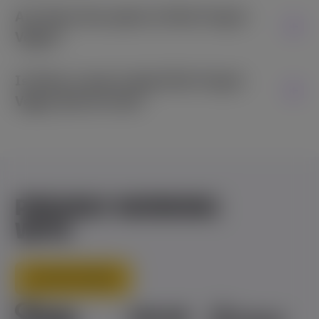
Are there free spins in Elvis Frog in
Vegas?
Is there a way to play Elvis Frog in
Vegas Slot for free?
PROUDLY WORKING
WITH
BECOME PARTNER