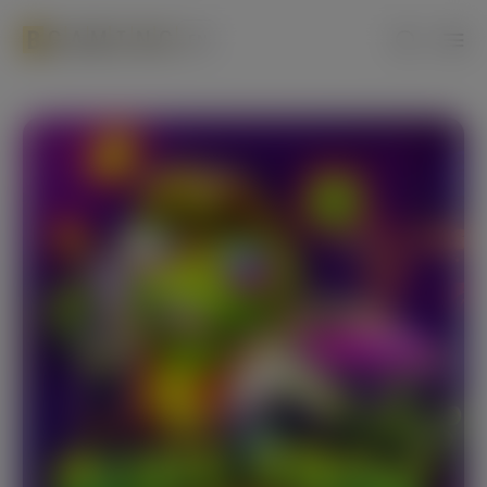
Skip
to
EN
content