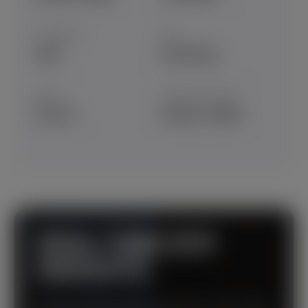
FS Rate
ID
208
ElvisFrog
RTP
Release Date
95.3
%
May 13, 2020
REAL-TIME RTP
INSIGHTS