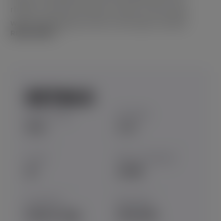
rhythm of the fiery dance moves on the reels,
which will keep you warm and super excited.
READ MORE
Our new 5х3 machine with 25 paylines, free
spins, and intriguing Bonus rounds is an ode to the
art, magnetism, and talent of Elvis Presley. No
one can deny that he is the greatest singer of all
time, an icon, and the King of Rock ‘n’ roll of his
DETAILS
era. Even today, 1 fans still dress up as him and
Game Type
Hit Rate
hold numerous contests to choose the best Elvis
Slots
2.21
doppelganger. Rumors of the King still being alive
keep him relevant to this day, in addition to his
legendary music.
Lines
Max.multiplier
25
x
2500
So, enjoy the heartwarming melodies of Elvis’ hits
performed by the eccentric Frog, get ready to sing
Volatility
Max Win
along, and drive a pink limo towards fame and
Medium-high
€
250,000
riches (grab those hefty jackpots)!