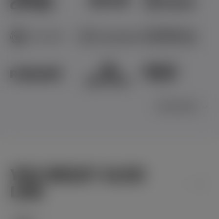
SHOW MORE
YOU MIGHT ALSO
LIKE