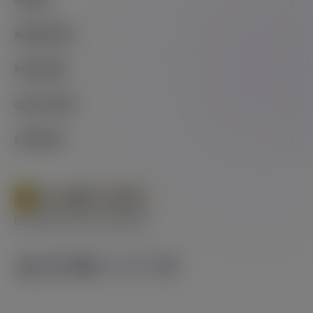
SLOTS
SCRATCH
MARKETING
CASUAL
DICE
TOOLS
PARTNERS
LOTTERY
ALL GAMES
BRAND EXCLUSIVES
CLIENTS
QUICK LINKS
GAME SETS PROMO
AFFILIATES
NEWS
ARTICLES
COMPANY
MEDIA PARTNERS
CLIENT AREA
CONTACT US
ABOUT US
CAREERS
EVENTS
GLOSSARY
RESPONSIBLE GAMING
PROVABLY FAIR
BRAND GUIDE
CREATIVE COLLABORATIONS