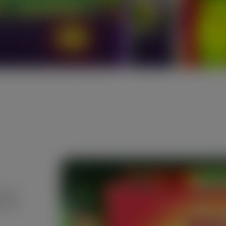
r can
nding