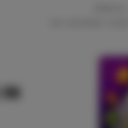
MAXWIN CLUB
JOGOS
PARA OPERADORES
PARCEIR
 IN