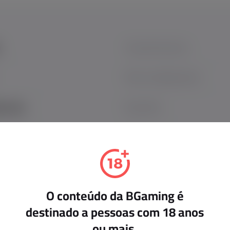
So, enjoy the h
performed by th
and drive a pin
Taxa De Acerto
those hefty jack
Max.multiplicador
a-alta
Max Win
ID
%
Data De Lançamento
O conteúdo da BGaming é
destinado a pessoas com 18 anos
ou mais.