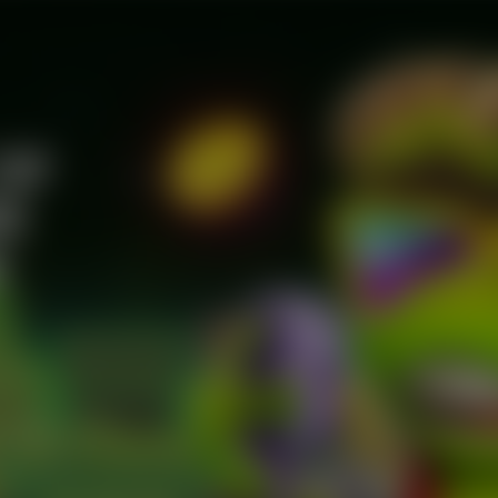
 OF
ND
N