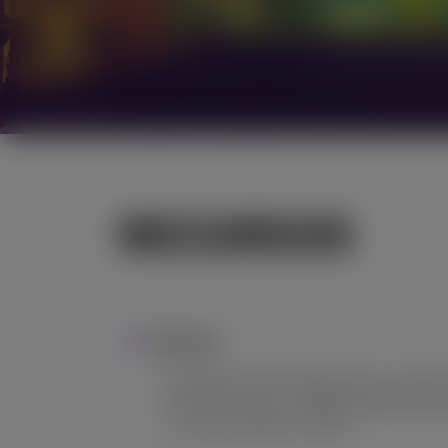
RECURSOS
Jackpots
During the Coin Respin feature, a playe
hit a Mini, Major, or Mega Jackpot by la
a certain number of Coins.