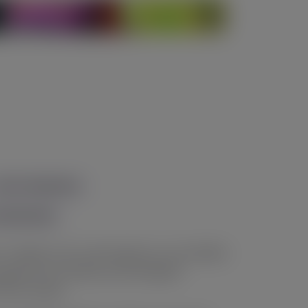
PACOTE PROMOCIONAL
 DEMONSTRAÇÃO
o “shake it up” and embark on a fun-filled
a glamorous, flashy, and energetic
Here we go!