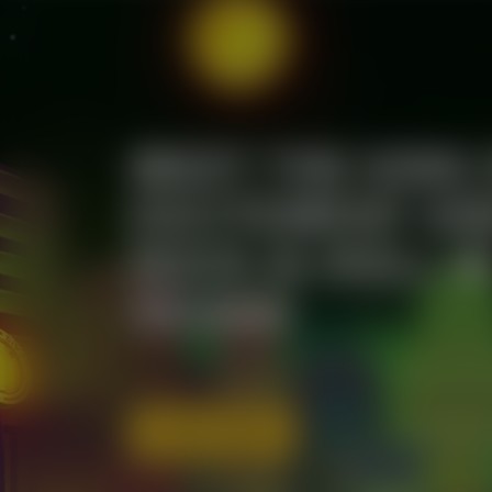
MEET THE KING
EXCITEMENT A
ROCK-N-ROLL I
VEGAS!
JOGAR DEMO