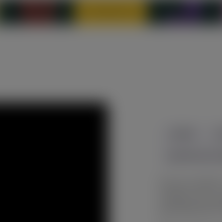
PLAY DEMO
REGRAS
COPIAR LINK DE
Are you ready t
holiday trip to 
gambling hub? 