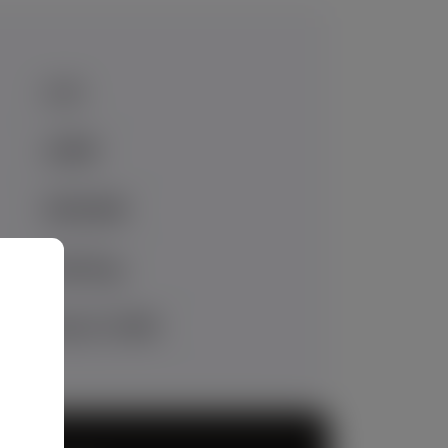
eartwarming melodies of Elvis’ hits
e eccentric Frog, get ready to sing along,
k limo towards fame and riches (grab
2.21
pots)!
x
2500
€
250,000
ElvisFrog
May 13, 2020