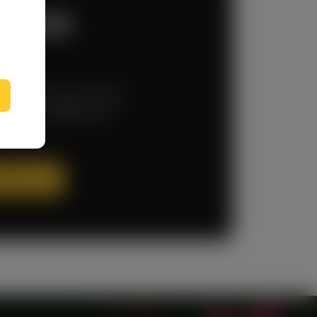
RTP EM
quentes ou frios. Faça
entes com dados em
GADORES