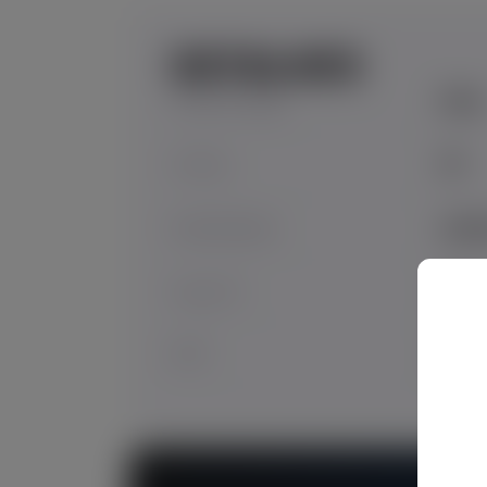
DETALHES
Tipo De Jogo
Slots
Linhas
25
Volatilidade
médi
Taxa FS
208
RTP
95.3