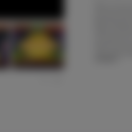
Meet a true fan 
and charismatic
BGaming wants y
Vegas is all kno
you need to do 
experience the 
reels, which wi
LEIA MAIS
Our new 5х3 mac
intriguing Bonu
and talent of El
the greatest sin
Rock ‘n’ roll of 
up as him and h
best Elvis dopp
alive keep him r
legendary musi