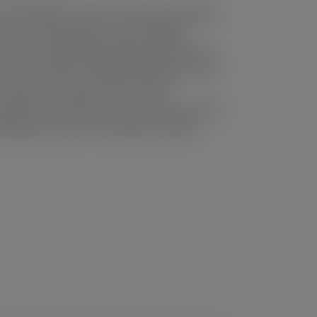
of the King of Rock ‘n’ Roll, passionate
 Elvis Frog, performing in Vegas!
ou to feel the glitz and vibrancy that
wn for, without actually being here. All
is open our brand new slot and
rhythm of the fiery dance moves on the
ll keep you warm and super excited.
hine with 25 paylines, free spins, and
s rounds is an ode to the art, magnetism,
vis Presley. No one can deny that he is
ger of all time, an icon, and the King of
his era. Even today, true fans still dress
old numerous contests to choose the
elganger. Rumors of the King still being
elevant to this day, in addition to his
c.