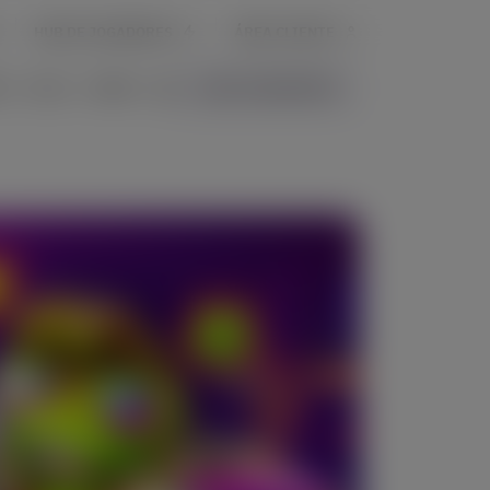
HUB DE JOGADORES
ÁREA CLIENTE
OS
BLOG
SOBRE
TALK TO AN EXPERT