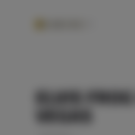
Skip
to
content
PT
ELVIS FROG
VEGAS