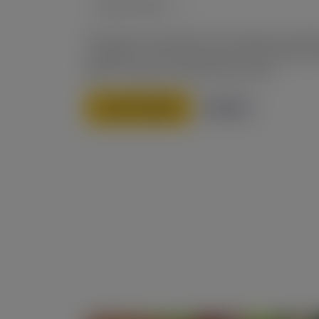
Select Exclusive
The festive atmosphere of winnings and jackpots
available in this extraordinary slot! If you’re m
open it and let yourself rock and roll!
JOGAR DEMO
TRAILER