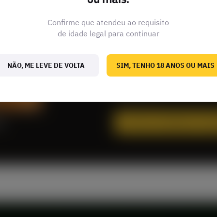
INSIGHTS DE 
Confirme que atendeu ao requisito
de idade legal para continuar
TEMPO REAL
Descubra quais jogos são 
NÃO, ME LEVE DE VOLTA
SIM, TENHO 18 ANOS OU MAIS
movimentos mais intelig
tempo real.
ACESSE A CENTRAL DE JO