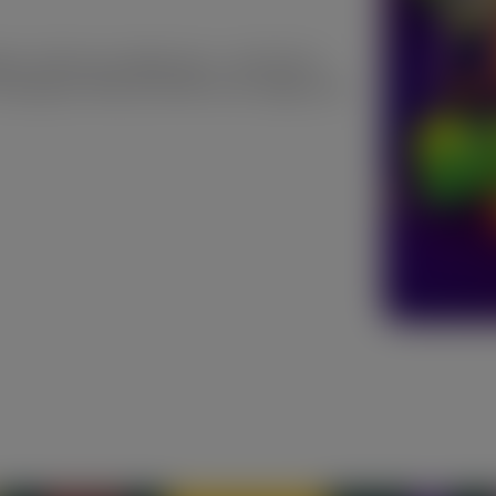
, with tons of gold coins – all of this is
issing the thrills and frills of Las Vegas, just