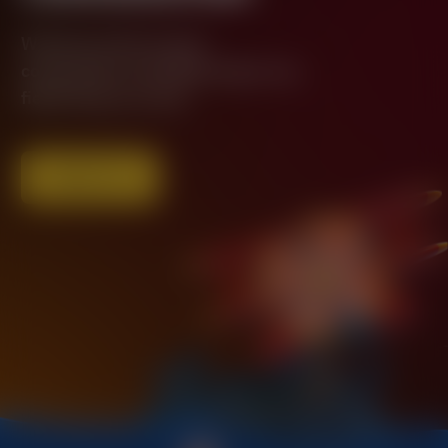
Would you like to start
conversation with BGaming in any
field? Drop us a line!
CONTACT US