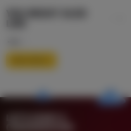
YOU MIGHT ALSO
LIKE
GAMES CATALOG
LET’S START A
CONVERSATION