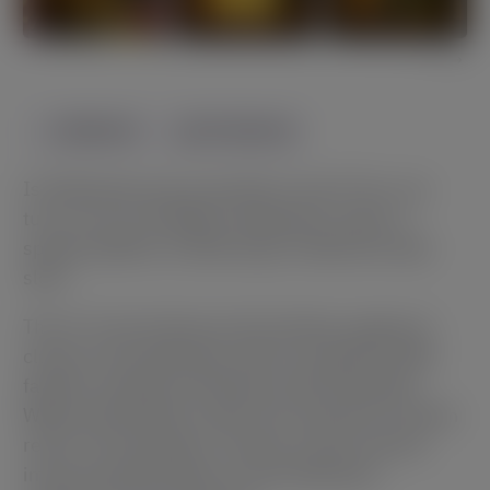
PROMO PACK
COPY DEMO LINK
Is Halloween just around the corner? If so, we
turn on our Fruit Million Halloween reskin, a
spooky addition to BGaming’s traditional-style
slots.
This 5×3 slot embraces the timeless appeal of
classics and captivates with its simplicity. With
familiar symbols and features like Expanded
Wilds and Gamble rounds, the rewards are within
reach. It’s the players’ chance to spin and win,
immersing themselves in the Halloween