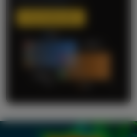
GO TO PLAYERS HUB