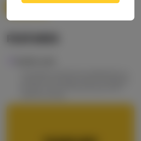
PLAY DEMO
FEATURES
Gamble round
The Gamble round becomes available after any
winning in the main game. Players should guess
the color or the suit of the face-down card to
double the winning.