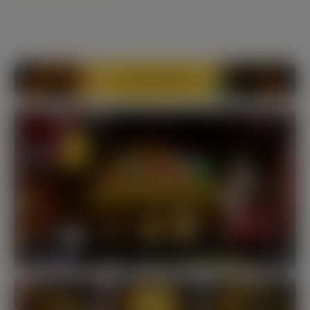
PLAY DEMO