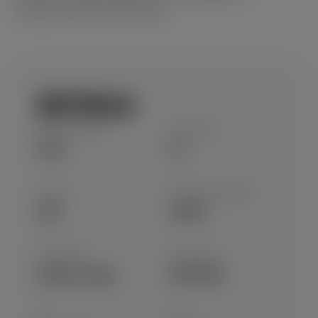
ambiance and excitement!
DETAILS
Game Type
Hit Rate
Slots
4.3
Lines
Max.multiplier
100
x
3000
Volatility
Max Win
Medium-high
€
150 000