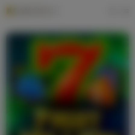
Skip
to
EN
content