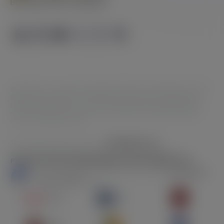
Stable Games Ltd, having its registered address at 206, Wisely house, Old
Bakery Street, Valletta VLT 1451, Malta, is licensed and regulated by the
Malta Gaming Authority to supply Type1 gaming services under a B2B
Critical Gaming Supply Licence (Licence Number: MGA/B2B/785/2020,
issued on 18th March 2021).
18+ | Please Gamble Responsibly |
GambleAware.org
© 2026 All Rights Reserved. BGaming is a registered trademark.
PRIVACY POLICY
SITEMAP
COOKIES POLICY
TERMS OF USE
This site is protected by reCAPTCHA and the Google
Privacy Policy
and
Terms of Service
apply.