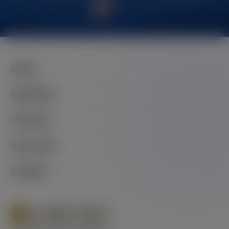
GAMES
SLOTS
SCRATCH
MARKETING
CASUAL
DICE
TOOLS
PARTNERS
LOTTERY
ALL GAMES
BRAND EXCLUSIVES
CLIENTS
QUICK LINKS
GAME SETS PROMO
AFFILIATES
NEWS
ARTICLES
COMPANY
MEDIA PARTNERS
CLIENT AREA
CONTACT US
ABOUT US
CAREERS
EVENTS
GLOSSARY
RESPONSIBLE GAMING
PROVABLY FAIR
BRAND GUIDE
CREATIVE COLLABORATIONS