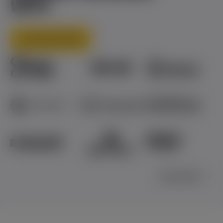
WITH
BECOME PARTNER
SHOW MORE