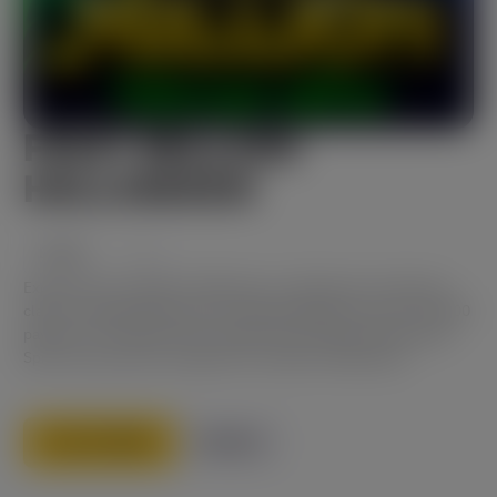
FRUIT MILLION
HALLOWEEN
Edition
Experience Fruit Million Halloween, a holiday slot combining
classic-style gameplay with outstanding features across the 100
paylines. It’s a place where spooky fun and big rewards await!
Spin the reels and win big with Fruit Million Halloween!
PLAY DEMO
TRAILER