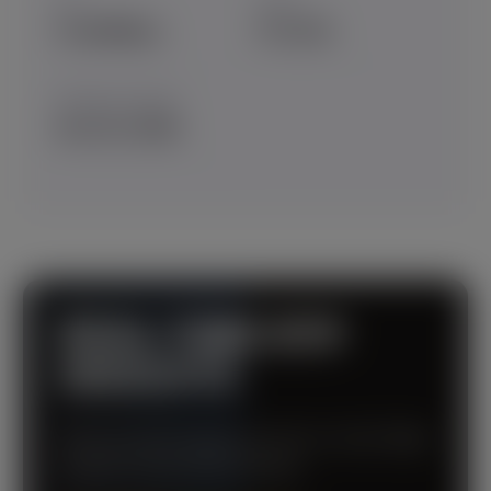
ID
RTP
FruitMillion
97.34
%
Release Date
Dec 16, 2020
REAL-TIME RTP
INSIGHTS
Find out which games are Hot or Cold. Make
smarter moves with live data.