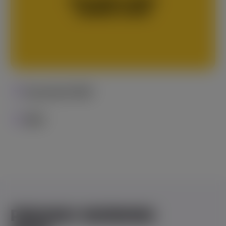
Expanded Wild
When the Wild symbol appears, it expands to
Wild
cover the entire reel, occupying the upper and
lower cells and completing winning combinations.
The Wild symbol substitutes for all symbols
except for Scatters (Bell and Diamond) and only
appears on reels 2, 3, and 4.
PROUDLY WORKING