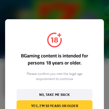
BGaming content is intended for
persons 18 years or older.
DELIGHT WITH THE
CLASSIC GAMING
Please confirm you met the legal age
requirement to continue
EXPERIENCE FOR REAL
SLOT ENTHUSIASTS!
NO, TAKE ME BACK
YES, I’M 18 YEARS OR OLDER