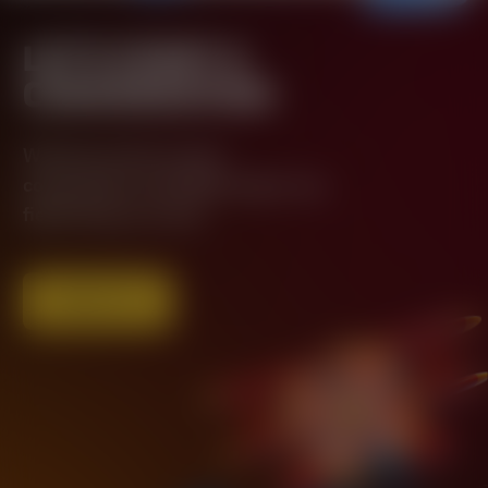
LET’S START A
CONVERSATION
Would you like to start
conversation with BGaming in any
field? Drop us a line!
CONTACT US