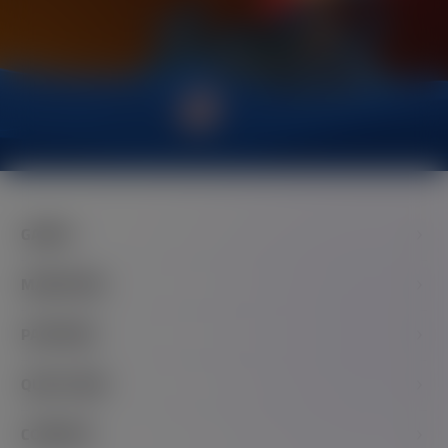
GAMES
SLOTS
SCRATCH
MARKETING
CASUAL
DICE
TOOLS
PARTNERS
LOTTERY
ALL GAMES
BRAND EXCLUSIVES
CLIENTS
QUICK LINKS
GAME SETS PROMO
AFFILIATES
NEWS
ARTICLES
COMPANY
MEDIA PARTNERS