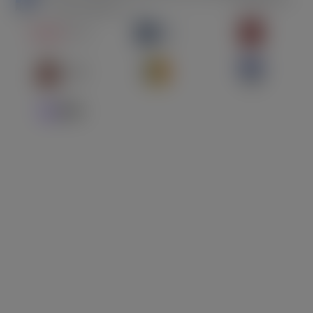
and
Terms of Service
apply.