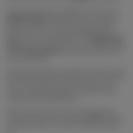
Each of the 3 bonuses is available for purchase. The
multiplier feature
will add stretch lines to the game,
applying multipliers if the ball moves through them —
players are free to move these multipliers to their
preferred spot on the playing field. The
Multiplier Ball
Chance
can see balls with an x2 or x4 multiplier loaded,
and the
Respin Chance
feature adds portals that can
activate a free spin.
The game allows players to adjust the number of active
lines and risk levels. Anywhere between 8 and 16 lines
can be active, while the risk level can be set at low,
normal, or high, allowing players to adopt their own
strategies when playing the game.
Plinko 2
tops all of this off with a captivating math
model, where the RTP is an impressive
99%
, making it
an excellent selection for players looking to land big
wins.