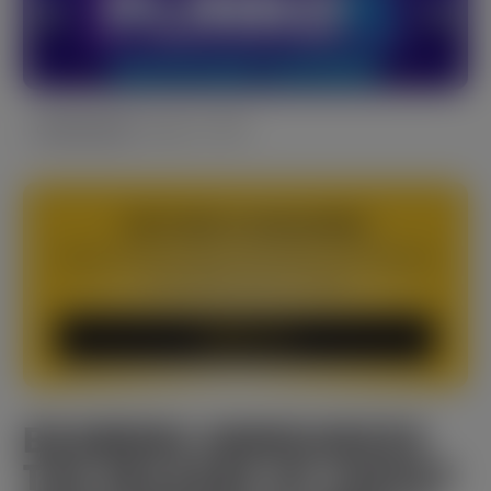
August 3, 2026
GAME RELEASE
Let’s start a conversation
Would you like to start conversation with BGaming
in any field? Drop us a line!
CONTACT US
BGAMING ANNOUNCES
THE RELEASE OF HIGHLY