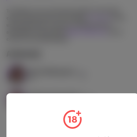
Try Plinko 2 now, and expect another reinvented
casual release and 3 new exciting
slot demos
in the
upcoming weeks of January, starting with the
atmospheric and intuitive
Sakura Riches 60
, set to
come out next Wednesday.
Author(s)
Julia Aliakseyeva
CPO
Tatsiana Seurukova
Marketing Copywriter