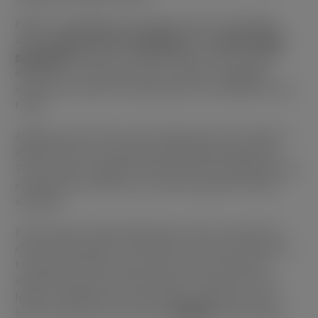
Plinko 2
revitalizes the timeless charm of Pachinko,
utilizing
state-of-the-art graphics
and
customizable
gameplay
features to provide players with a unique
experience. The game boasts a vibrant, engaging
interface and uses crisp animations to bring the action
to life.
Adding a fresh twist to the traditional format,
Plinko 2
allows players to modify their gameplay experience.
They are encouraged to embrace their individuality and
enjoy Plinko on their terms, with two game versions
available.
If they want to keep things basic, they can enjoy
the
classic Plinko game
in its purest form. But if they want
to add extra spice to the action, they can play
the
enhanced version
with the option to activate 3 new
features. Whichever scenario they choose, they can
land a maximum win of up to
x10,000
of their stake.