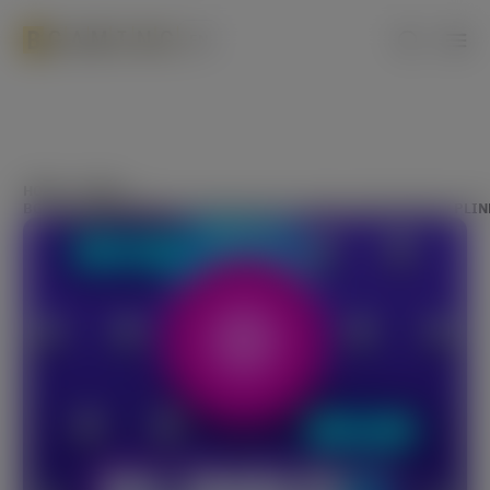
Skip
to
EN
content
HOME
NEWS
BGAMING ANNOUNCES THE RELEASE OF HIGHLY ANTICIPATED PLIN