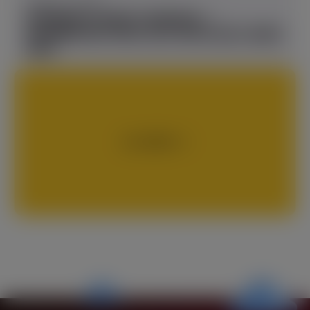
JUNE 25, 2026
BGAMING’S SWEET SAMURAI —
ASYMMETRIC FRUIT SLOT WITH JUICY WAYS
PAYS
ALL NEWS