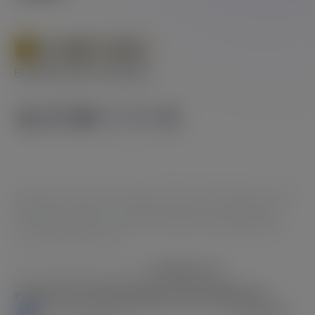
CLIENT AREA
CONTACT US
ABOUT US
CAREERS
EVENTS
GLOSSARY
RESPONSIBLE GAMING
PROVABLY FAIR
BRAND GUIDE
CREATIVE COLLABORATIONS
Stable Games Ltd, having its registered address at 206, Wisely house, Old
Bakery Street, Valletta VLT 1451, Malta, is licensed and regulated by the
Malta Gaming Authority to supply Type1 gaming services under a B2B
Critical Gaming Supply Licence (Licence Number: MGA/B2B/785/2020,
issued on 18th March 2021).
18+ | Please Gamble Responsibly |
GambleAware.org
© 2026 All Rights Reserved. BGaming is a registered trademark.
PRIVACY POLICY
SITEMAP
COOKIES POLICY
TERMS OF USE
This site is protected by reCAPTCHA and the Google
Privacy Policy