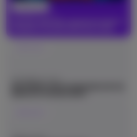
GAME RELEASE
NOVEMBER 12, 2025
RUB THE LAMP AND CONJURE BIG WINS IN
BGAMING’S GOLDEN PAW HOLD & WIN
GAME RELEASE
SEPTEMBER 30, 2020
JOIN JOHNNY CASH IN SEARCHING FOR THE
WEALTH OF THE WILD WEST!
GAME RELEASE