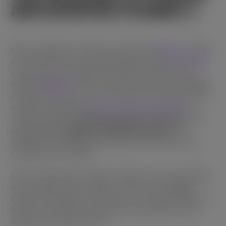
ANTICIPATED PLINKO 2
After wowing the market by introducing
Plinko
in 2019,
a hit that became extremely popular quickly,
BGaming
excites fans once again with the launch of the long-
awaited
Plinko 2
. This is the latest sequel of the highly
entertaining casual that has become a triumph for the
company, spawning
several successful spin-offs
. A
seamless blend of
simple gameplay mechanics
and
unpredictable,
highly rewarding outcomes
has
solidified the Plinko game series as one of the most
exciting on the market.
Like its predecessor,
Plinko 2
adopts a classic pachinko
setup. Players drop a ball from the top of a pegged
pyramid, watching in excitement as it bounces down to
land in one of the many portals at the bottom, each
displaying multiplier prizes.