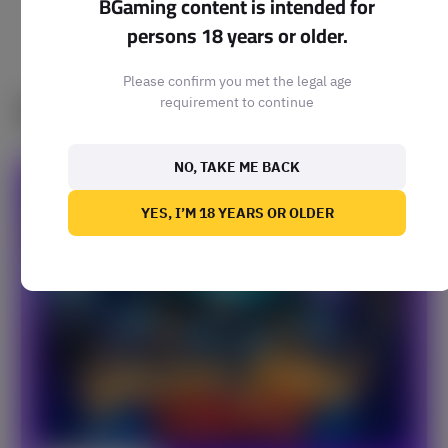
BGaming content is intended for
persons 18 years or older.
Please confirm you met the legal age
YOU MIGHT ALSO LIKE
requirement to continue
NO, TAKE ME BACK
YES, I’M 18 YEARS OR OLDER