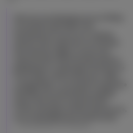
After the overwhelming success of Plinko,
we decided to get Plinko 2 into
development as soon as our roadmap
allowed. We’ve taken the core elements
that made the original a success and
enhanced them with innovative features,
giving players a unique game that they are
free to tailor to their preferences. When
creating Plinko 2, we wanted to emphasize
flexibility and customization; by giving
players the chance to play the basic
version of the game and the enhanced one,
we are offering the best of both worlds.
Julia Aliakseyeva, CPO at BGaming