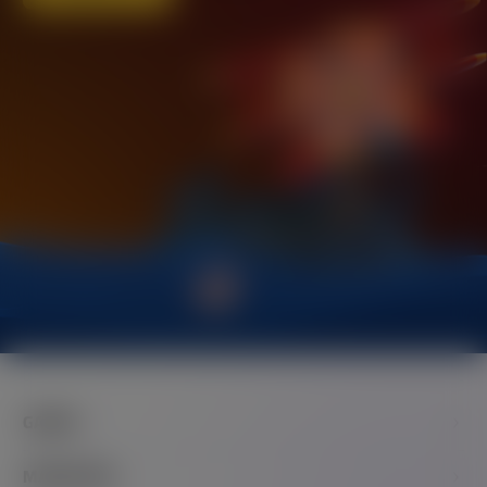
GAMES
SLOTS
SCRATCH
MARKETING