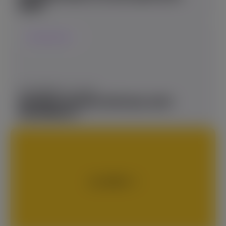
INBET
PARTNERSHIPS
DECEMBER 12, 2024
BGAMING ENTERS PORTUGAL WITH
SOLVERDE.PT
ALL NEWS