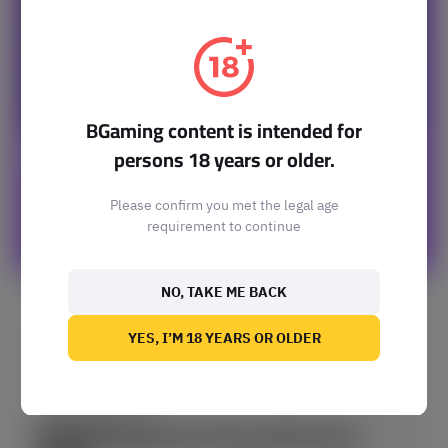
BGaming content is intended for
PARTNERSHIPS
persons 18 years or older.
DECEMBER 22, 2021
BGAMING WIDENS PRESENCE IN SOCIAL
Please confirm you met the legal age
CASINOS BY INTEGRATING WITH OUSLEY
requirement to continue
GAMES!
NO, TAKE ME BACK
PARTNERSHIPS
YES, I’M 18 YEARS OR OLDER
JULY 10, 2024
BGAMING DEBUTS IN BULGARIA WITH