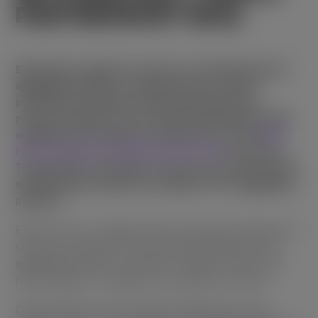
PARTNERSHIP DEAL
BGaming to supply its content on the BetConstruct
aggregator platform. Companies have started
promising cooperation allowing BetConstruct
partners network to have access to BGaming’s high-
engaging online games including hits such as
Elvis
Frog in Vegas
,
Fruit Million
,
Book of Cats
and others.
The agreement will help to increase the performance
of BGaming’s portfolio by adding it to the aggregator
platform.
BetConstruct is a global award-winning technology and
services provider for the online gaming industry. Its
aggregation platform includes a range of major third-
party suppliers, in addition to proprietary content.
Claudio Stagno, Head of Sales at BGaming, noted: