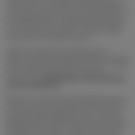
“BetConstruct is an established online gaming platform
in the industry having clients across the world. Many of
the leading operators are integrated with BetConstruct.
Our partnership will not only give visibility to BGaming
on new markets but also allow it to provide our high-
level products for reputable operators.”
“
BetConstruct gladly welcomes BGaming on our
platform. We’ve been following the growth and success of
slot developer BGaming and find the company very fitting
with our platform identity and the needs of our
operators
,” says
Shuk Manukyan, Head of Marketing
and PR at BetConstruct.
BGaming is a creative and fast-growing game provider.
Thanks to a player-driven approach and an expert team
the studio produces high-quality content converting
gambling into gaming. BGaming is known to be the first
iGaming provider to support cryptocurrencies and offer
Provably Fair online games. Today the brand’s lineup