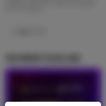
includes 60+ games such as online slots, video poker,
card and casual games.
YOU MIGHT ALSO LIKE