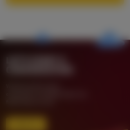
LET’S START A
CONVERSATION
Would you like to start
conversation with BGaming in any
field? Drop us a line!
CONTACT US