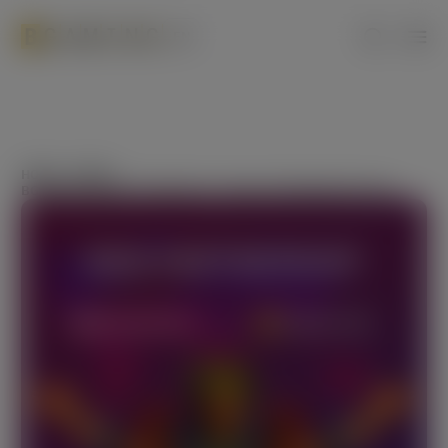
Skip
to
EN
content
HOME
NEWS
BGAMING AND BETCONSTRUCT SIGN A PARTNERSHIP DEAL