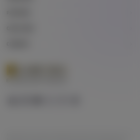
CASUAL
DICE
TOOLS
PARTNERS
LOTTERY
ALL GAMES
BRAND EXCLUSIVES
CLIENTS
QUICK LINKS
GAME SETS PROMO
AFFILIATES
NEWS
ARTICLES
COMPANY
MEDIA PARTNERS
CLIENT AREA
CONTACT US
ABOUT US
CAREERS
EVENTS
GLOSSARY
RESPONSIBLE GAMING
PROVABLY FAIR
BRAND GUIDE
CREATIVE COLLABORATIONS
Stable Games Ltd, having its registered address at 206, Wisely house, Old
Bakery Street, Valletta VLT 1451, Malta, is licensed and regulated by the