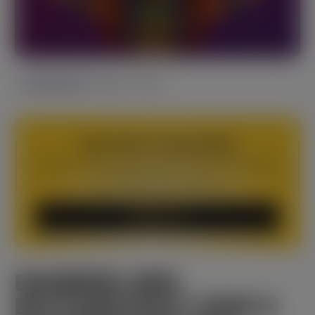
August 3, 2026
PARTNERSHIPS
Let’s start a conversation
Would you like to start conversation with BGaming
in any field? Drop us a line!
CONTACT US
BGAMING AND
BETCONSTRUCT SIGN A