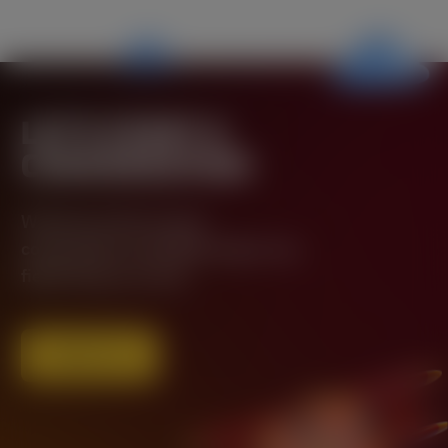
LET’S START A
CONVERSATION
Would you like to start
conversation with BGaming in any
field? Drop us a line!
CONTACT US