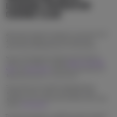
LEADING OPERATOR
CASINO CLUB
BGaming has debuted in Argentina in partnership with
the country’s largest casino chain Casino Club,
bolstering its growing presence in Latin America.
As part of the agreement, BGaming will integrate a
selection of its games, including
Dragon’s Crash
,
Wild
Heart
and
Aztec Clusters
with Casino Club Online, the
digital gaming platform of Casino Club.
Casino Club is one of LatAm’s leading operators,
founded in 1992. In 2019, it launched its online
operations and currently hosts hundreds of slot, table
and live
casino games
.
This latest deal adds to a significant period of regional