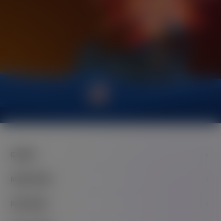
GAMES
SLOTS
SCRATCH
MARKETING
CASUAL
DICE
TOOLS
PARTNERS
LOTTERY
ALL GAMES
BRAND EXCLUSIVES
CLIENTS