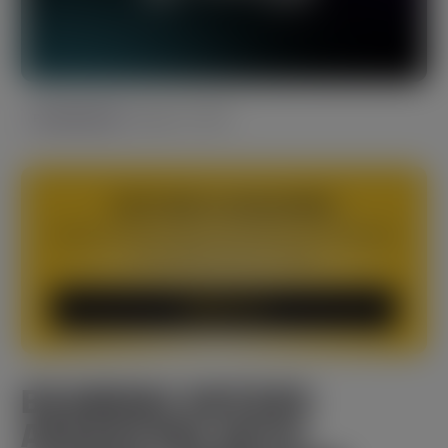
August 3, 2026
PARTNERSHIPS
Let’s start a conversation
Would you like to start conversation with BGaming
in any field? Drop us a line!
CONTACT US
BGAMING ENTERS
ARGENTINA WITH