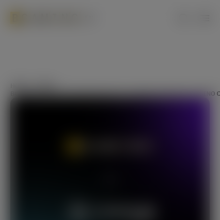
Skip
to
EN
content
HOME
NEWS
BGAMING ENTERS ARGENTINA WITH LEADING OPERATOR CASINO 