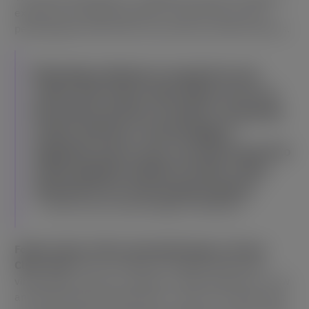
expansion for BGaming, after it started the year by
penning deals with three more famous LatAm partners.
BGaming continues to expand across
LatAm and Casino Club Online serves as
the perfect partner to further our growth.
Casino Club has a rich heritage in
Argentina and as such, we look forward to
enhancing their platform further with a
selected of our most popular games.
Paulina Hovar, Sales Manager at BGaming
Federico Rutt, Online Gaming Manager at Casino
Club, said:
“We are thrilled to integrate BGaming’s
vibrant games with our platform, offering players a new
and distinct gaming experience. There is no doubt that