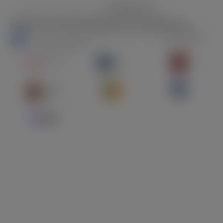
18+ | Please Gamble Responsibly |
GambleAware.org
© 2026 All Rights Reserved. BGaming is a registered trademark.
PRIVACY POLICY
SITEMAP
COOKIES POLICY
TERMS OF USE
This site is protected by reCAPTCHA and the Google
Privacy Policy
and
Terms of Service
apply.