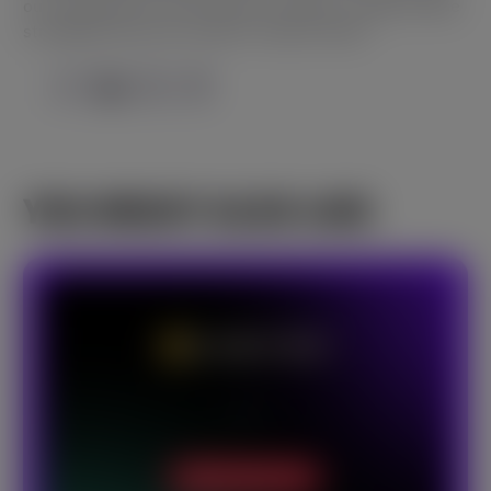
our reputation as a top casino provider in LatAm will be
strengthened by the studio’s creative titles.”
YOU MIGHT ALSO LIKE