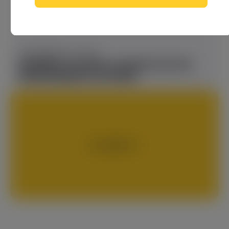
NOVEMBER 18, 2020
BGAMING TO SUPPLY CONTENT ON THE
MICROGAMING PLATFORM
ALL NEWS