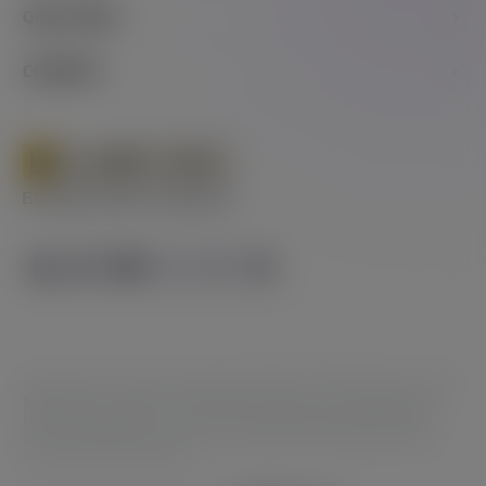
QUICK LINKS
GAME SETS PROMO
AFFILIATES
NEWS
ARTICLES
COMPANY
MEDIA PARTNERS
CLIENT AREA
CONTACT US
ABOUT US
CAREERS
EVENTS
GLOSSARY
RESPONSIBLE GAMING
PROVABLY FAIR
BRAND GUIDE
CREATIVE COLLABORATIONS
Stable Games Ltd, having its registered address at 206, Wisely house, Old
Bakery Street, Valletta VLT 1451, Malta, is licensed and regulated by the
Malta Gaming Authority to supply Type1 gaming services under a B2B
Critical Gaming Supply Licence (Licence Number: MGA/B2B/785/2020,
issued on 18th March 2021).