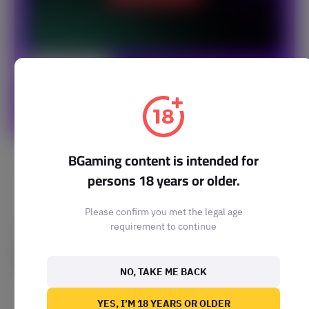
PARTNERSHIPS
JUNE 13, 2024
BGAMING ENTERS ARMENIA WITH
FLUTTER-OWNED ADJARABET
BGaming content is intended for
PARTNERSHIPS
persons 18 years or older.
Please confirm you met the legal age
requirement to continue
DECEMBER 3, 2020
BGAMING STARTS COOPERATION WITH
SOFTGAMINGS
NO, TAKE ME BACK
YES, I’M 18 YEARS OR OLDER
PARTNERSHIPS