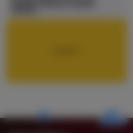
BGAMING’S MEDIEVAL CARNIVAL
BONANZA
ALL NEWS