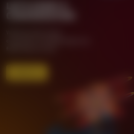
LET’S START A
CONVERSATION
Would you like to start
conversation with BGaming in any
field? Drop us a line!
CONTACT US