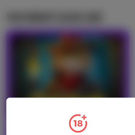
YOU MIGHT ALSO LIKE
GAME RELEASE
NOVEMBER 18, 2024