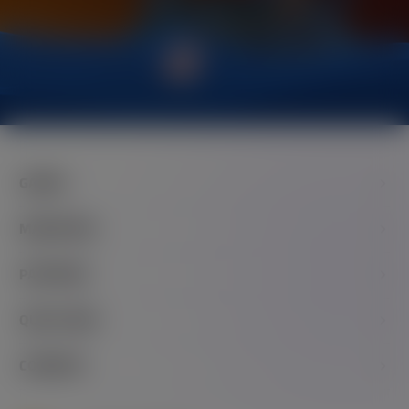
GAMES
SLOTS
SCRATCH
MARKETING
CASUAL
DICE
TOOLS
PARTNERS
LOTTERY
ALL GAMES
BRAND EXCLUSIVES
CLIENTS
QUICK LINKS
GAME SETS PROMO
AFFILIATES
NEWS
ARTICLES
COMPANY
MEDIA PARTNERS
CLIENT AREA
CONTACT US
ABOUT US
CAREERS