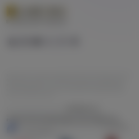
EVENTS
GLOSSARY
RESPONSIBLE GAMING
PROVABLY FAIR
BRAND GUIDE
CREATIVE COLLABORATIONS
Stable Games Ltd, having its registered address at 206, Wisely house, Old
Bakery Street, Valletta VLT 1451, Malta, is licensed and regulated by the
Malta Gaming Authority to supply Type1 gaming services under a B2B
Critical Gaming Supply Licence (Licence Number: MGA/B2B/785/2020,
issued on 18th March 2021).
18+ | Please Gamble Responsibly |
GambleAware.org
© 2026 All Rights Reserved. BGaming is a registered trademark.
PRIVACY POLICY
SITEMAP
COOKIES POLICY
TERMS OF USE
This site is protected by reCAPTCHA and the Google
Privacy Policy
and
Terms of Service
apply.