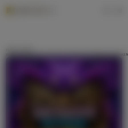
Skip
to
EN
content
HOME
NEWS
BGAMING EXPLORES LOVECRAFTIAN HORROR GENRE WITH KRAKEN