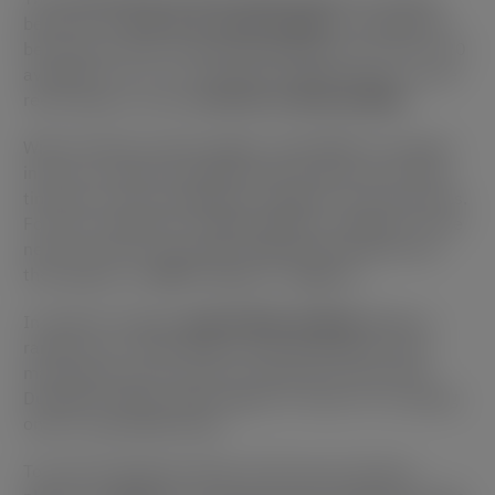
between the
5×3, 5×4, and 5×5 grid
by changing the
bet amount, with corresponding paylines of 5, 10, or 20
available. If 3, 4, or 5 Compass symbols appear on the
reels, players can land
10, 15, or 20 Free Spins
.
When the Bonus Game begins, squid Wilds can appear
in fours to award 10 additional Free Spins up to three
times per round, assigning a multiplier to the total wins.
For four compasses, an
x2
multiplier is applied. For the
next four, this is increased to
x3
, while the final time
they appear, an
x10
multiplier is triggered.
In Kraken’s Hunger,
special Ship symbols
display a
random sum. Three Ships on the winning line in the
main game pay the amount indicated on each Ship.
During Free Spins, Ships appear on reels 2 to 5, paying
only if a squid Wild drops.
To access the Bonus Game at the tap of a button,