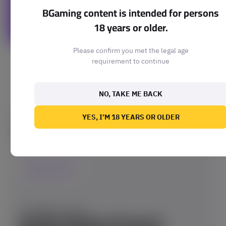
BGAMING ADDS A CHARMING
BGaming content is intended for persons
ADVENTURER CAT TO ITS ROSTER OF
18 years or older.
CHARACTERS WITH CATDIANA
Please confirm you met the legal age
requirement to continue
GAME RELEASE
NO, TAKE ME BACK
MARCH 2, 2026
YES, I’M 18 YEARS OR OLDER
UNLOCK EASTER FUN WITH 5 UPBEAT
BGAMING SLOTS
GAME RELEASE
OCTOBER 8, 2024
UNLEASH DRAGON-SIZED FUN IN