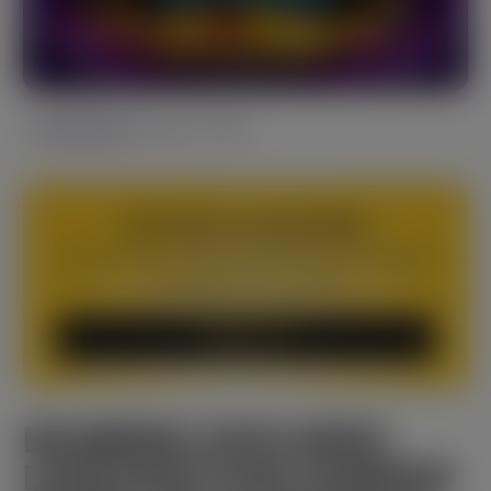
August 3, 2026
GAME RELEASE
Let’s start a conversation
Would you like to start conversation with BGaming
in any field? Drop us a line!
CONTACT US
BGAMING EXPLORES
LOVECRAFTIAN HORROR