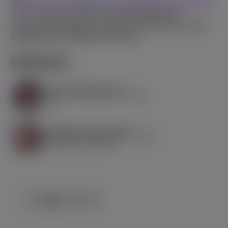
With
Street Power
,
Catch the Gold Hold and Win
,
Mine
Gems
, and now Kraken’s Hunger effectively
launched, the games provider is left with one more
August title to release next week.
Author(s)
Julia Aliakseyeva
CPO
Tatsiana Seurukova
Marketing Copywriter