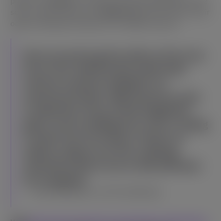
players can
buy
the round at the price displayed on the
screen. Alternatively, the
Chance x2
option boosts their
odds of hitting Free Spins for a smaller amount.
We are proud to go live with our first-ever
horror slot, with the dark underwater
world as a perfect setting for our
monstrous Kraken. With numerous ways
to adapt the course of this imaginative
game, such as adding more rows or opting
to select one of our Buy or Chance x2
options, players are in for a gaming
experience that is sure to stay with them
for a long time.
Yulia Aliakseyeva, Co-CPO at BGaming