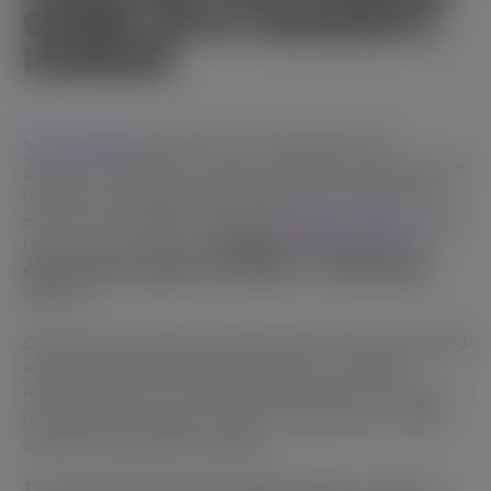
GENRE WITH KRAKEN’S
HUNGER
Slots gaming
provides horror enthusiasts with
gruesome titles just as much as all other entertainment
mediums, and this week, BGaming has made its first
entry into the frightful realm with
Kraken’s Hunger
.
This
fearsome slot features
adaptable reels
,
Bonus
and
special Ship symbols
,
Free Spins
, and
Bonus
Buy
options.
Only brave players will venture down to the dark seabed
searching for tentacle-bearing beasts in
Kraken’s
Hunger
. Enormous riches accompany them in the form
of symbols like treasure chests, a ship’s helm, a Wild
squid, and a powerful compass.
The adaptable game field enables players to choose