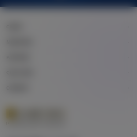
GAMES
SLOTS
SCRATCH
MARKETING
CASUAL
DICE
TOOLS
PARTNERS
LOTTERY
ALL GAMES
BRAND EXCLUSIVES
CLIENTS
QUICK LINKS
GAME SETS PROMO
AFFILIATES
NEWS
ARTICLES
COMPANY
MEDIA PARTNERS
CLIENT AREA
CONTACT US
ABOUT US
CAREERS
EVENTS
GLOSSARY
RESPONSIBLE GAMING
PROVABLY FAIR
BRAND GUIDE
CREATIVE COLLABORATIONS