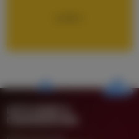
ALL NEWS
LET’S START A
CONVERSATION
Would you like to start