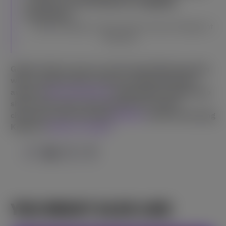
creative storytelling and engaging
mechanics.
Nikita Zavadsky, Custom Games Product Manager at
BGaming
Golden Pride is only one of the latest BGaming slots
with a medieval feel; another exciting adventure
awaits in
Carnival Bonanza
. BGaming’s portfolio also
shines with online slots dedicated to animal
characters, like the daring
Catdiana
and the menacing
Kraken in
Kraken’s Hunger
.
YOU MIGHT ALSO LIKE