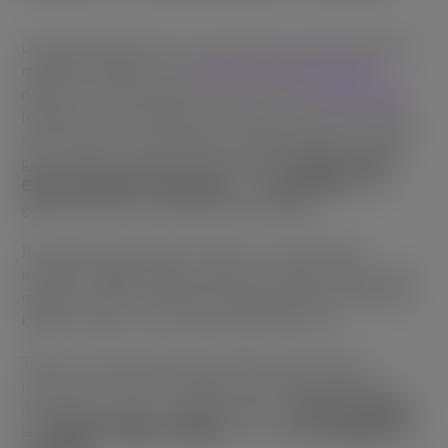
Uniting the grandeur of a majestic lion and the thrill of
medieval adventure, the
game provider BGaming
delivers a royal experience like no other.
Golden Pride
follows the brave King in his quest to protect his pride
and achieve the immortality provided to heroes by the
glory of history. With features like the
Respin round
,
Expanded Wild with Respin
, and
Buy Bonus
, this
game promises to captivate every player.
In
Golden Pride
, players travel to an enchanting
medieval kingdom where King Lion reigns supreme. His
majestic reels are filled with regal symbols and valiant
knights ready to serve their King till the end.
There are no paylines, but 243 bet ways ensure
numerous chances of finding a winning combination
during each round. The game offers an
RTP of 96.00%
and
medium-high volatility
, with a
max multiplier of