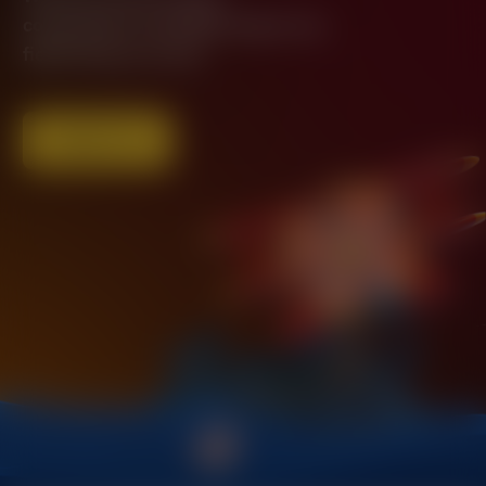
conversation with BGaming in any
field? Drop us a line!
CONTACT US