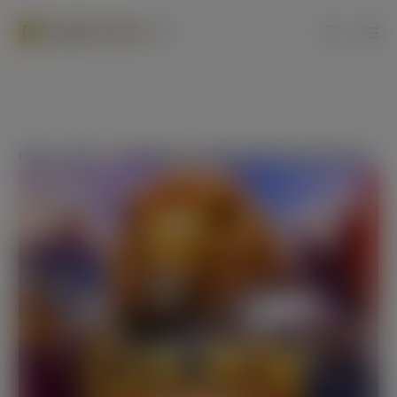
Skip
to
EN
content
HOME
NEWS
BGAMING HAILS KING LION IN GOLDEN PRIDE