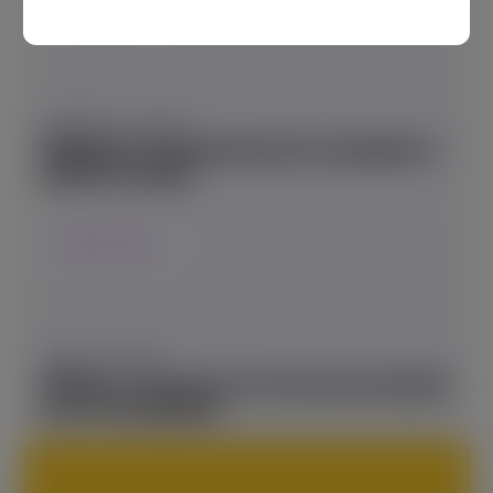
GAME RELEASE
AUGUST 21, 2025
EMBRACE THE MAYHEM WITH BGAMING’S
JOKER VS JOKER
GAME RELEASE
JUNE 17, 2021
GRAB ALL THE GOLD IN THE DIG DIG DIGGER
SLOT BY BGAMING!