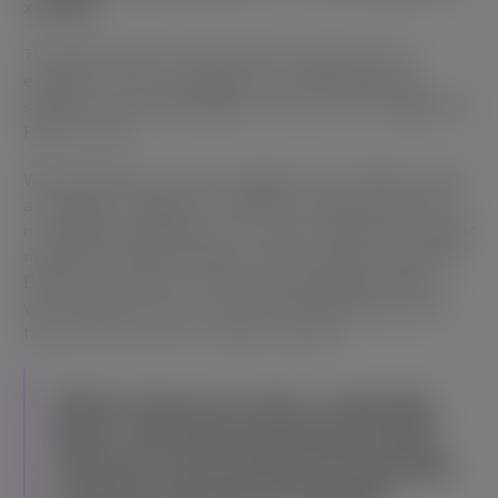
x15,360
.
The Wild symbol is the king of the castle and can
expand to cover the whole reel, substituting every
symbol and providing bigger wins. It can also trigger the
Respin round.
When the Respin round is triggered by the Wild symbol,
a multiplier is added to each spin. As long as there are
no winning combinations, the respin will include a higher
multiplier. Impatient players who are eager to play the
Bonus round can also choose the Buy Bonus feature,
which allows them to summon the King right away at
the cost of x12, x50, or x200 of the bet.
With its immersive visuals, captivating
theme, and dynamic gameplay, Golden
Pride sets a new standard for BGaming’s