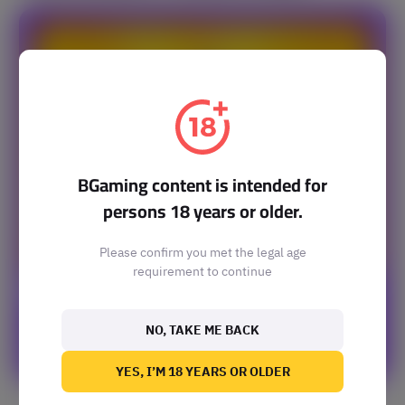
BGaming content is intended for
persons 18 years or older.
Please confirm you met the legal age
requirement to continue
GAME RELEASE
JULY 27, 2023
NO, TAKE ME BACK
ROLL FOR BIG WINS IN BGAMING’S DICE
BONANZA
YES, I’M 18 YEARS OR OLDER