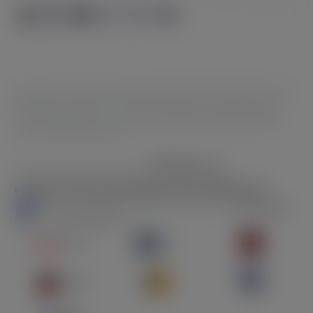
Stable Games Ltd, having its registered address at 206, Wisely house, Old
Bakery Street, Valletta VLT 1451, Malta, is licensed and regulated by the
Malta Gaming Authority to supply Type1 gaming services under a B2B
Critical Gaming Supply Licence (Licence Number: MGA/B2B/785/2020,
issued on 18th March 2021).
18+ | Please Gamble Responsibly |
GambleAware.org
© 2026 All Rights Reserved. BGaming is a registered trademark.
PRIVACY POLICY
SITEMAP
COOKIES POLICY
TERMS OF USE
This site is protected by reCAPTCHA and the Google
Privacy Policy
and
Terms of Service
apply.