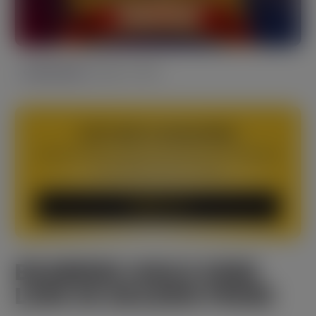
August 3, 2026
GAME RELEASE
Let’s start a conversation
Would you like to start conversation with BGaming
in any field? Drop us a line!
CONTACT US
BGAMING HAILS KING
LION IN GOLDEN PRIDE