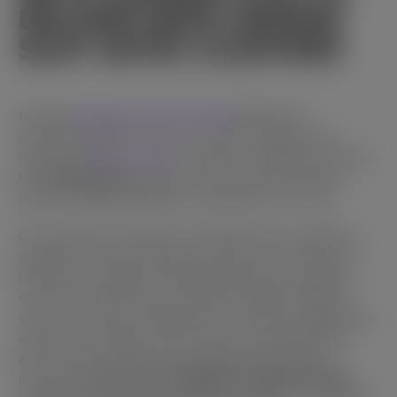
DELIVER DATA-DRIVEN
SLOT AZTEC CLUSTERS
Popular
iGaming content provider
BGaming is
unearthing hidden treasures with its industry-first
online slot
Aztec Clusters
. Created in collaboration with
the
Casinolytics
AI platform, this unique 8×6 game
places the gaming habits of streamers at its core.
Over the last 18 months, Casinolytics has conducted
qualitative and quantitative research into streamers’
behaviour, emotions and playing styles by analysing
more than 10,000 hours of data. Findings revealed
streamers enjoy a challenge and a sense of progression
and strive for high max wins. As a result, BGaming’s
Aztec Clusters offers the possibility of landing an
impressive
max win of x10,000 in all game modes
,