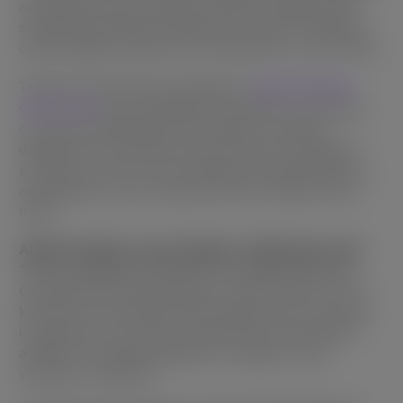
are added until the sequence finishes. Adding to the
sought-after feeling of progression, further multipliers
can be added for each win it contributes to, up to x100.
Taking on board the key qualities of
top-performing
casino slots
most enjoyed by Casinolytics’ streaming
community, BGaming’s cluster game is expertly
designed to use features that streamers and players
are proven to love. The soundtrack, timing of features
and graphics are all created with their preferences in
mind.
Aliaksei Ptukha, Game Designer at BGaming, said:
“We are delighted to build on our collaboration with
Casinolytics by releasing Aztec Clusters
,
the first of its
kind slot in the industry
.
Cluster games have increased
in popularity since 2022, and this title is the perfect
addition to any gaming platform hoping to catch
streamers’ attention.