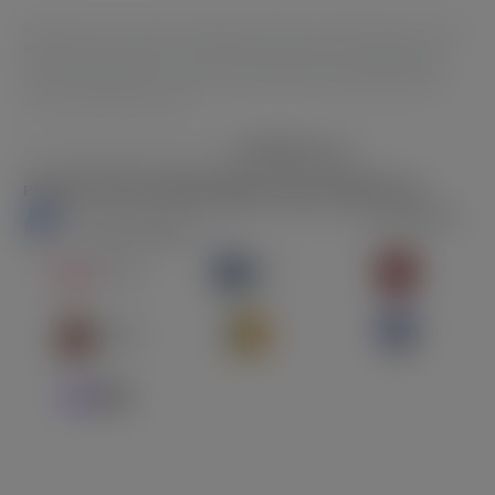
Stable Games Ltd, having its registered address at 206, Wisely house, Old
Bakery Street, Valletta VLT 1451, Malta, is licensed and regulated by the
Malta Gaming Authority to supply Type1 gaming services under a B2B
Critical Gaming Supply Licence (Licence Number: MGA/B2B/785/2020,
issued on 18th March 2021).
18+ | Please Gamble Responsibly |
GambleAware.org
© 2026 All Rights Reserved. BGaming is a registered trademark.
PRIVACY POLICY
SITEMAP
COOKIES POLICY
TERMS OF USE
This site is protected by reCAPTCHA and the Google
Privacy Policy
and
Terms of Service
apply.