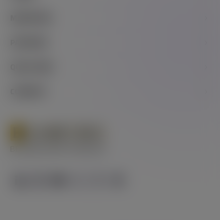
SLOTS
SCRATCH
MARKETING
CASUAL
DICE
TOOLS
PARTNERS
LOTTERY
ALL GAMES
BRAND EXCLUSIVES
CLIENTS
QUICK LINKS
GAME SETS PROMO
AFFILIATES
NEWS
ARTICLES
COMPANY
MEDIA PARTNERS
CLIENT AREA
CONTACT US
ABOUT US
CAREERS
EVENTS
GLOSSARY
RESPONSIBLE GAMING
PROVABLY FAIR
BRAND GUIDE
CREATIVE COLLABORATIONS