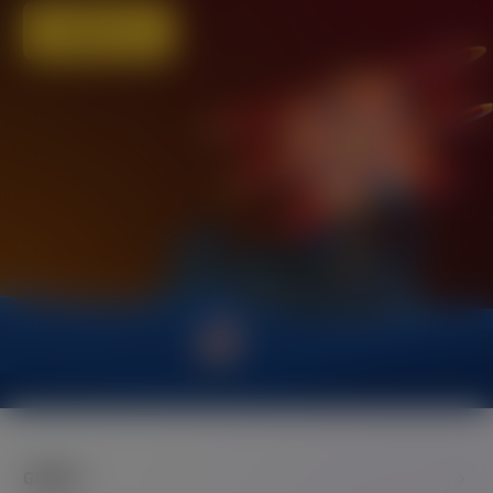
CONTACT US
GAMES