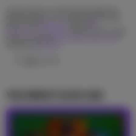
January has been a month of plenty of games for
BGaming. Discover our recently released exciting
games: scratch
Capymania
, Chinese
Wild
Tiger
,
Keepers of the Secret
with its exclusive Jaguar
feature, the thrilling
God of Wealth Hold and Win
,
and Mexican
Wild Heart
.
YOU MIGHT ALSO LIKE