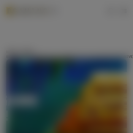
Skip
to
EN
content
HOME
NEWS
BGAMING PARTNERS WITH CASINOLYTICS TO DELIVER DATA-DRIVE