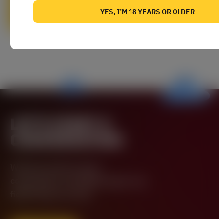
YES, I’M 18 YEARS OR OLDER
LET’S START A
CONVERSATION
Would you like to start
conversation with BGaming in any
field? Drop us a line!