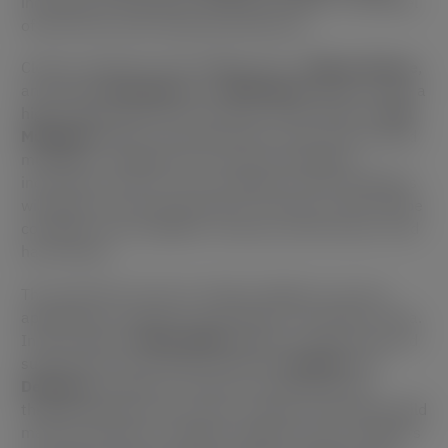
including the base game, Wild Spin feature, or any level
of bonus buy, with randomised features.
Cluster mechanics with refilling reels, a
Dig-up feature
,
and flexible
Buy Bonus
and
Wild Spins
options evoke a
high-energy experience streamers enjoy. With the
Cell
Multiplier
feature, winning clusters mark cells and add
multipliers, ranging from x2 and increasingly in
increments of x2 to a max multiplier of x10. Multipliers
will apply to all winning clusters, and their values will be
combined. The multipliers continue until the spin round
has finished.
The potential to land very high multipliers was also
appealing to streamers, according to Casinolytics’ data.
In this release,
Sticky Wilds
appear in empty cells and
substitute for any symbol except the
Booster
and
Destroyer
symbols to create an unexpected and
thrilling experience from start to finish. If the Sticky Wild
marks a cell with a multiplier, additional x10 multipliers