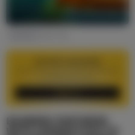
August 3, 2026
GAME RELEASE
Let’s start a conversation
Would you like to start conversation with BGaming
in any field? Drop us a line!
CONTACT US
BGAMING PARTNERS
WITH CASINOLYTICS TO