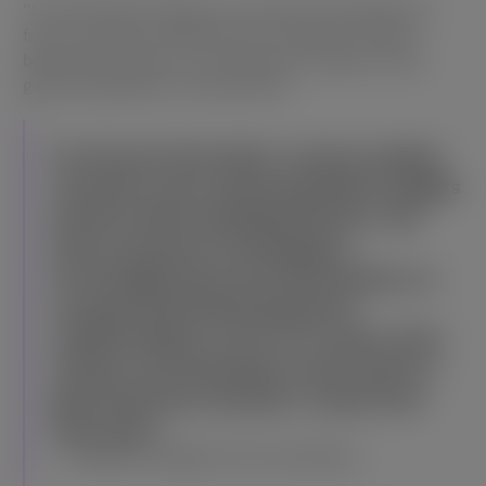
“No other game releases incorporate data gathered
from more than 10,000 hours of research, and we
believe this takes our commitment to player-driven
game development a step further.”
For the past 18 months, we have studied
streamers and created qualitative insights
based on their playing behaviours. ‍We
know streamers are playing an
increasingly vital role in this industry, so
we approached BGaming about
collaborating on a slot. As a result, Aztec
Clusters was developed, and it truly is a
game that puts streamers’ needs front
and centre.
Sebastian Khalighy, CEO at Casinolytics