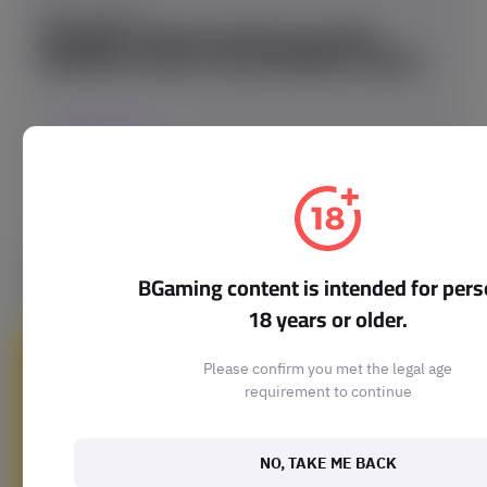
MAY 3, 2024
BGAMING TAKES PLAYERS ON SPACE
ODYSSEY IN OOF THE GOLDMINE PLANET
GAME RELEASE
AUGUST 18, 2025
BREAK FREE AND CHASE THE DREAM IN
BGaming content is intended for per
BGAMING’S GRAND MUSTANG
18 years or older.
Please confirm you met the legal age
requirement to continue
ALL NEWS
NO, TAKE ME BACK