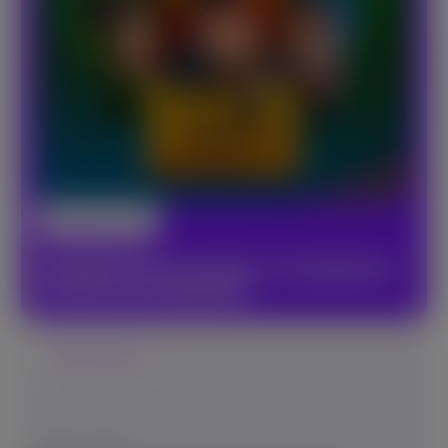
GAME RELEASE
JULY 16, 2024
BGAMING OPENS DOORS TO STEAMPUNK
CLUB IN GOLD MAGNATE
GAME RELEASE