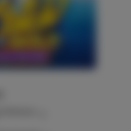
)
ia Aliakseyeva