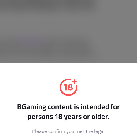
tract players looking for a taste of the
ro title
Street Power
, which transported
the nineties and noughties.
Catch the Gold
August, with a Minesweeper-inspired game on
O LIKE
BGaming content is intended for
persons 18 years or older.
GAME RELEA
Please confirm you met the legal