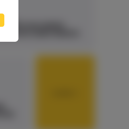
, 2021
G STARTS HALLOWEEN
URES WITH CANDY MONSTA
ALL NEWS
00
STIVE