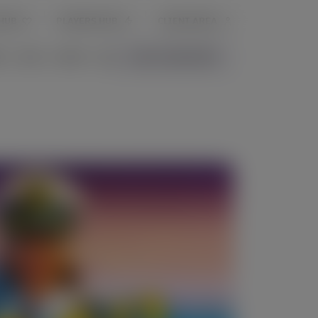
 HUB
PLAYERS HUB
CLIENT AREA
S
BLOG
ABOUT
TALK TO AN EXPERT