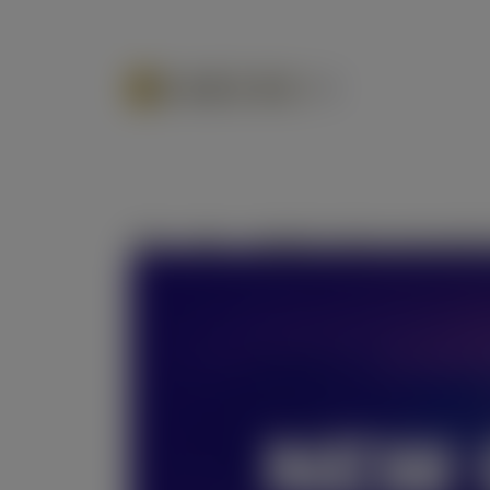
Skip
to
content
EN
HOME
NEWS
BGAMING PLAYERS GO ON LUXURY 