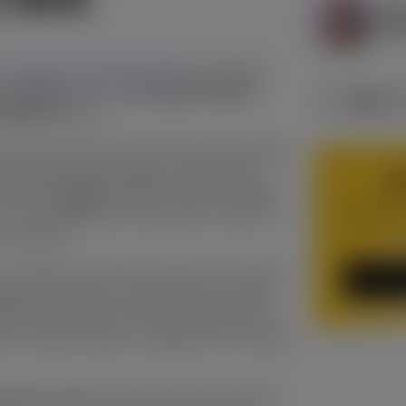
Tat
Marke
Catch the Gold Hold and Win
and inviting
nd
Scatter
symbols,
Free Spins,
Hold &
y Bonus
options.
p, this 5×3 game offers an exclusive package
ls of wealth. The champagne, mega yacht,
Le
IP ticket
Scatter
symbols, which start
Free
nd 5 can trigger this round, with a choice of
Would you
 available.
into a Special reel, with a random 3×3 symbol
iggers 5 free spins, while the Scatter block
only middle, high, and Coin symbols drop on
atter symbol may also retrigger the Free Spins
sting the players’ success when she makes