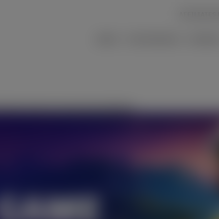
AFFILIATES
GAMES
FOR OPERATORS
PARTNER
CRUISE IN CATCH THE GOLD HOLD AND WIN