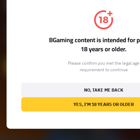
CONVERSATION
Would you like to start
conversation with BGaming in any
BGaming content is intended for 
field? Drop us a line!
18 years or older.
Please confirm you met the legal age
CONTACT US
requirement to continue
NO, TAKE ME BACK
YES, I’M 18 YEARS OR OLDER