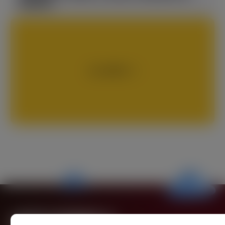
PEOPLE
ALL NEWS
LET’S START A