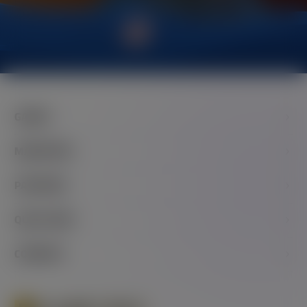
GAMES
SLOTS
SCRATCH
MARKETING
CASUAL
DICE
TOOLS
PARTNERS
LOTTERY
ALL GAMES
BRAND EXCLUSIVES
CLIENTS
QUICK LINKS
GAME SETS PROMO
AFFILIATES
NEWS
ARTICLES
COMPANY
MEDIA PARTNERS
CLIENT AREA
CONTACT US
ABOUT US
CAREERS
EVENTS
GLOSSARY
RESPONSIBLE GAMING
PROVABLY FAIR