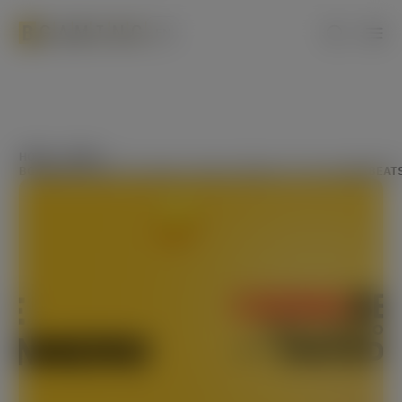
Skip
to
EN
content
HOME
NEWS
BGAMING ROCKS THE STAGE: TWO VICTORIES AT THE CASINOBEA