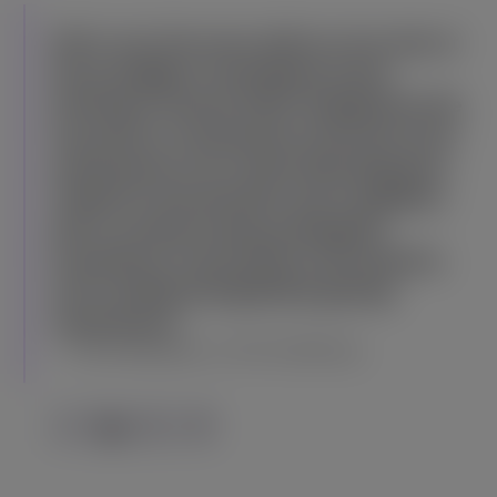
We’re over the moon with our two wins at
the prestigious CasinoBeats Game
Developer Awards 2023! Taking home the
top spots is a testament to the hard work
and passion of our entire BGaming team.
Thanks for the devotion and recognition.
We’re excited to keep pushing the
boundaries of innovation in the industry
and creating unforgettable gaming
experiences.
Yulia Aliakseyeva, co-CPO at BGaming