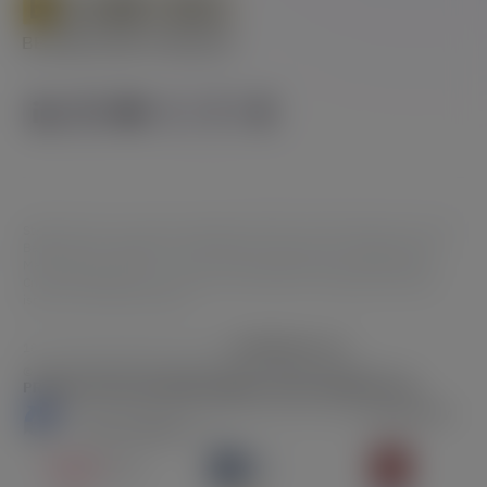
BRAND GUIDE
CREATIVE COLLABORATIONS
Stable Games Ltd, having its registered address at 206, Wisely house, Old
Bakery Street, Valletta VLT 1451, Malta, is licensed and regulated by the
Malta Gaming Authority to supply Type1 gaming services under a B2B
Critical Gaming Supply Licence (Licence Number: MGA/B2B/785/2020,
issued on 18th March 2021).
18+ | Please Gamble Responsibly |
GambleAware.org
© 2026 All Rights Reserved. BGaming is a registered trademark.
PRIVACY POLICY
SITEMAP
COOKIES POLICY
TERMS OF USE
This site is protected by reCAPTCHA and the Google
Privacy Policy
and
Terms of Service
apply.