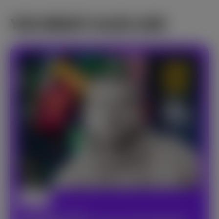
YOU MIGHT ALSO LIKE
EVENT
JANUARY 31, 2024