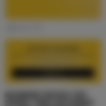
August 3, 2026
EVENT
Let’s start a conversation
Would you like to start conversation with BGaming
in any field? Drop us a line!
CONTACT US
BGAMING ROCKS THE
STAGE: TWO VICTORIES