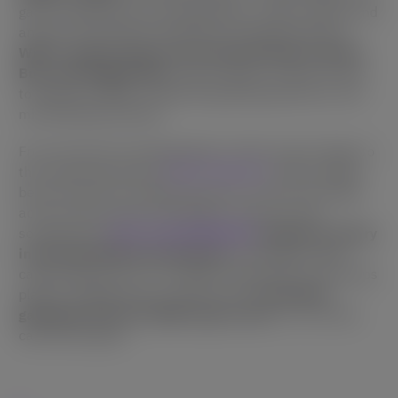
game, packed with stunning graphics, high volatility, and
an epic 96.24% RTP, will leave a lasting impression.
With a unique feature set of Second Chance, Bonus
Buy, and Progress Bar,
it gives players instant access
to explosive Wilds, a dynamic gaming experience, and
mind-blowing rewards.
From the heart-pounding debut in Elvis Frog in Vegas to
the tropical journey of
Aloha King Elvis
, Elvis Frog has
become the face of BGaming and a much-loved singer
across online casino enthusiasts. This time, the
soundtrack of
Elvis Frog TRUEWAYS
jumped to victory
in the Game/Music Soundtrack
subcategory! With
captivating tunes, it’s a melodic masterpiece that keeps
players singing along. Combined with
innovative
gameplay and over 260K ways to win,
it’s a hit that
can’t be missed!