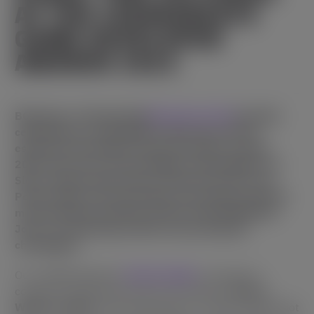
AT THE CASINOBEATS
GAME DEVELOPER
AWARDS 2023
BGaming, a fast-growing
iGaming content
provider,
celebrates our remarkable achievement at the
esteemed CasinoBeats Game Developer Awards
2023. We won in two prestigious subcategories of
Slot to Watch 2023 with our fresh-from-the-oven
Potion Spells and Game/Music Soundtrack with the
mesmerizing soundtrack of Elvis Frog TRUEWAYS.
Join us in throwing confetti and pouring the
champagne!
Our spellbinding title,
Potion Spells
,
is poised to
conquer the iGaming world as the ultimate
Slot to
Watch in 2023.
This captivating 7×7 Cluster-based slot