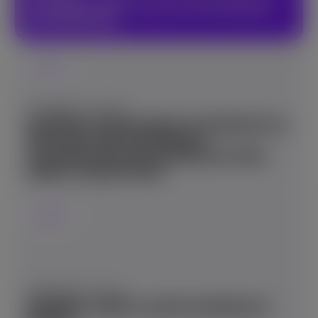
FUTURISTIC ART COLLAB: AN INTERVIEW
WITH MR CENZ
EVENT
OCTOBER 14, 2025
BGAMING STRENGTHENS ITS PRESENCE IN
ITALY WITH SAN PATRIGNANO
CONTRIBUTION AND INTRODUCES NEW
GAME CLASSIFICATION
EVENT
FEBRUARY 9, 2026
BGAMING TURNS 8 YEARS POWERED BY