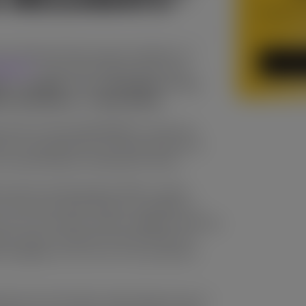
Would you
 of talented Chinese game designers to
AWAYS™
. This Asian-themed slot is jam-
d
and
Scatter
symbol,
free spins
with
an
ers, Buy Bonus
, and
Buy Chance
.
ple, Book of Panda MEGAWAYS™ welcomes
ina, accompanied by a friendly Panda and
ub-nosed Monkey, and Bamboo Sticks.
artwork, the base game offers a multi-
n the role of both Scatters and Wilds. If
to six, Free Spins mode is triggered, offering
other dozen. During Free Spins mode, the
ultiplier of x2, x3, x5, or x10, which is
l covers the entire reel and pays even on