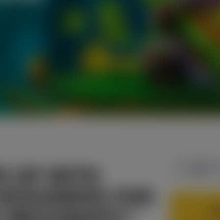
S UP WITH
DESIGNERS FOR
Le
A MEGAWAYS™