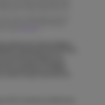
, players can purchase a Bonus Buy or Buy
nding symbol or high-paying symbols only.
ture, this very-high volatility online slot,
win, promises an atmospheric gaming
rns. Try the
demo play
!
ith a Chinese team of game designers
MEGAWAYS™ BGaming slot, Book of Panda
the wonderful atmosphere and
 release, the player will enjoy the
ol acts as both Scatters and Wilds,
ce, while Free Spins mode offers the
am will be in attendance at SiGMA Europe