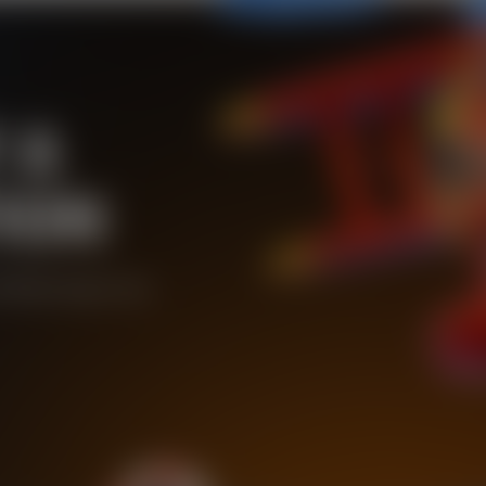
 A
ION
th BGaming in any