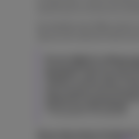
non-adjacent reels. To add even more thrills
Chancex2 option for free spins with any Expa
By conveying the unique delights of Chinese cul
with 97.07% RTP and an epic €250,000 max 
experience with a whole host of twists and tu
We were delighted to collaborate w
for the development of our fifth 
MEGAWAYS™, which truly embraces 
subtleties of Chinese culture. In this
sense of surprise as the Scroll symb
adding thrill to the gaming experien
chance to top up their winnings.
Yulia Aliakseyeva, co-CPO at BGaming
Discover which members of the BGaming te