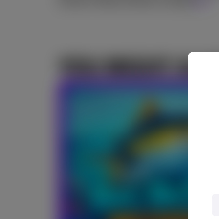
Summit in Malta and book a meeting
here
.
YOU MIGHT ALS