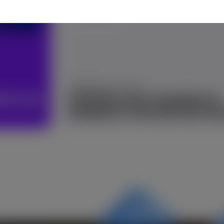
GAME RELEASE
FEBRUARY 10, 2026
NG'S BIG
UNCOVER LUCKY REWARDS IN
BGAMING’S FORTUNE RED PA