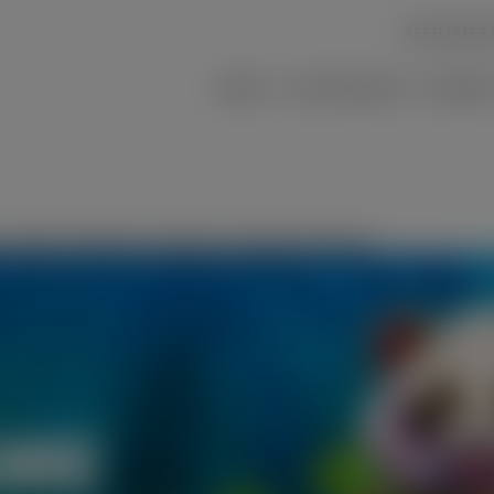
AFFILIATES
GAMES
FOR OPERATORS
PARTNER
E GAME DESIGNERS FOR BOOK OF PANDA MEGAWAYS™