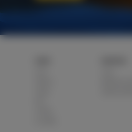
GAMES
MARKETING
SLOTS
TOOLS
SCRATCH
BRAND EXCLUS
CASUAL
GAME SETS PR
DICE
LOTTERY
ALL GAMES