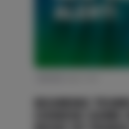
August 3, 2026
GAME RELEASE
BGAMING TEAM
CHINESE GAME 
BOOK OF PAND