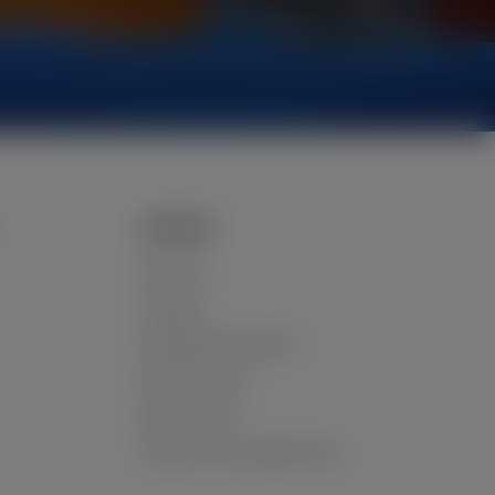
COMPANY
ABOUT US
CAREERS
RESPONSIBLE GAMING
PROVABLY FAIR
BRAND GUIDE
CREATIVE COLLABORATIONS