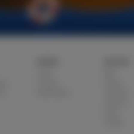
PARTNERS
QUICK LINKS
CLIENTS
NEWS
IVES
AFFILIATES
ARTICLES
OMO
MEDIA PARTNERS
CLIENT AREA
CONTACT US
EVENTS
GLOSSARY