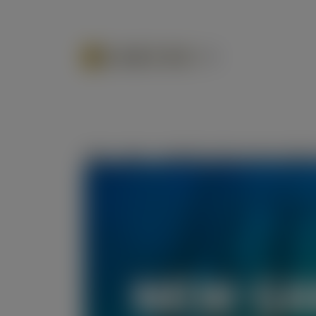
Skip
to
content
EN
HOME
NEWS
BGAMING TEAMS UP WITH CHINES