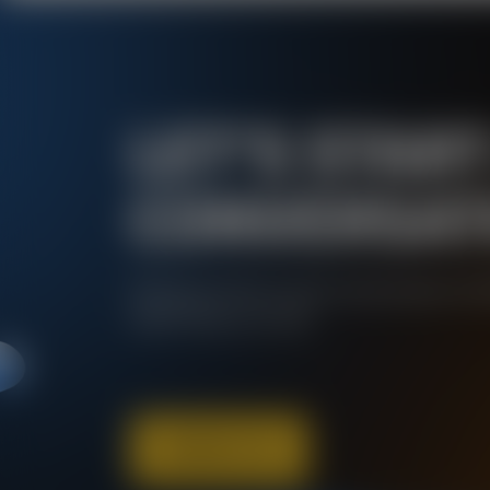
LET’S START
CONVERSAT
Would you like to start conversation wi
field? Drop us a line!
CONTACT US