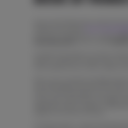
Game provider BGaming has enlisted the help
develop its new release,
Book of Panda
MEG
packed with thrilling features, including a
Wil
Expanding symbol
, and x2 to x100
multipli
Set against the backdrop of a Chinese tem
players to celebrate the magical charm of Ch
iconic symbols such as a Lotus, a Golden sn
With a serene soundtrack and highly detailed 
functioning single Scroll symbol, which takes o
three or more Scrolls appear across reels two 
12 free spins and the chance to retrigger an
Wild/Scatter symbol is assigned a randomized m
applied to the total win of the spin.
In the Bonus game, a random Expanding symbo