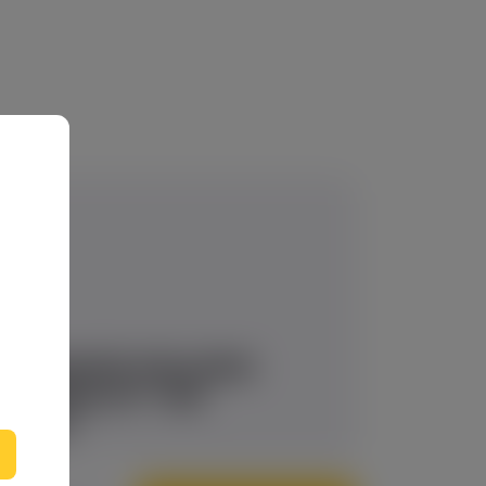
SE
024
 LAUNCHES EXCLUSIVE
T MERGE UP™ FOR
STRUCT