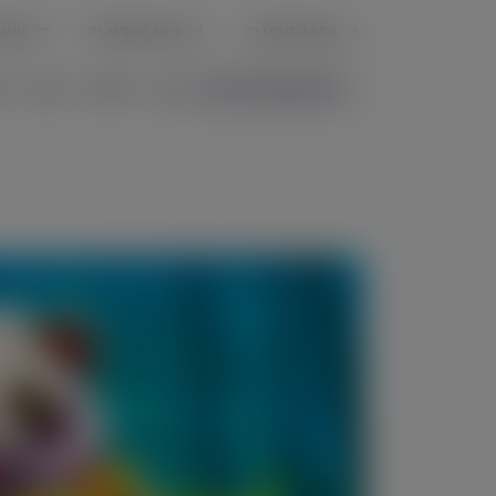
 HUB
PLAYERS HUB
CLIENT AREA
S
BLOG
ABOUT
TALK TO AN EXPERT