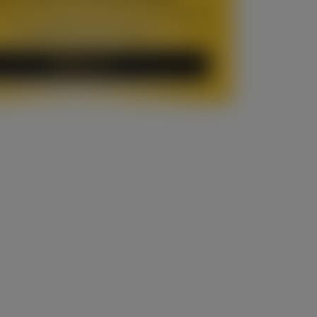
 like to start conversation with BGaming
in any field? Drop us a line!
CONTACT US