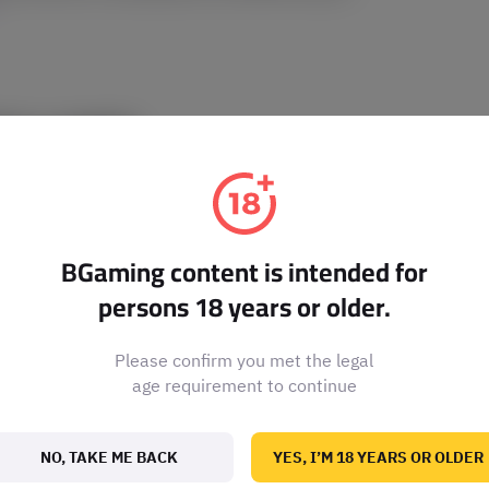
O LIKE
GAME RELEA
BGaming content is intended for
persons 18 years or older.
JUNE 26, 2
Please confirm you met the legal
BGAMING
age requirement to continue
BAHAMU
BETCON
NO, TAKE ME BACK
YES, I’M 18 YEARS OR OLDER