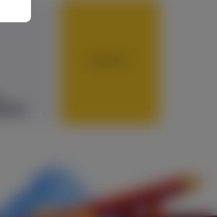
ALL NEWS
CKETS