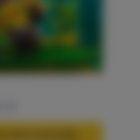
t’s start a conversation