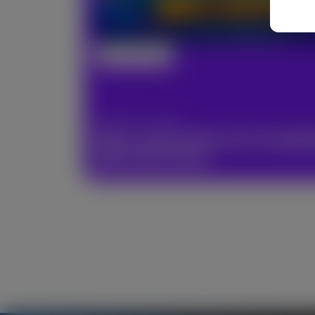
GAME RELEASE
AUGUST 7, 2025
REEL IN BIG WINS WITH BGAMI
BOAT BIG CATCH