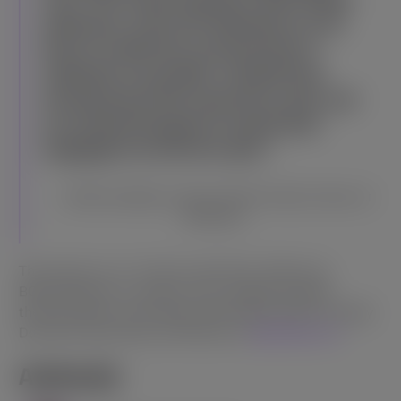
milestone, and Card Collection are all
there to make the card hunt feel as
authentic as possible. Football fans
already know this experience well, and
we wanted the game to speak their
language from the first spin.
”
Nikita Zavadsky, Custom Games Product Owner at
BGaming
The season is on. Try the Lucky Pack: 2026 Cup
BGaming demo or explore more original football-
themed online casino games like Kicker Mania, Penalty
Duel with Júlio César, and Ultras on
bgaming.com
.
Author(s)