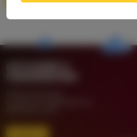
LET’S START A
CONVERSATION
Would you like to start
conversation with BGaming in any
field? Drop us a line!
CONTACT US