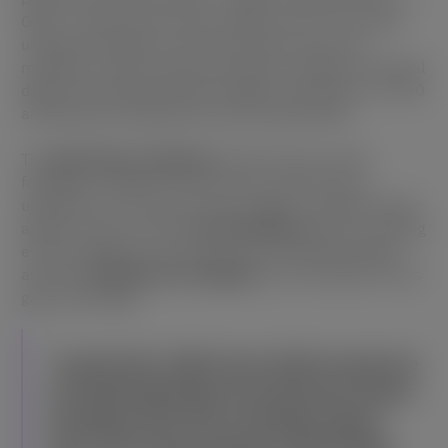
Gold — then pick one of five hidden cards. The reveal
unfolds the flag first, then the position, then the
multiplier counter climbs fast before stalling on the final
digits, with Gold offering the highest potential of ×9,990
and Random keeping every pull unpredictable.
The
Best Player milestone
tracks the top-rated
footballer revealed in the session, with the card
updating on screen each time a higher-multiplier player
appears. Tap it, and the
Card Collection
opens, showing
every footballer uncovered so far. Very high volatility
and the
×10,490 max multiplier
set the stakes for this
game quite high.
“
Lucky Pack: 2026 Cup is built around one
of football gaming’s most beloved rituals:
opening a pack and revealing a player
card. The reveal sequence, Best Player