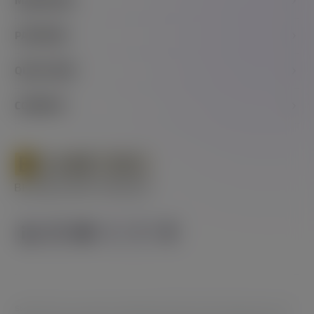
MARKETING
CASUAL
DICE
TOOLS
PARTNERS
LOTTERY
ALL GAMES
BRAND EXCLUSIVES
CLIENTS
QUICK LINKS
GAME SETS PROMO
AFFILIATES
NEWS
ARTICLES
COMPANY
MEDIA PARTNERS
CLIENT AREA
CONTACT US
ABOUT US
CAREERS
EVENTS
GLOSSARY
RESPONSIBLE GAMING
PROVABLY FAIR
BRAND GUIDE
CREATIVE COLLABORATIONS
Stable Games Ltd, having its registered address at 206, Wisely house, Old