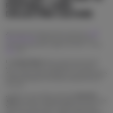
FOOTBALL CARD
COLLECTING CULTURE
BGaming’s latest #Entertainment online slot,
Lucky
Pack: 2026 Cup
, brings the card-opening ritual of
football gaming culture straight to the reels — try the
demo
now.
The
Country Choice
feature sets the tone from the
start, and the classic 5×3 grid takes it from there —
jersey symbols, flaming footballs, and a packed stadium
backdrop keeping the matchday atmosphere alive on
every spin.
Landing 3 or more Scatters opens the
Lucky Pack
Bonus
naturally, but skipping straight to the action with
Buy Bonus is also an option. Inside the Buy feature,
players choose their pack — Random, Bronze, Silver, or