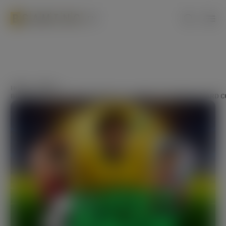
Skip
to
EN
content
HOME
NEWS
BGAMING’S LUCKY PACK: 2026 CUP — AN ODE TO FOOTBALL CARD 