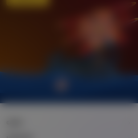
GAMES
SLOTS
SCRATCH