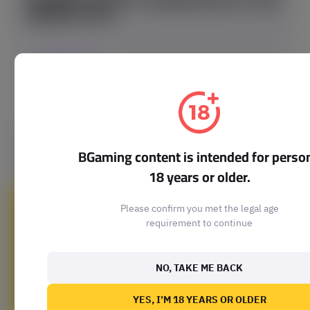
BGAMING WON IN 2 NOMINATIONS AT EIGE
AWARDS 2023!
GAME RELEASE
JUNE 28, 2024
BGAMING ENRICHES ITS GAMING
BGaming content is intended for perso
PORTFOLIO WITH 5 TITLES THIS JULY
18 years or older.
Please confirm you met the legal age
requirement to continue
ALL NEWS
NO, TAKE ME BACK
YES, I’M 18 YEARS OR OLDER