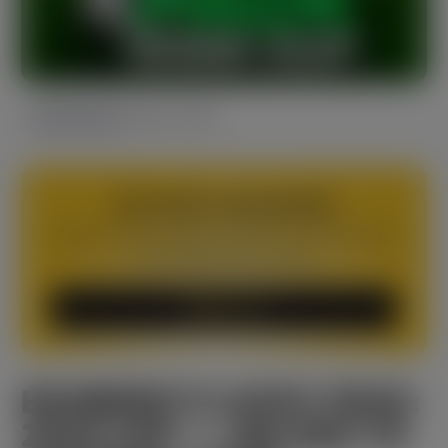
May 27, 2026
GAME RELEASE
Let’s start a conversation
Would you like to start conversation with BGaming
in any field? Drop us a line!
CONTACT US
BGAMING’S LUCKY PACK:
2026 CUP — AN ODE TO