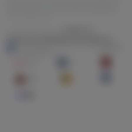
Bakery Street, Valletta VLT 1451, Malta, is licensed and regulated by the
Malta Gaming Authority to supply Type1 gaming services under a B2B
Critical Gaming Supply Licence (Licence Number: MGA/B2B/785/2020,
issued on 18th March 2021).
18+ | Please Gamble Responsibly |
GambleAware.org
© 2026 All Rights Reserved. BGaming is a registered trademark.
PRIVACY POLICY
SITEMAP
COOKIES POLICY
TERMS OF USE
This site is protected by reCAPTCHA and the Google
Privacy Policy
and
Terms of Service
apply.