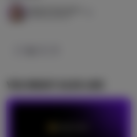
Tatsiana Seurukova
Marketing Copywriter
YOU MIGHT ALSO LIKE