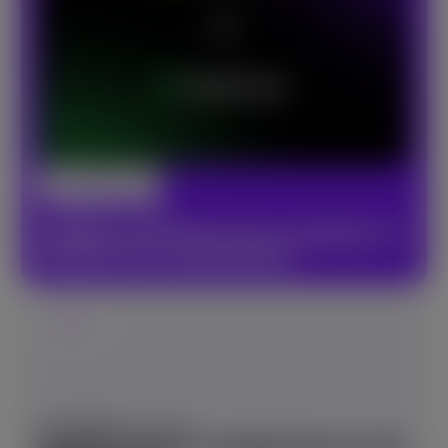
PARTNERSHIPS
JANUARY 13, 2025
BGAMING PARTNERS WITH PLAYGREEN TO
EXPAND INTO LATAM MARKET
EVENT
NOVEMBER 13, 2023