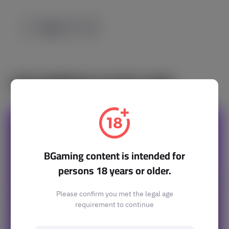
YOU MIGHT ALSO LIKE
BGaming content is intended for
persons 18 years or older.
Please confirm you met the legal age
requirement to continue