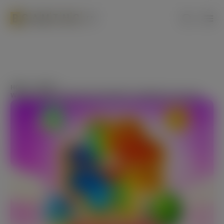
Skip
to
EN
content
HOME
NEWS
WIN A FRUITY FORTUNE IN BGAMING’S BONANZA TRILLION