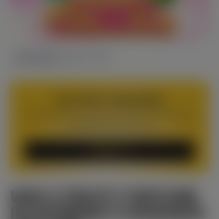
August 3, 2026
GAME RELEASE
Let’s start a conversation
Would you like to start conversation with BGaming
in any field? Drop us a line!
CONTACT US
WIN A FRUITY FORTUNE
IN BGAMING’S BONANZA