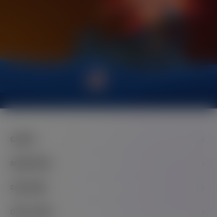
GAMES
SLOTS
SCRATCH
MARKETING
CASUAL
DICE
TOOLS
PARTNERS
LOTTERY
ALL GAMES
BRAND EXCLUSIVES
CLIENTS
QUICK LINKS
GAME SETS PROMO