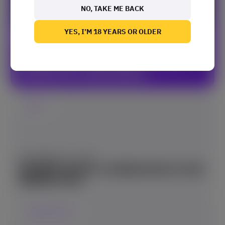
NO, TAKE ME BACK
YES, I’M 18 YEARS OR OLDER
PARTNERSHIPS
JANUARY 13, 2025
BGAMING PARTNERS WITH PLAYGREEN TO
EXPAND INTO LATAM MARKET
EVENT
NOVEMBER 13, 2023
BGAMING WON IN 2 NOMINATIONS AT EIGE
AWARDS 2023!
GAME RELEASE