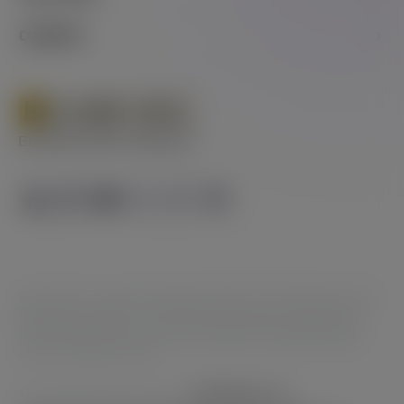
AFFILIATES
NEWS
ARTICLES
COMPANY
MEDIA PARTNERS
CLIENT AREA
CONTACT US
ABOUT US
CAREERS
EVENTS
GLOSSARY
RESPONSIBLE GAMING
PROVABLY FAIR
BRAND GUIDE
CREATIVE COLLABORATIONS
Stable Games Ltd, having its registered address at 206, Wisely house, Old
Bakery Street, Valletta VLT 1451, Malta, is licensed and regulated by the
Malta Gaming Authority to supply Type1 gaming services under a B2B
Critical Gaming Supply Licence (Licence Number: MGA/B2B/785/2020,
issued on 18th March 2021).
18+ | Please Gamble Responsibly |
GambleAware.org