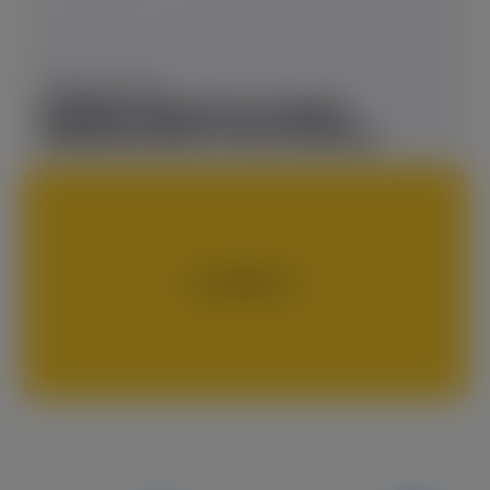
JUNE 28, 2024
BGAMING ENRICHES ITS GAMING
PORTFOLIO WITH 5 TITLES THIS JULY
ALL NEWS