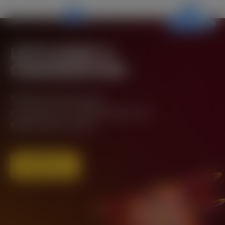
LET’S START A
CONVERSATION
Would you like to start
conversation with BGaming in any
field? Drop us a line!
CONTACT US