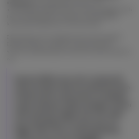
mechanics
and exciting new bonuses. The
accumulating multiplier feature is the key highlight, with
the Free Spins games accessed via the Buy Bonus
featuring starting boosts of x50 and x100.
BGaming has also strengthened the math model for
Bonanza Trillion, serving up an attractive RTP of
97.17% and balancing it out with the x5,000 maximum
win.
Bonanza Billion was such a runaway hit
with our players that we would have been
foolish to pass on the chance of making a
sequel. Bonanza Trillion manages to honor
what made the original such a hit, while
also expanding on it in every way. It is
bigger, offers more creative gameplay,