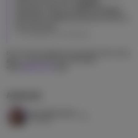
and serves up a more engaging
experience. We are confident the game
will further solidify the Bonanza series as
one of our best.
Julia Alekseeva, CPO at BGaming
Don’t miss the intriguing, long-awaited online casino
game — try the demo now on the title’s
official
bgaming.com
page.
Author(s)
Maria Nesterenko
PR manager