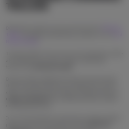
TRILLION
BGaming is excited to announce the launch of
Bonanza
Trillion
, the highly anticipated juicy sequel to our hit
slot
Bonanza Billion
.
The game builds on the success of its predecessor while
also upping the ante with a range of captivating
features and
enhanced visuals
.
Bonanza Trillion upgrades the classic fruit and crystal
theme that players loved in the original title. The slot
offers a fresh and vibrant design, complemented by an
upbeat soundtrack
that is perfectly suited to modern
mobile gaming trends.
It is not just the game’s visuals that are going to dazzle
players, with the cascading slot offering
improved