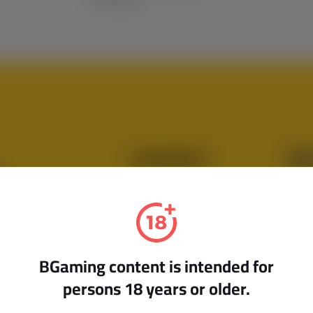
BGaming content is intended for
persons 18 years or older.