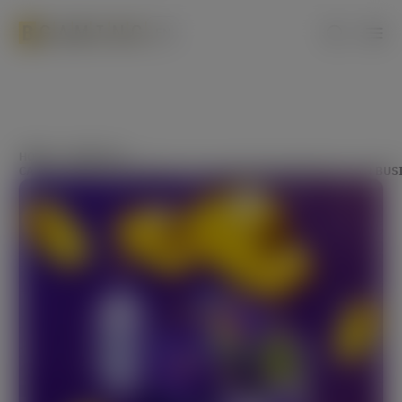
Skip
to
EN
content
HOME
ARTICLES
CASINO GAME AGGREGATOR: THE CORE AND ADVANTAGES FOR BUS