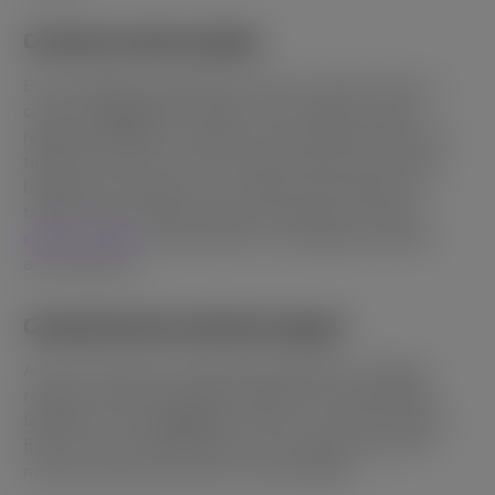
Constant content update
By concluding an agreement with an online casino, a
content aggregator provides a set of games that is
regularly updated in relevance (the long-awaited new
title) and in terms of tech characteristics (e.g., faster
loading). The operator can analyse which games its
target audience likes best and combine its unique
casino content
, which will be in the highest demand
among players.
Comprehensive technical support
A top-notch team of technical specialists is always
ready to provide ongoing maintenance and detailed
feedback to the aggregator clients: it checks the logs,
fixes errors and malfunctions, and settles any tech
nuances that have arisen in the workflow.