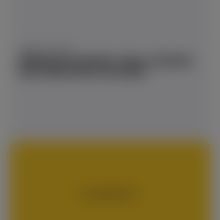
JUNE 17, 2025
GAMBLING IN EUROPE: LAWS, LICENSING,
AND COMPLIANCE EXPLAINED
ALL ARTICLES