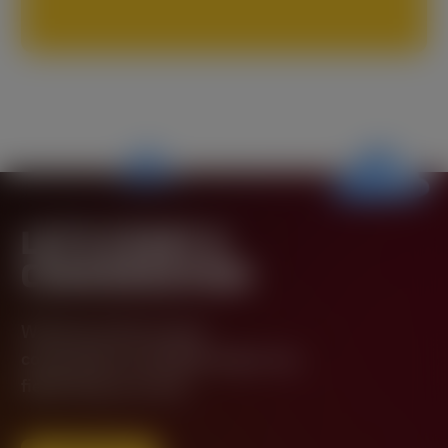
LET’S START A
CONVERSATION
Would you like to start
conversation with BGaming in any
field? Drop us a line!