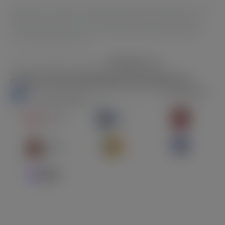
Stable Games Ltd, having its registered address at 206, Wisely house, Old
Bakery Street, Valletta VLT 1451, Malta, is licensed and regulated by the
Malta Gaming Authority to supply Type1 gaming services under a B2B
Critical Gaming Supply Licence (Licence Number: MGA/B2B/785/2020,
issued on 18th March 2021).
18+ | Please Gamble Responsibly |
GambleAware.org
© 2026 All Rights Reserved. BGaming is a registered trademark.
PRIVACY POLICY
SITEMAP
COOKIES POLICY
TERMS OF USE
This site is protected by reCAPTCHA and the Google
Privacy Policy
and
Terms of Service
apply.