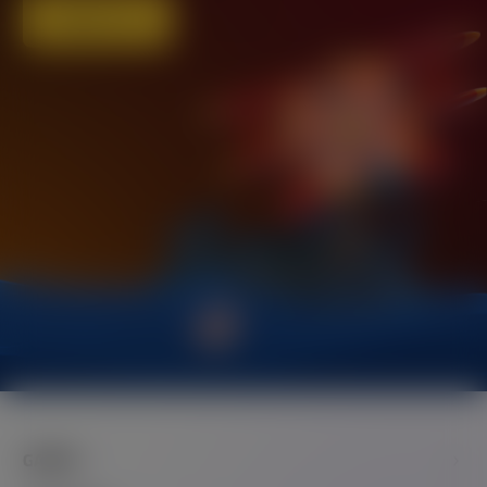
CONTACT US
GAMES