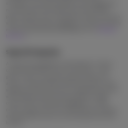
strategies. Concurrently, proficient casino aggregation
not only attracts fresh audiences but also bolsters
player retention rates. The question remains: why work
with an iGaming solution aggregator, and what precisely
makes this partnership advantageous for an
iGaming
business
?
Single API integration
A huge iGaming aggregator advantage lies in what is
commonly referred to as the “one contract – many
games” option. This approach allows operators to
access a vast game library without the need to invest
significant time and resources in negotiating contracts
with individual providers. By entering into a single
contract with a casino game aggregator, an online
casino can gain access to as many titles as it requires,
streamlining the process and reducing administrative
burdens.