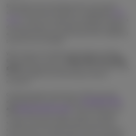
BGaming has been developing online casino games
since 2012 and was founded as an independent
game
studio
in 2018. The company has established itself as a
dynamic and player-centric game developer, publisher,
and collaborative partnership network with a significant
presence across the globe.
With a diverse and mobile-optimized game portfolio,
BGaming offers a variety of
high-quality and certified
games,
including video slots, poker, card, scratch, crash,
and casual games, each featuring top industry
mechanics.
Going beyond game development, BGaming equips
iGaming platforms with a range of
promotional tools
and
unique branded content
.
These offerings aim to
increase GGR, improve player retention, and foster
stronger connections between players and online
casino brands. Such opportunities render the studio a