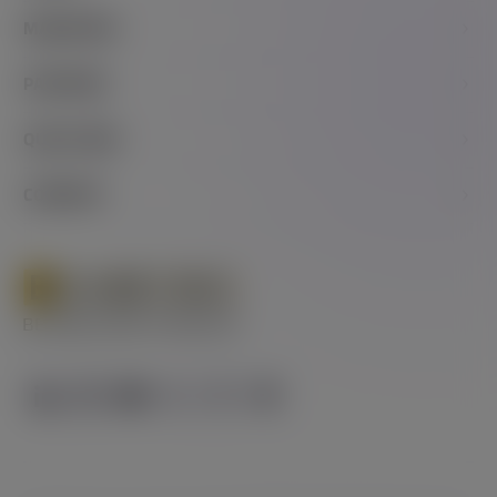
SLOTS
SCRATCH
MARKETING
CASUAL
DICE
TOOLS
PARTNERS
LOTTERY
ALL GAMES
BRAND EXCLUSIVES
CLIENTS
QUICK LINKS
GAME SETS PROMO
AFFILIATES
NEWS
ARTICLES
COMPANY
MEDIA PARTNERS
CLIENT AREA
CONTACT US
ABOUT US
CAREERS
EVENTS
GLOSSARY
RESPONSIBLE GAMING
PROVABLY FAIR
BRAND GUIDE
CREATIVE COLLABORATIONS