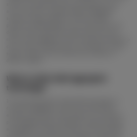
size-fits-all. Legal frameworks and regulations vary
across countries, resulting in different aggregator
solutions for game platforms. Moreover, player
preferences differ globally; some countries favor live
dealer content while others prefer video slots. As a
result, casino aggregators tailor their game portfolios to
cater to these varied interests, ensuring their content
selection aligns with the preferences of players in
different regions.
What is white-label aggregator
technology?
In the iGaming industry, white-label technology is a
convenient aggregator solution for entrepreneurs
aiming to launch their casino platforms. It provides a
pre-packaged platform with games, payment options,
and regulatory compliance features. This technology
simplifies the setup process and allows operators to