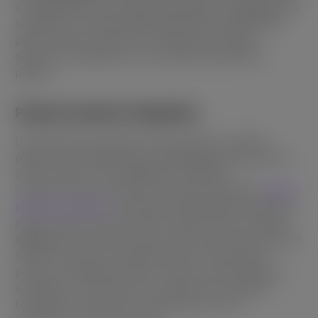
a sought-after casino gaming package. The aggregator’s
reputation is directly influenced by the quality of the
game studios it selects for collaboration, giving
operators confidence in the content they offer to
players.
Payment systems integration
Ensuring secure payment processing is crucial for
players when depositing or withdrawing winnings from
online casinos. The availability of different
cryptocurrencies and fiat currencies, along with
various
payment methods
, contributes significantly to building
player loyalty towards online casino brands. iGaming
aggregator services provide a swift and secure payment
system solution for all participants in the gaming
process, including providers, online casino operators,
and players. This ensures a seamless and reliable
transaction experience, enhancing trust and