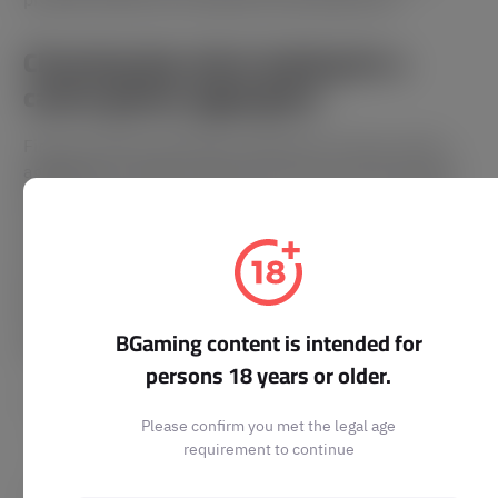
Choosing tips when looking for a
casino games aggregator
Firstly, examine tariff plans offered by various casino
aggregator providers and opt for the one with the best
price-quality ratio. Word of mouth remains a valuable
resource – seek recommendations from industry peers
for a genuinely reliable and highly esteemed aggregator
partner. Additionally, familiarize yourself with the game
portfolio offered by the aggregator. While it may be
impossible to review every title in detail, even randomly
BGaming content is intended for
selected games should:
persons 18 years or older.
Span different categories (video slots, video poker,
Please confirm you met the legal age
live dealer, crash, casual, table games, lotteries,
requirement to continue
etc.).
Boast impressive visual design and captivating sound