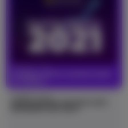
JANUARY 12, 2022
X2 OVERALL GROWTH: BGAMING SHARES
2021 RESULTS
OCTOBER 22, 2024
IGAMING REWARDS: BOOSTING PLAYER
ENGAGEMENT AND LOYALTY