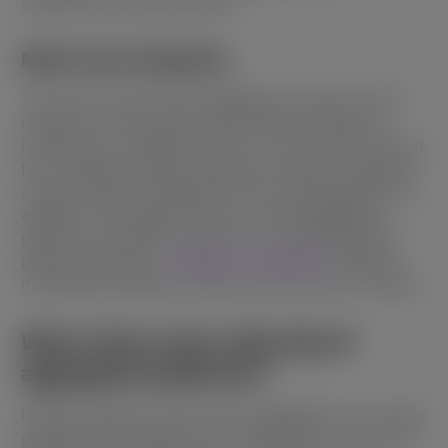
satisfaction across the board.
Multi-vector integration
This type of online casino aggregator provides a wide
range of services tailored to the needs of iGaming
businesses. It enables operators to incorporate content
from multiple providers, payment systems, compliance
support, player management tools, marketing features,
analytics, and support services. These aggregation
platforms streamline operations, ensuring seamless
player experiences,
regulatory compliance
, effective
marketing strategies, and data-driven decision-making.
Why is there such a diversity of
aggregation platforms?
Despite the goal of online casino aggregators to compile
popular titles for players, this “collection” can’t be one-