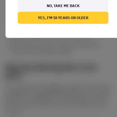
NO, TAKE ME BACK
without distracting from gameplay.
Be adaptable for both modern and outdated models
YES, I’M 18 YEARS OR OLDER
of all devices, ensuring a clear display regardless of
screen resolution.
Support multiple fiat and cryptocurrencies.
Be backed by consistent technical and business
support at all integration stages.
What does BGaming offer on this
point?
As mentioned above, aggregator platforms must be very
careful about cooperation with providers to earn a high
reputation. To paraphrase a famous proverb, “Tell me
who your business partners are, and I will tell you who
you are.”