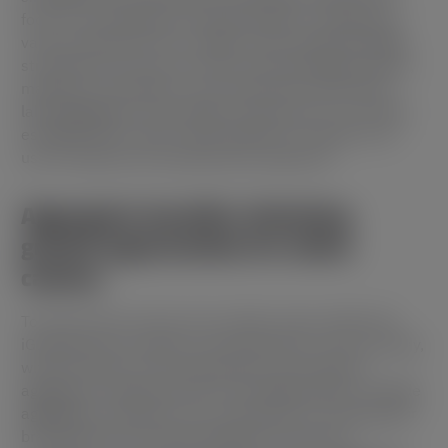
focus on branding and marketing efforts. Integrating
various elements into a single, customisable package
streamlines the entry into the online gambling market,
making it accessible to new businesses. With white-
label aggregator technology, entrepreneurs can easily
establish their online casino platforms, thanks to its
user-friendly and comprehensive approach.
Aggregator benefits: Unlocking
growth opportunities for online
casinos
To ensure the success of an online casino within the
iGaming arena, several crucial elements come into play,
with the choice of the appropriate casino games
aggregator being paramount. By aligning with a suitable
aggregator, operators can concentrate on refining their
brand identity and devising effective business