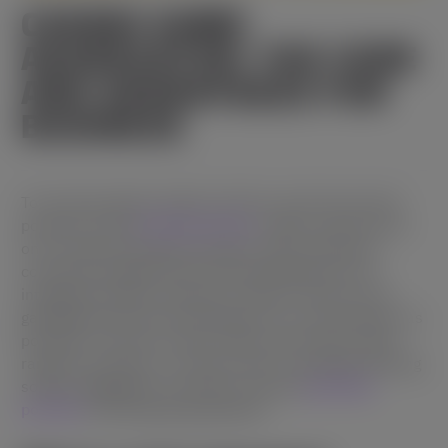
CASINO GAME
AGGREGATOR: THE CORE
AND ADVANTAGES FOR
BUSINESS
To increase player loyalty and thus reach the priority
positions of the
iGaming market
, online casinos focus
on an impressive game portfolio, which should be
constantly updated with online gambling hits and
intriguing novelties. Operators need to choose such
gambling content that will appeal to as many players as
possible. To do this, online casinos work with a wide
range of providers or contract with a reputable iGaming
solution aggregator and add a massive
gambling
portfolio
to their gaming websites.