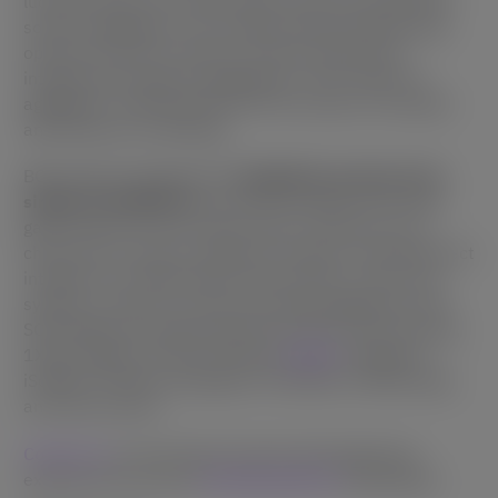
lucrative partner for both online casinos and iGaming
solution aggregators. By collaborating with BGaming,
operators access a diverse content seamlessly
integrated through the aggregator’s API, while the
aggregator itself benefits from the chance to broaden
and enhance its offerings.
BGaming has designed its
integration process to be
simple and efficient,
ensuring a seamless and rapid
game launch for your online casino. Operators can
choose from various integration options, including direct
integration via BGaming’s universal API or their own
system, or they can connect through aggregators like
SOFTSWISS, Microgaming, BetConstruct, Oryx Gaming,
1Xbet, Digitain, Groove Gaming,
hub88
, Infingame,
iSoftBet, PariPlay, Slotegrator, Soft2Bet, SoftGamings,
and many others.
Contact us
to incorporate award-winning gaming
experiences into your
iGaming platform
seamlessly.