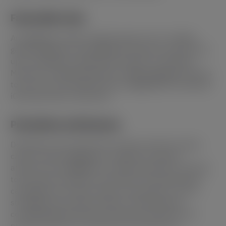
Favourable rates
An aggregator helps integrate games from multiple
game developers, leveraging its extensive content line-
up to establish competitive pricing for its offerings.
Moreover, collaborating with a single aggregator proves
to be more cost-effective than engaging with individual
iGaming studios separately.
Promotions and bonuses
Developers who enlist their products with the online
casino content aggregator compete for players’
attention and engagement, offering operators enticing
tournaments, bonuses, promotions, and advertising
campaigns for the best online casino games. Such a
strategy fosters player loyalty in online gaming,
consolidating the position of both the operator and
provider within the competitive iGaming scene.