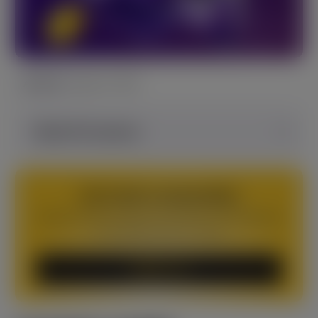
August 3, 2026
ARTICLES
Table Of Contents
Let’s start a conversation
Would you like to start conversation with BGaming
in any field? Drop us a line!
CONTACT US