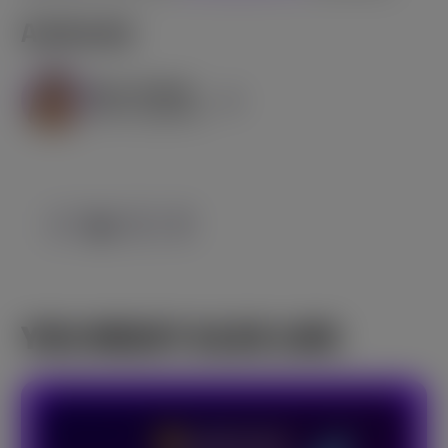
Author(s)
Mary Kabak
Senior copywriter
YOU MIGHT ALSO LIKE