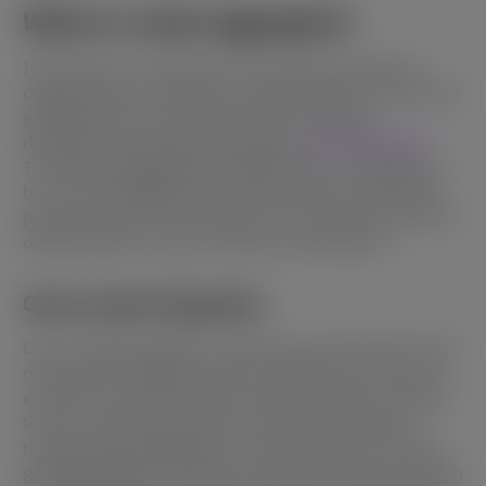
What is a casino aggregator?
It functions as a software tool aimed at enhancing
collaborations among various stakeholders in the online
gambling sector, such as operators and game
developers, by facilitating seamless
API integration
.
The iGaming aggregator simplifies game management
by not only integrating content but also incorporating
payment systems and multi-vector solutions. Now, let’s
delve deeper into each of these functionalities.
Game content integration
Due to single integration, operators save both time and
money by avoiding the need to negotiate contracts for
each title or with individual content providers. Instead,
they can swiftly get access to thousands of games
through a game aggregator. Partnering with a trusted
gaming aggregator ensures that casino operators obtain