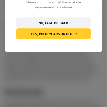
about newcomers). Although it is a large number of
Please confirm you met the legal age
supported languages that allows an online gambling
requirement to continue
provider to reach as many target audiences as possible.
NO, TAKE ME BACK
Qualified tech support
YES, I’M 18 YEARS OR OLDER
When choosing a casino software provider, the operator
must think about both their own right to quality
technical service and the right of players to competent
customer support. The right software vendor will
provide both support options, 24/7. A distinctive
feature of qualified technical support is that agents
regularly take refresher courses. This is done so that
technical support can quickly and efficiently solve the
problem that the client has, both basic and tricky.
Why BGaming?
Considering the above features, we can say that the