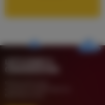
LET’S START A
CONVERSATION
Would you like to start
conversation with BGaming in any
field? Drop us a line!