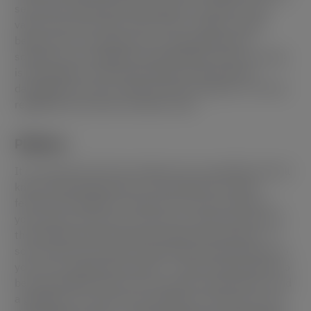
seem like a good deal, especially for operators who
value every cent. But in fact, this is a pig in a poke,
because the consequences of using unlicensed
software are completely unpredictable. Only one thing
is predictable: unlicensed software will easily be
damaged by viruses, while licensed software is strictly
regulated and meets all safety rules.
Platform
It is important that the software be compatible with all
known operating systems. Pay attention to what
features the platform supports from the provider of
your choice. Of course, it can be a combo of several of
the following options.Special software download – in
some cases, you need to download special software to
your PC to play.Browser game – when nothing needs to
be downloaded, there are no special requirements, and
a gambler can simply start playing in a browser at any