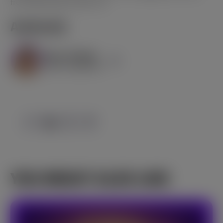
from BGaming. Contact us!
Author(s)
Mary Kabak
Senior copywriter
YOU MIGHT ALSO LIKE