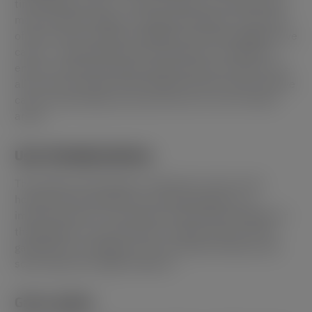
time.Mobile version – with the spread of smartphones,
most providers began to adapt their games to the size
of the screens and the capabilities of these gadgets.Live
casino – special platform functionality is required to
ensure smooth live dealer gaming. Some providers are
all-in-one and offer both standard online casino and live
casino functionality, and some focus on one of these
areas.
User-friendly interface
The loyalty of the players is based not only on the
honesty and transparency of the gameplay. It is
important that it is convenient and understandable for
the gambler to use the web or mobile version of the
gaming site. An illogical or ill-conceived interface will
scare away the target audience.
Game update