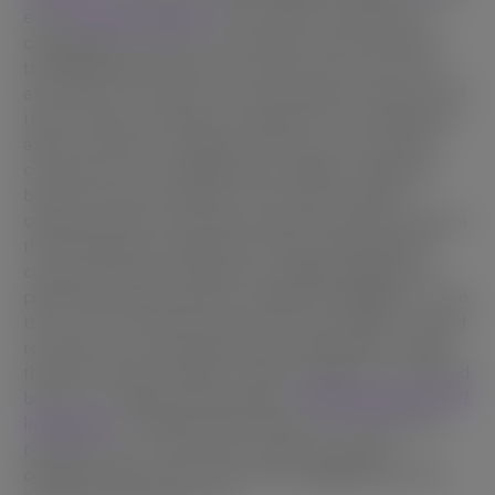
entire
iGaming industry
. This function is based on a
cryptographic method. The essence of the method is
that BGaming encrypts the result of each next round
and sends it to the user. Thus, the player receives proof
that a certain combination will fall out and nothing can
affect it (neither a change in the bet, nor an internet
connection, nor anything else).In addition, BGaming
became the first provider in the world to support
cryptocurrencies. And today, special attention is paid to
the development of games for the promising field of
crypto-casino.The introduction of BGaming games is
possible through seamless, single API integration. To do
this, you do not need to have any special skills or spend
resources on attracting third-party specialists. Unlike
the API of other providers, where integration is long and
based on complex documentation,
BGaming games API
integration
is implemented easily and in the shortest
possible time – in less than a week, your game
collection will become richer with engaging slot titles