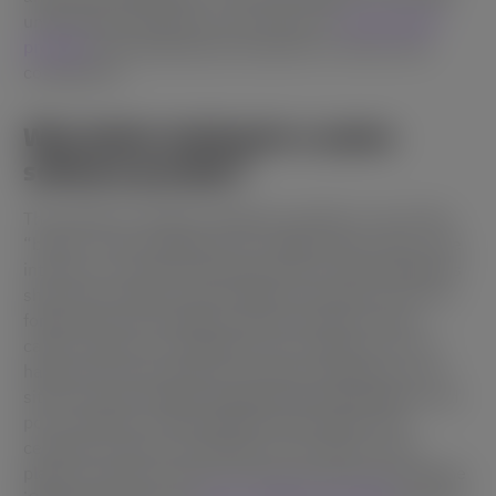
understand this diversity and choose a
casino game
provider
that will lead your business to victory over
competitors.
Why bother looking for a casino
software provider?
The answer is simple: the game provider is one of the
“bricks” of the reputation of a single online casino. The
internet is now full of thematic forums where gamblers
share their opinions about different operators. Do not
forget about the websites where the latest online
casino reviews are published. And, if players are not
happy with some operator, because the games on its
site are poorly loaded, disappointing with graphics and
poor storyline, it will quickly become public. And
certainly, it will not contribute to the influx of new
players and the retention of those present.Scouring the