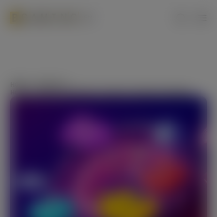
Skip
to
EN
content
HOME
ARTICLES
HOW TO CHOOSE AN ONLINE CASINO SOFTWARE PROVIDER