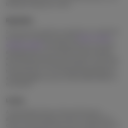
briefly go through each of them.
Reputation
In this case, the question of reputation is a medal with
two sides. The online casinos that
choose a casino
software provider
with a high reputation in the online
gambling industry are themselves in good standing
among business partners and customers. On the other
hand, cooperation with dishonest game providers who
have been seen in a non-transparent gaming policy or
avoiding obligations casts an unfavourable shadow on
the operator.
Licence
A valid software licence is first and foremost a
guarantee that the game provider is trustworthy. Of
course, unlicensed vendors are much cheaper and may