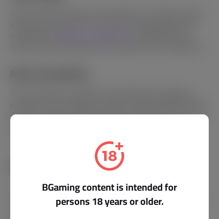
If the provider improves its product in a timely manner,
adds relevant features to improve the gameplay, this
refreshes the
player’s experience
of the game and
makes them distinguish this provider from competitors.
Bonus innovations
This is another competitive advantage among game
providers. Each software vendor is interested in the fact
that it is their product that stands out from the rest. To
do this, they develop unique bonus offers that are
available only when using their software for games.
Multilingualism
BGaming content is intended for
It would seem a fairly predictable point. But not all
providers understand its importance (this, of course, is
persons 18 years or older.
not about the mastodons of the iGaming market, but