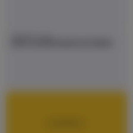
FEBRUARY 2, 2024
AZTEC CLUSTERS ONLINE SLOT REVIEW
ALL ARTICLES