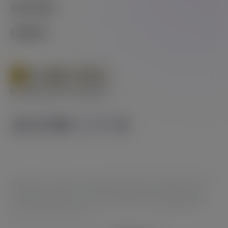
QUICK LINKS
GAME SETS PROMO
AFFILIATES
NEWS
ARTICLES
COMPANY
MEDIA PARTNERS
CLIENT AREA
CONTACT US
ABOUT US
CAREERS
EVENTS
GLOSSARY
RESPONSIBLE GAMING
PROVABLY FAIR
BRAND GUIDE
CREATIVE COLLABORATIONS
Stable Games Ltd, having its registered address at 206, Wisely house, Old
Bakery Street, Valletta VLT 1451, Malta, is licensed and regulated by the
Malta Gaming Authority to supply Type1 gaming services under a B2B
Critical Gaming Supply Licence (Licence Number: MGA/B2B/785/2020,
issued on 18th March 2021).