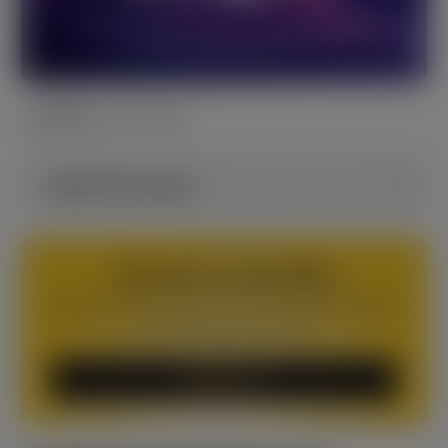
July 28, 2026
ARTICLES
Table Of Contents
Let’s start a conversation
Would you like to start conversation with BGaming
in any field? Drop us a line!
CONTACT US