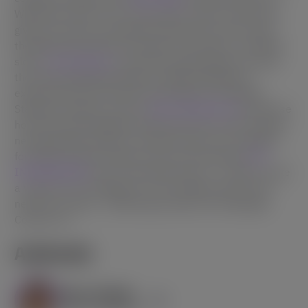
Wild Heart there are 10-spin game cycles, which then
give out a bonus, and players also play more.To date,
the BGaming collection includes 90+ games, including
slots,
casual games
and other popular games among
the online gambling audience. BGaming delivers
experiences that resonate with players worldwide.
Standout releases such as
Alice WonderLuck
showcase
how the brand integrates beloved stories with exciting
new gameplay features. And all of them are available
for online casinos thanks to fast and seamless
API
INTEGRATION
. Fast in the literal sense – it will not take
a week for the integration to be implemented. If you
need even faster – BGaming accepts the challenge!
Contact us!
Author(s)
Mary Kabak
Senior copywriter