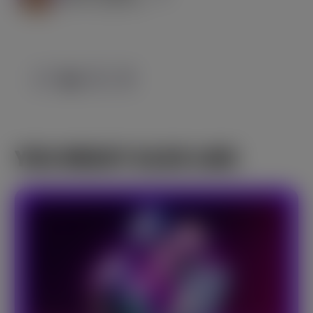
YOU MIGHT ALSO LIKE