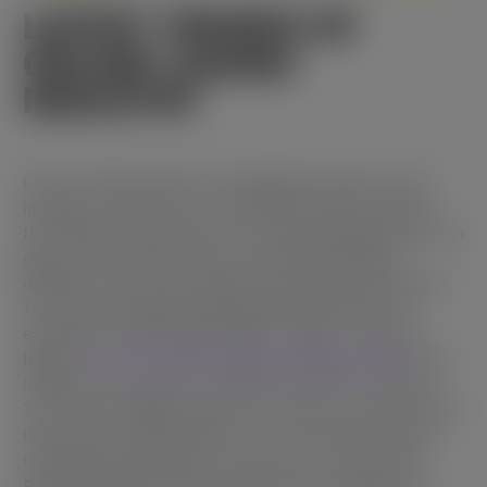
LATEST TRENDS OF
ONLINE CASINO
INDUSTRY
Find out what trends are changing the online casino
industry in 2023.It’s no secret that with the onset of
the COVID-19 pandemic, the online gambling industry in
general and online casinos in particular began to
develop not just very quickly, but by leaps and bounds.
The size of the global online gambling market was
estimated at almost $58 billion in 2021, and quite
logical
size of the global online gambling market
were
made for an increase in CAGR from 2022 to 2030 to
11.7%.Such bright prospects are due to the spread and
demand for mobile phones as a convenient means of
online gaming anywhere at any time, as well as the
growing expansion of the internet into everyday life.