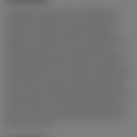
An online casino has a number of advantages over a
land-based counterpart, but as a rule there is not
enough communication there. Many operators and
providers are looking to remedy this by enabling
gamblers to communicate online. The aforementioned
streaming is a special case of the socialisation of
gamblers. Players can also subscribe to each other and
see mutual achievements and statistics.In addition,
today more and more online casinos are working on the
issue with player chats. Just imagine: a gambler enters
the site, logs in, makes bets, and at the right moment
opens a chat and chats with other players, discussing
their bets, game and achievements. This brings users of
a particular online casino closer together, because a
kind of community is created where like-minded people
gather. Such an online casino strategy increases the
loyalty of players to it.