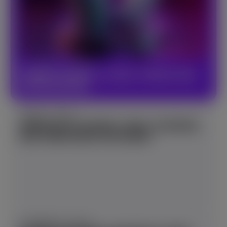
OCTOBER 10, 2024
IGAMING MARKET: GLOBAL TRENDS AND
OPPORTUNITIES
JUNE 17, 2025
GAMBLING IN EUROPE: LAWS, LICENSING,
AND COMPLIANCE EXPLAINED
OCTOBER 22, 2024