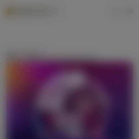
Skip
to
EN
content
HOME
ARTICLES
LATEST TRENDS OF ONLINE CASINO INDUSTRY