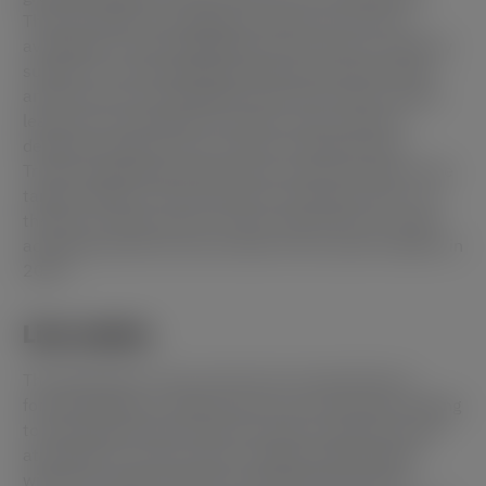
Throw in public and legislative approval, the easy
availability of online gambling on the internet, celebrity
support for online gambling, widespread advertising,
and it becomes immediately clear that online casinos
lead the van today.But the online casino industry
develops thanks to the constant striving forward.
Trends of gambling industry that meet the needs of the
target audience, and sometimes anticipate them, are
the key to online casino success. We invite you to get
acquainted with the new trends of the casino industry in
2023.
Live casino
The demand for a live casino has increased due to
forced lockdowns. Players who are accustomed to going
to land-based casinos felt the need to experience the
atmosphere of a live casino, despite being trapped
within four walls. But after everything returned to