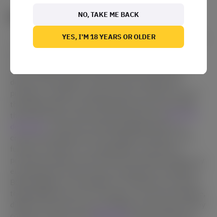
BGaming is in trend
NO, TAKE ME BACK
YES, I’M 18 YEARS OR OLDER
The
iGaming market
is growing and developing at a fast
pace, and in this case, online gambling companies
always have to improve their product and act quickly
and confidently. BGaming sensitively captures the
desires of the players. It became the world’s first
provider to support cryptocurrencies. And this is proof
that BGaming is not just following trends, but setting
them.By the way, the brand also became the
first slot
developer
in the entire online gambling industry to
create and implement the Provably Fair feature. This
function is based on a cryptographic method and
provides the player with a fair and transparent game by
encrypting the result of each subsequent round.Also in
BGaming games, the gambler is motivated to continue
the gaming process. For example, in Journey Flirt game,
different bonuses become available to the player if they
continue to play, and in
WBC Ring
of Riches and Foxy