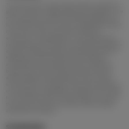
The opportunity not only to play, but also to watch the
game in real time is highly appreciated by gamblers. The
most impressive moments of the game, gamblers can
live with their favourite streamer, imagining themselves
next to them. This to some extent echoes the
excitement of “betting behind”, a functionality that is
just appearing on the market, but already attracting the
attention of iGaming industry representatives.We are
talking about the fact that before the lockdowns
associated with the pandemic, players visited land-
based casinos and bet “behind” someone who was
already sitting at the gaming table. At the moment,
some operators are trying to recreate the atmosphere
of a real casino as believable as possible and are trying
the “bet behind” option so that the player can choose
the amount of the bet, the number of spins and play
along with the streamer.
Socialisation