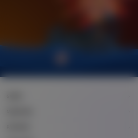
GAMES
SLOTS
SCRATCH
MARKETING
CASUAL
DICE
TOOLS
PARTNERS
LOTTERY
ALL GAMES
BRAND EXCLUSIVES
CLIENTS