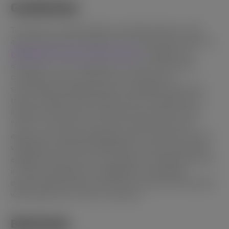
Gamification
To capture a young audience and keep players of all
ages interested in the game, the online casino relies on
gamification elements in the game
. Imagine how
attractive it is for a gambler to choose a character,
complete a quest, and receive a reward for a
successfully completed level. The gambler feels that
they can add personal preferences to the game and
influence the process, and not just press the virtual
“lever” in the slot or the “Play” button.This trend
appeared in online gambling under the influence of the
video game industry. Gamification is also successfully
applied in other areas, for example, in banking services,
in online shopping, etc. Engagement and loyalty
opportunities have proven to be successful and popular
with people due to their motivation.
Blockchain