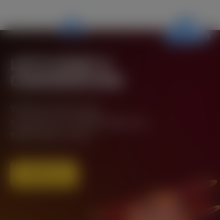
LET’S START A
CONVERSATION
Would you like to start
conversation with BGaming in any
field? Drop us a line!
CONTACT US