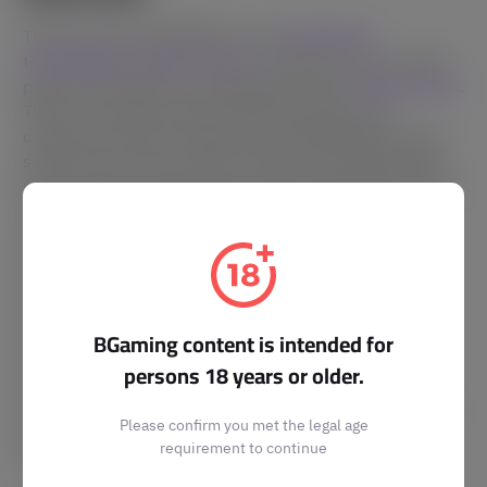
There are two possibilities to use
blockchain
technology for online casinos
. In the first case, crypto-
payment methods are integrated into the
crypto-casino
.
That is, the online casino accepts both fiat and
cryptocurrencies for deposits and withdrawals. In the
second case crypto-casino is based on the blockchain
and is not just a crypto-casino, but a blockchain-casino.
Transactions in a blockchain casino do not need
intermediaries, but take place directly between the
blockchain and the gambler’s cryptocurrency
wallet.Blockchain technology is becoming more and
more established in the online gambling market.
Gamblers like the ability to remain completely
BGaming content is intended for
anonymous without sending personal data when
persons 18 years or older.
registering. In addition, the transaction speed for
deposits and withdrawals is almost instantaneous and
Please confirm you met the legal age
without the high percentage of fees inherent in fiat
requirement to continue
transactions.