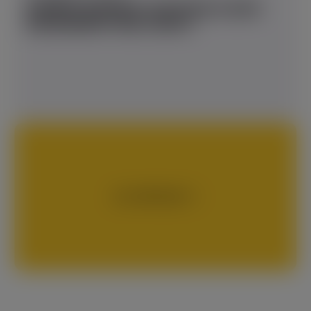
IGAMING REWARDS: BOOSTING PLAYER
ENGAGEMENT AND LOYALTY
ALL ARTICLES