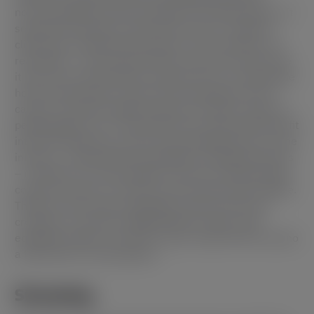
normal, gamblers did not abandon live dealer games. It
seemed convenient to them that in just a couple of
clicks they could find themselves in the company of a
real dealer – charming and witty, and at the same time
it was not at all necessary to get up from a comfortable
home chair.Another reason for the popularity of live
casinos is that the target audience of online casinos is
people aged 22-35. The internet has easily and firmly fit
into their daily lives, and for them doing business on the
internet – ordering food, paying bills, making purchases
– is familiar. For such people, of course, entertainment
content is easier to receive via the internet than offline.
Thanks to live casinos, gamblers interact with real
croupiers in real time. High-definition video, well-
equipped studios, and 24/7 access make the live casino
a favourite for many players.
Streaming