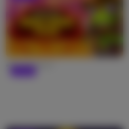
EXCLUSIVE