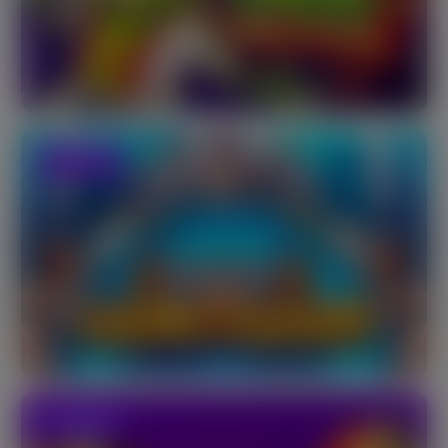
EXCLUSIVE
EXCLUSIVE