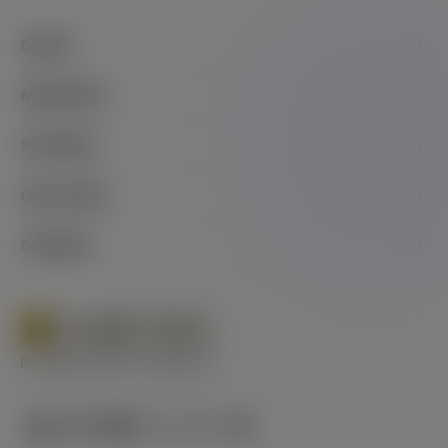
GAMES
SLOTS
SCRATCH
MARKETING
CASUAL
DICE
TOOLS
PARTNERS
LOTTERY
ALL GAMES
BRAND EXCLUSIVES
CLIENTS
QUICK LINKS
GAME SETS PROMO
AFFILIATES
NEWS
ARTICLES
COMPANY
MEDIA PARTNERS
CLIENT AREA
CONTACT US
ABOUT US
CAREERS
EVENTS
GLOSSARY
RESPONSIBLE GAMING
PROVABLY FAIR
BRAND GUIDE
CREATIVE COLLABORATIONS