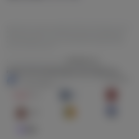
Stable Games Ltd, having its registered address at 206, Wisely house, Old
Bakery Street, Valletta VLT 1451, Malta, is licensed and regulated by the
Malta Gaming Authority to supply Type1 gaming services under a B2B
Critical Gaming Supply Licence (Licence Number: MGA/B2B/785/2020,
issued on 18th March 2021).
18+ | Please Gamble Responsibly |
GambleAware.org
© 2026 All Rights Reserved. BGaming is a registered trademark.
PRIVACY POLICY
SITEMAP
COOKIES POLICY
TERMS OF USE
This site is protected by reCAPTCHA and the Google
Privacy Policy
and
Terms of Service
apply.