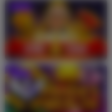
EXCLUSIVE
EXCLUSIVE