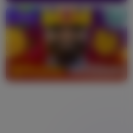
EXCLUSIVE