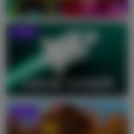
EXCLUSIVE
EXCLUSIVE