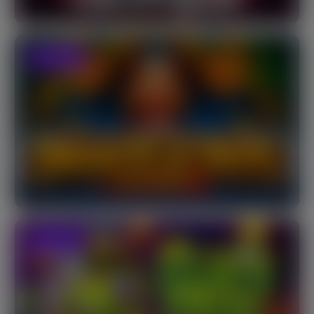
EXCLUSIVE
EXCLUSIVE