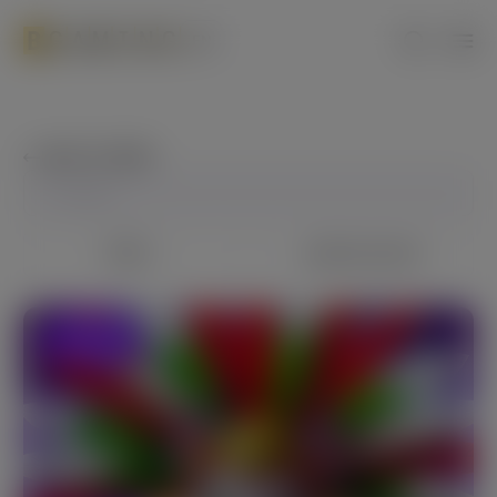
Skip
to
EN
content
BACK TO HOME
TYPE
SORT BY:
LATEST
EXCLUSIVE