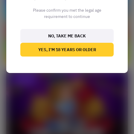
EXCLUSIVE
Please confirm you met the legal age
requirement to continue
NO, TAKE ME BACK
YES, I’M 18 YEARS OR OLDER
EXCLUSIVE