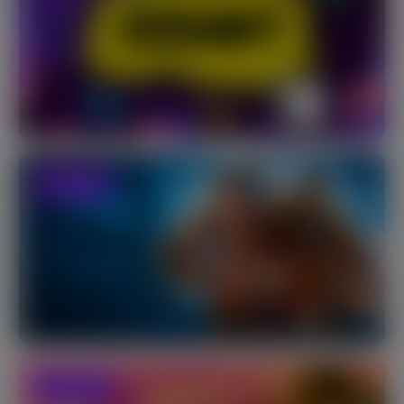
EXCLUSIVE
EXCLUSIVE