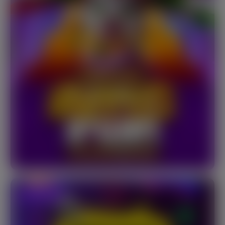
EXCLUSIVE