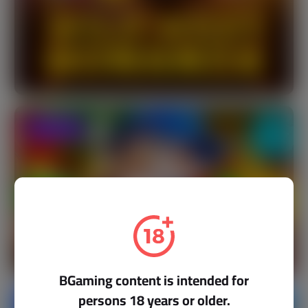
EXCLUSIVE
BGaming content is intended for
persons 18 years or older.