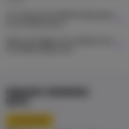
Can I play the Fruit Million Respin game
on my mobile device?
What is the biggest win available in the
Fruit Million Respin slot?
PROUDLY WORKING
WITH
BECOME PARTNER