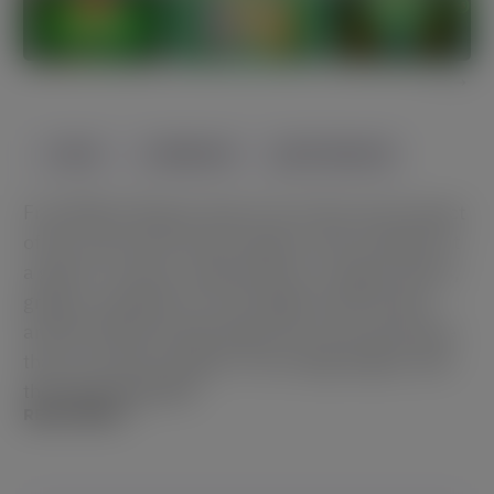
RULES
PROMO PACK
COPY DEMO LINK
Fruit Million Respin stays true to the visual aspect
of the series that classic players will recognize at
a glance. Lemons, watermelons, oranges, plums,
grapes, and bells sit on the light-colored reels,
and the 100-line play keeps the same quick pace
that carried the original. The change begins with
the Expanding Wild.
READ MORE
Land a Wild on reels 2, 3, or 4, and it stretches to
cover the full reel, pays, initiates one Respin, and
applies a random multiplier of ×1, ×2, ×3, or ×5,