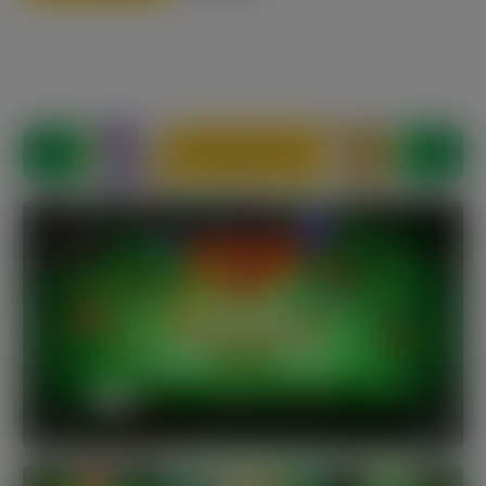
PLAY DEMO