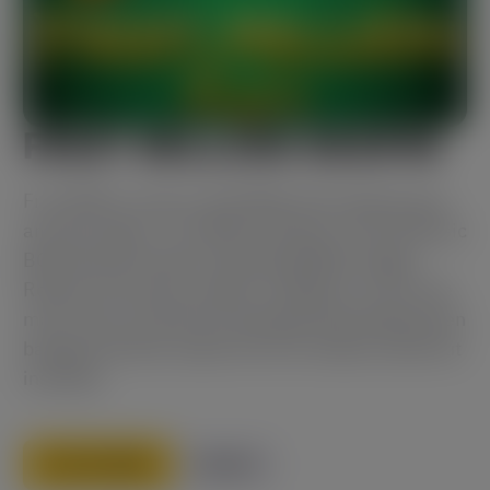
FRUIT MILLION RESPIN
Fruit Million returns with Wilds that expand, pay,
and spin again. Fruit Million Respin is the #Classic
BGaming slot where Expanding Wilds trigger
Respins and stack random multipliers across the
main reels, all with the distinguishing bright green
background that makes the fruit release stand out
instantly.
PLAY DEMO
TRAILER