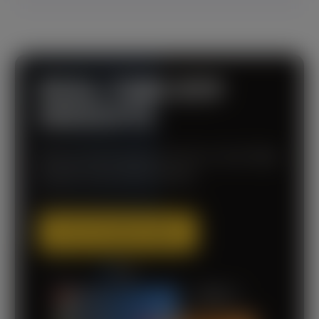
REAL-TIME RTP
INSIGHTS
Find out which games are Hot or Cold. Make
smarter moves with live data.
GO TO PLAYERS HUB