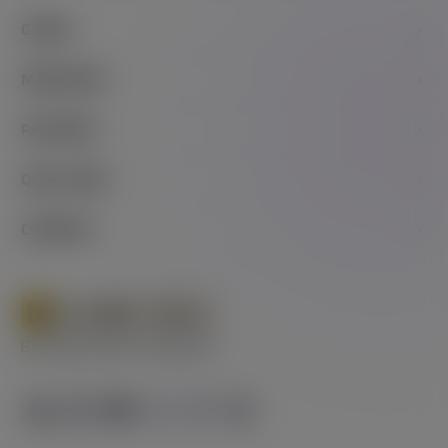
GAMES
SLOTS
SCRATCH
MARKETING
CASUAL
DICE
TOOLS
PARTNERS
LOTTERY
ALL GAMES
BRAND EXCLUSIVES
CLIENTS
QUICK LINKS
GAME SETS PROMO
AFFILIATES
NEWS
ARTICLES
COMPANY
MEDIA PARTNERS
CLIENT AREA
CONTACT US
ABOUT US
CAREERS
EVENTS
GLOSSARY
RESPONSIBLE GAMING
PROVABLY FAIR
BRAND GUIDE
CREATIVE COLLABORATIONS