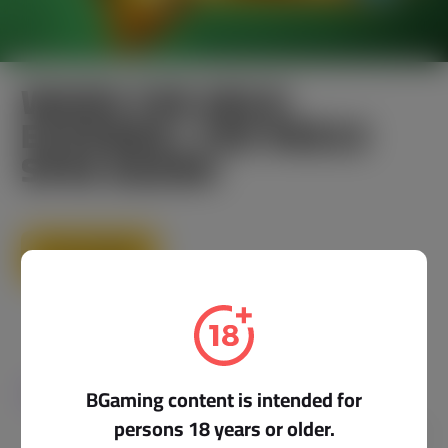
WHEN THE WILD
EXPANDS, THE REELS
SPIN AGAIN!
PLAY DEMO
Expanding Wild with Respins
BGaming content is intended for
persons 18 years or older.
Every Wild symbol on reels 2–4 expands onto the