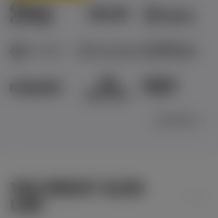
SHOW MORE
YOU MIGHT ALSO
LIKE