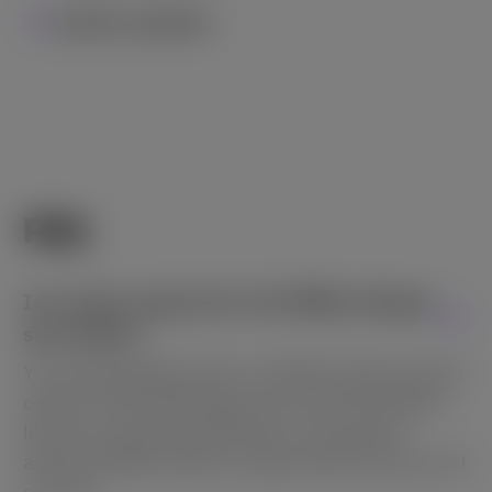
Stacked symbols may cover part of a reel or the
Scatter symbols
full reel when they appear. A reel may contain
from 2 to 8 stacked symbols.
There are 2 in the game. Scatter 1 can land on
any reel, while Scatter 2 appears only on reels 1,
3, and 5. Both pay in any position.
FAQ
Is it safe to play the Fruit Million Respin
slot online?
Yes, playing BGaming’s
Fruit Million Respin
game
online is safe. BGaming ensures that this game,
like all our iGaming offerings, incorporates
advanced RNG systems to guarantee fairness and
security.