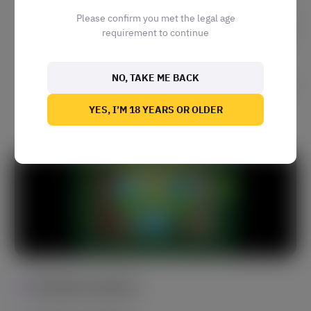
whole reel upon dropping. You win if, after
Please confirm you met the legal age
expanding, a winning combination with the Wild is
requirement to continue
formed. Dropped Wilds also trigger 1 Respin. You
can get up to 3 Respins in a row by landing
consecutive Wilds during Respins. Each
NO, TAKE ME BACK
Expanding Wild also brings a random multiplier of
×1, ×2, ×3, or ×5. These multipliers are added
YES, I’M 18 YEARS OR OLDER
together and applied to the win of the Respin
sequence.
Stacked symbols