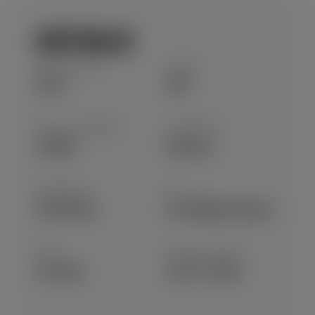
with the expanded Wild staying in place. If
another Wild lands during the Respin, it expands
DETAILS
too, adds another Respin, and applies its own
Game Type
Lines
random multiplier. Up to three Expanding Wilds
Slots
100
can arrive in sequence, with each new multiplier
added to the total before the spin ends.
Max.multiplier
Volatility
x
3000
Medium
Max Win
ID
€
255,000
FruitMillionRespin
RTP
Release Date
97.00
%
Jul 27, 2026