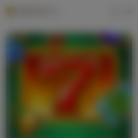
Skip
to
EN
content