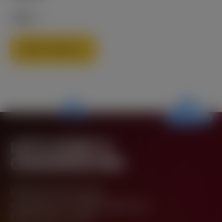
GAMES CATALOG
LET’S START A
CONVERSATION
Would you like to start
conversation with BGaming in any
field? Drop us a line!