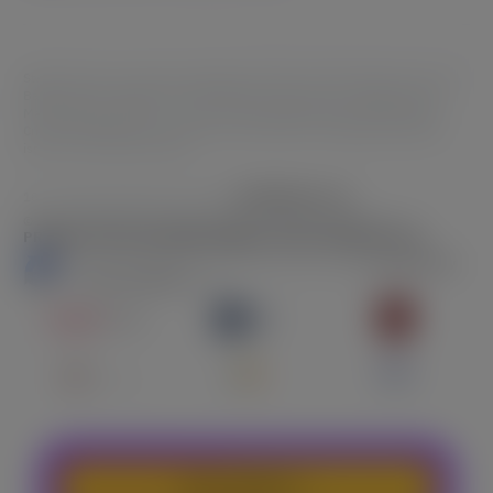
Stable Games Ltd, having its registered address at 206, Wisely house, Old
Bakery Street, Valletta VLT 1451, Malta, is licensed and regulated by the
Malta Gaming Authority to supply Type1 gaming services under a B2B
Critical Gaming Supply Licence (Licence Number: MGA/B2B/785/2020,
issued on 18th March 2021).
18+ | Please Gamble Responsibly |
GambleAware.org
© 2026 All Rights Reserved. BGaming is a registered trademark.
PRIVACY POLICY
SITEMAP
COOKIES POLICY
TERMS OF USE
This site is protected by reCAPTCHA and the Google
Privacy Policy
and
Terms of Service
apply.
PLAY FOR REAL