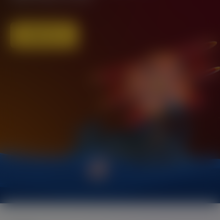
CONTACT US