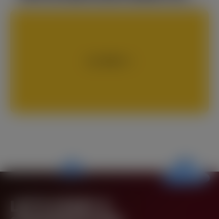
ALL NEWS
LET’S START A