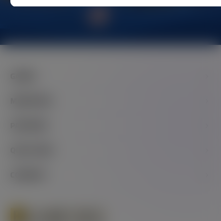
GAMES
SLOTS
SCRATCH
MARKETING
CASUAL
DICE
TOOLS
PARTNERS
LOTTERY
ALL GAMES
BRAND EXCLUSIVES
CLIENTS
QUICK LINKS
GAME SETS PROMO
AFFILIATES
NEWS
ARTICLES
COMPANY
MEDIA PARTNERS
CLIENT AREA
CONTACT US
ABOUT US
CAREERS
EVENTS
GLOSSARY
RESPONSIBLE GAMING
PROVABLY FAIR