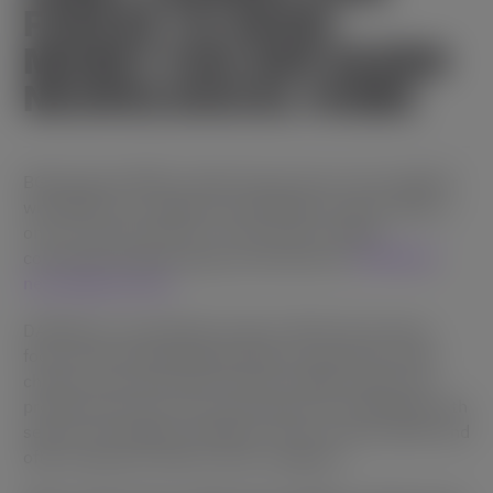
FORCES TO RAISE
MONEY FOR DAR BJORN
NEUROLOGICAL HOME
BGaming and White Label Casinos have come together
with NEXT.io to organise the DAR Bjorn Charity Gala, a
one-of-a-kind event for a vital cause in Malta,
committed to generating crucial funds for
DAR Bjorn
neurological home
.
DAR Bjorn’s new Respite project will be the primary
focus of the fundraising evening, an extension of the
charity’s two permanent homes in Malta, which will
provide short-term care and support for individuals with
severe neurological conditions, such as ALS and MS, and
offer temporary relief to their caregivers.