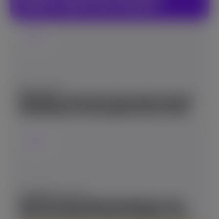
ANNUAL CHARITY GALA IN MALTA
EVENT
MAY 6, 2025
BGAMING LAUNCHES TRUE WAYS ONLINE
CONFERENCE FOR IGAMING EXECUTIVES
EVENT
OCTOBER 27, 2022
SHORTLISTED! GAME PROVIDER OF THE
YEAR FOR SIGMA EUROPE AWARDS 2022