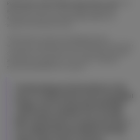
Phil Pearson, CEO of White Label Casinos, said:
“It’s
genuinely an honour to come together with other
iGaming companies like BGaming and NEXT.io to
support this important cause.
“We all share a passion for giving back to the
community and joining forces will hopefully inspire other
companies to do the same. We can all make an impact
separately, but together we can make a hopefully
monumental difference to society.”
The BGaming team firmly believes in the
power of collaboration to drive meaningful
change, and our partnership with White
Label Casinos and NEXT.io for The DAR
Bjorn Charity Gala is a testament to that. I
am confident that this initiative will help
shape a future where corporate