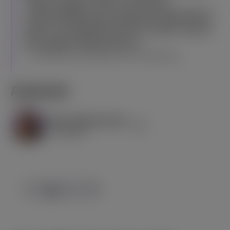
responsibility and compassion go hand in
hand, ensuring that those in need receive
the support they deserve.
said Marina Ostrovtsova, CEO of BGaming.
Author(s)
Maria Nesterenko
PR manager