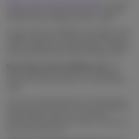
Tickets to join the Dar Bjorn Charity Gala
are currently
available, directly supporting the charity in caring for
individuals with neurological conditions in Malta.
The sponsorship of the DAR Bjorn Charity Gala is part of
a bigger commitment to CSR that will see White Label
Casinos and BGaming participate together in additional
fundraising initiatives across Malta throughout 2025.
Bjorn Formosa, Founder of DAR Bjorn, said:
“I am
beyond thankful for the support from the iGaming
industry which will help ensure we can make Respite a
reality.
“The money raised during this year’s Charity Gala will
help equip a world-class centre to ensure people living
with neurological conditions or those who are
caregivers will continue to have access to vital respite
they so desperately need.”