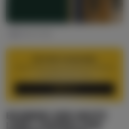
March 19, 2026
EVENT
Let’s start a conversation
Would you like to start conversation with BGaming
in any field? Drop us a line!
CONTACT US
BGAMING AND WHITE
LABEL CASINOS JOIN