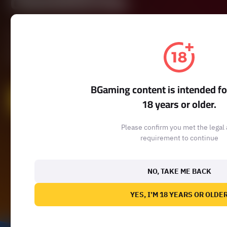
CONVERSATION
Would you like to start
conversation with BGaming in any
field? Drop us a line!
BGaming content is intended fo
CONTACT US
18 years or older.
Please confirm you met the legal
requirement to continue
NO, TAKE ME BACK
YES, I’M 18 YEARS OR OLDE