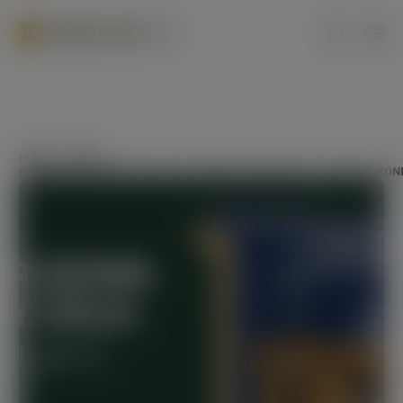
Skip
to
EN
content
HOME
NEWS
BGAMING AND WHITE LABEL CASINOS JOIN FORCES TO RAISE MON