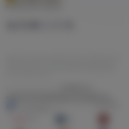
BRAND GUIDE
CREATIVE COLLABORATIONS
Stable Games Ltd, having its registered address at 206, Wisely house, Old
Bakery Street, Valletta VLT 1451, Malta, is licensed and regulated by the
Malta Gaming Authority to supply Type1 gaming services under a B2B
Critical Gaming Supply Licence (Licence Number: MGA/B2B/785/2020,
issued on 18th March 2021).
18+ | Please Gamble Responsibly |
GambleAware.org
© 2026 All Rights Reserved. BGaming is a registered trademark.
PRIVACY POLICY
SITEMAP
COOKIES POLICY
TERMS OF USE
This site is protected by reCAPTCHA and the Google
Privacy Policy
and
Terms of Service
apply.