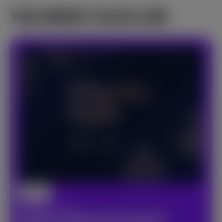
YOU MIGHT ALSO LIKE
EVENT
APRIL 22, 2026
BGAMING ANNOUNCES RETURN OF