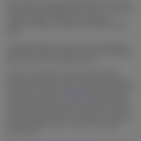
White Label Casinos, BGaming and NEXT.io will host the
th
Charity Gala at Villa Bighi in Malta on May 9
, putting on
‘a night of elegance and purpose’ to help raise
significant funding to complete the DAR Bjorn Respite
works.
The event promises to be one of the most spectacular
charity galas in Malta, aiming to surpass its fundraising
goals and make an even greater impact.
Fantastic entertainment will be offered during the
evening, including live music from popular headline act
Versatile, and a live art performance by world renowned
street artist Luis Martins (
L7Matrix
) with the finished
artwork being auctioned to guests. Each guest will also
automatically be entered into a raffle with a chance to
win an all-expenses-paid trip of a lifetime to the breath-
taking Norwegian Fjords, as well as another highly
exclusive trip.