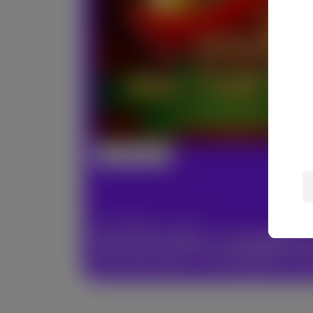
GAME RELEASE
NOVEMBER 25, 2025
HOT CHILLI BELLS 100 BRINGS 
FESTIVE HEAT TO BGAMING TH