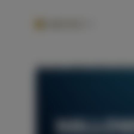
Skip
to
content
EN
HOME
NEWS
BGAMING CELEBRATES SPOOKY SE