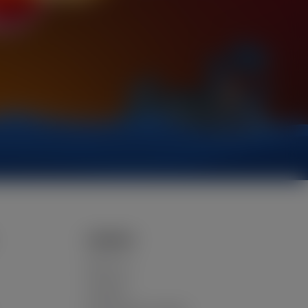
COMPANY
ABOUT US
CAREERS