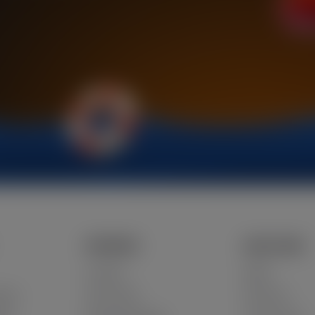
PARTNERS
QUICK LINKS
CLIENTS
NEWS
IVES
AFFILIATES
ARTICLES