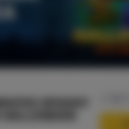
BRATES SPOOKY
W HALLOWEEN
Le