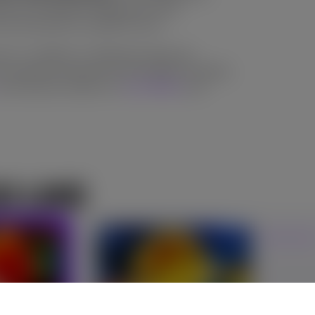
e set of features integrated to the
he potential for explosive wins”.
ason, in addition to Halloween Bonanza,
us mechanics devoted to the holiday, including
 and thematic editions of
Fruit Million
and
O LIKE
GAME RELEA