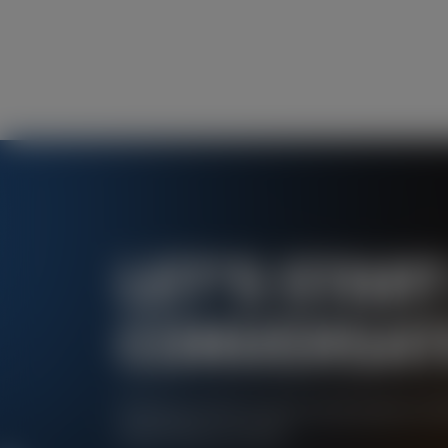
LET’S START
CONVERSAT
Would you like to start conversation wi
field? Drop us a line!