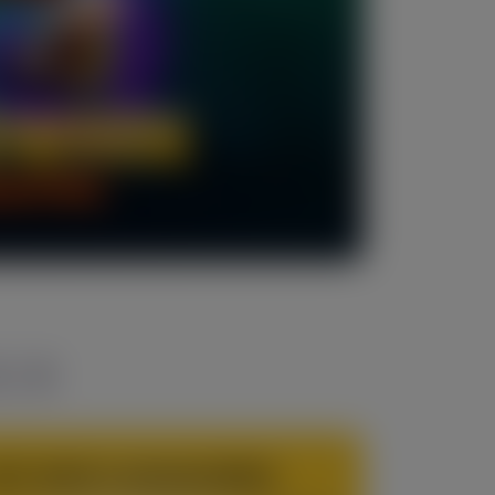
t’s start a conversation