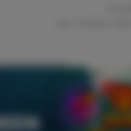
AFFILIATES
GAMES
FOR OPERATORS
PARTNER
ASON IN NEW HALLOWEEN BONANZA