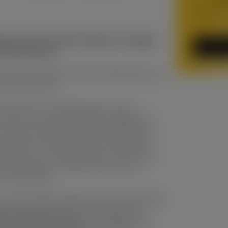
Would you
ebrations and welcomes players to engage
loween Bonanza.
utes and symbols, the action takes place on a
consecutive wins.
unlocks the Free Spins bonus round,
 how many scatters landed to trigger the
s and even enhance their winnings once the
 Free Spin round. Whenever the multiplier
alue from 2x to 100x. Instant access to the
via Buy Bonus. Integrated into the slot
n a bonus game.
of this spooky holiday. The slot is filled with
lling pumpkins and charming witches to
iko, CMO at BGaming.
“The refilling reels