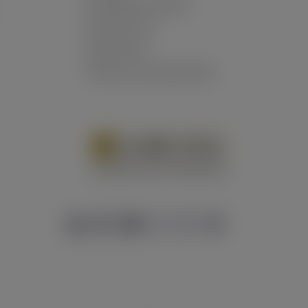
RESPONSIBLE GAMING
PROVABLY FAIR
BRAND GUIDE
CREATIVE COLLABORATIONS