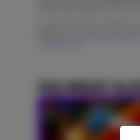
mechanic utilised in the game complements th
gameplay, delivering generous outcomes and t
To prepare its partners for the Halloween se
BGaming offers a unique set of slots in vario
mystical
Spin and Spell
,
Lady Dama Muerta
,
Candy Monsta
slots.
YOU MIGHT ALS