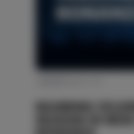
August 3, 2026
GAME RELEASE
BGAMING CELE
SEASON IN NE
BONANZA