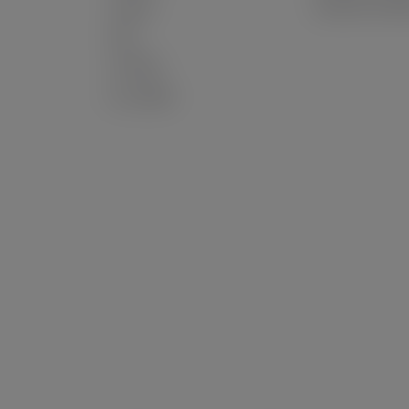
CASUAL
GAME SETS PR
DICE
LOTTERY
ALL GAMES