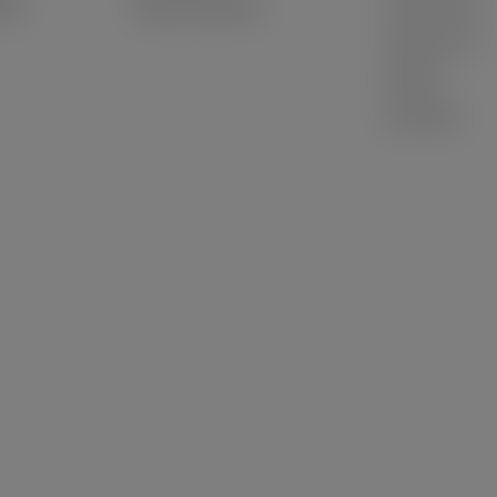
OMO
MEDIA PARTNERS
CLIENT AREA
CONTACT US
EVENTS
GLOSSARY