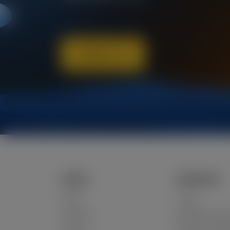
CONTACT US
GAMES
MARKETING
SLOTS
TOOLS
SCRATCH
BRAND EXCLUS