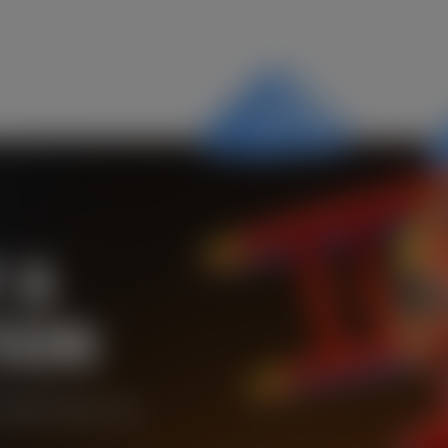
 A
ION
th BGaming in any