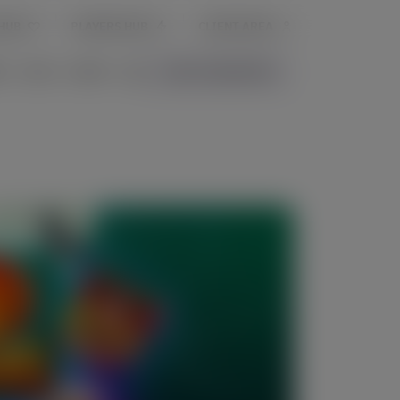
 HUB
PLAYERS HUB
CLIENT AREA
S
BLOG
ABOUT
TALK TO AN EXPERT