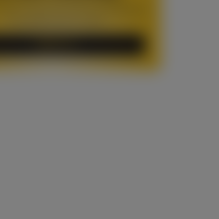
 like to start conversation with BGaming
in any field? Drop us a line!
CONTACT US