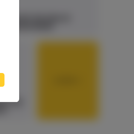
026
BALL INTO THE GOAL IN
’S KICKER MANIA
ALL NEWS
ING FOR
T!