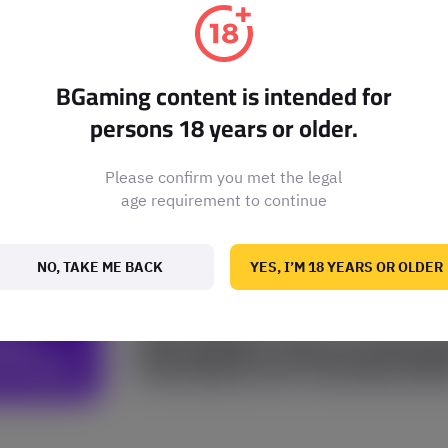
JUNE 30, 2
TAP THE 
BGAMING
BGaming content is intended for
persons 18 years or older.
GAME RELEASE
Please confirm you met the legal
age requirement to continue
NO, TAKE ME BACK
YES, I’M 18 YEARS OR OLDER
SEPTEMBER 30, 2020
THE
JOIN JOHNNY CASH IN SEARCH
IS XMAS
THE WEALTH OF THE WILD WES