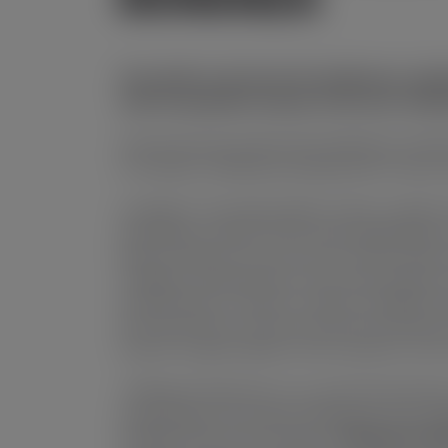
The studio is all set for the Halloween cel
with its spookiest release of the year, Hal
Featuring reels packed with Halloween attrib
6×5 layout, utilising cascading reels to land 
Landing 4+ burning pumpkin scatter symbols 
awarding a number of free spins depending on
feature. Players can earn up to 30 free spin
multiplier symbol drops on the reels during a
symbol drops, it shows a random multiplier v
Free Spin bonus round can also be purchased 
Chance x2 gives players extra chances to wi
“Halloween Bonanza is our vivid interpretation 
everything we love about Halloween, from chi
thrilling treats and winnings”,
said Kate Pute