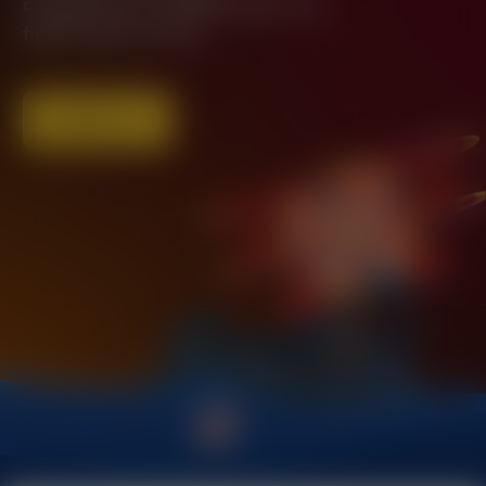
conversation with BGaming in any
field? Drop us a line!
CONTACT US