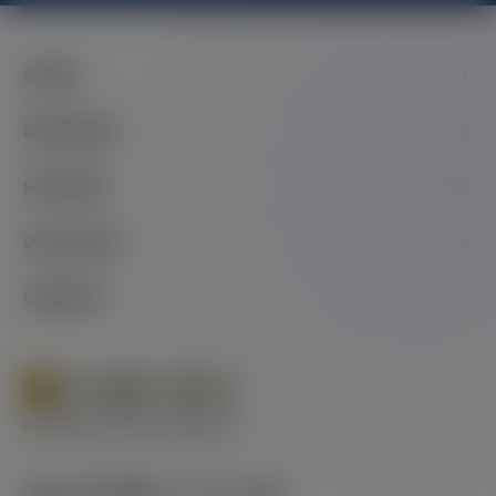
GAMES
SLOTS
SCRATCH
MARKETING
CASUAL
DICE
TOOLS
PARTNERS
LOTTERY
ALL GAMES
BRAND EXCLUSIVES
CLIENTS
QUICK LINKS
GAME SETS PROMO
AFFILIATES
NEWS
ARTICLES
COMPANY
MEDIA PARTNERS
CLIENT AREA
CONTACT US
ABOUT US
CAREERS
EVENTS
GLOSSARY
RESPONSIBLE GAMING
PROVABLY FAIR
BRAND GUIDE
CREATIVE COLLABORATIONS