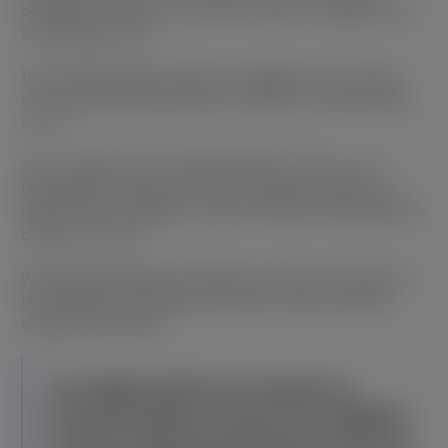
during this, another round of free spins is triggered and
all winnings are x3.
If the buffalo Wild symbols are triggered, any symbol
can be substituted except the Scatter and all winnings
are x2.
This new game also brings back Bonus Buy, one of
BGaming’s top features. Bonus Buy gives players the
opportunity to trigger free spins mode and multiply their
chances of a win.
With
Savage Buffalo Spirit,
players witness the power of
the buffalo as it charges around the reels and offers
energetic gameplay.
The mighty buffalo has long been a
favourite ofplayers and we are delighted
to feature this powerful beast as the star