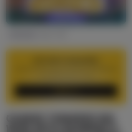
August 3, 2026
GAME RELEASE
Let’s start a conversation
Would you like to start conversation with BGaming
in any field? Drop us a line!
CONTACT US
CHARGE TOWARDS BIG
WINS WITH BGAMING’S