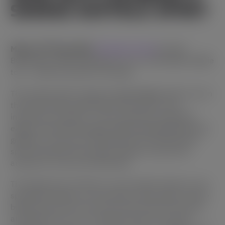
SAVAGE BUFFALO SPIRIT
th
Malta, 25
May 2023:
iGaming content
provider
BGaming is welcoming players on an unmissable wildlife
tour – with the chance to win big!
The studio’s latest release
Savage Buffalo Spirit
is set in
the Great Plains populated by the world’s most
impressive creatures – a lion, wolf, bear, stag, bald
eagle, and powerful buffalo. With beautifully illustrated
graphics, a max win of €540,000 and unlimited free
spins during the bonus game, players can join the
animals on a trip to the wild side.
The appearance of three or more Scatter buttes in one
spin directs players to Free Spins mode, where a fierce
buffalo herd runs across the screen and 15 free spins
are granted. If 3, 4 or 5 Scatters land on the reels