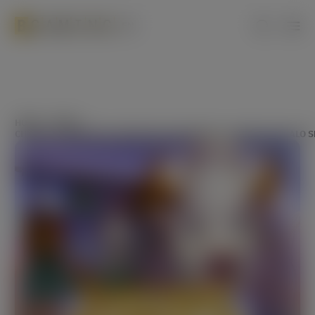
Skip
to
EN
content
HOME
NEWS
CHARGE TOWARDS BIG WINS WITH BGAMING’S SAVAGE BUFFALO S