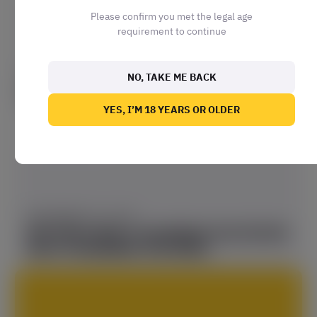
Please confirm you met the legal age
requirement to continue
JUNE 24, 2025
NO, TAKE ME BACK
JOIN THE FIGHT FOR THE THRONE IN
BGAMING’S DRAGON QUEEN MEGAWAYS™
YES, I’M 18 YEARS OR OLDER
GAME RELEASE
NOVEMBER 25, 2025
HOT CHILLI BELLS 100 BRINGS THE FESTIVE
HEAT TO BGAMING THIS XMAS