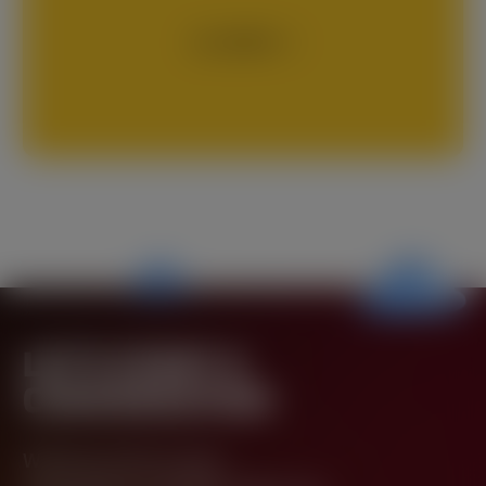
ALL NEWS
LET’S START A
CONVERSATION
Would you like to start