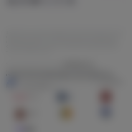
Stable Games Ltd, having its registered address at 206, Wisely house, Old
Bakery Street, Valletta VLT 1451, Malta, is licensed and regulated by the
Malta Gaming Authority to supply Type1 gaming services under a B2B
Critical Gaming Supply Licence (Licence Number: MGA/B2B/785/2020,
issued on 18th March 2021).
18+ | Please Gamble Responsibly |
GambleAware.org
© 2026 All Rights Reserved. BGaming is a registered trademark.
PRIVACY POLICY
SITEMAP
COOKIES POLICY
TERMS OF USE
This site is protected by reCAPTCHA and the Google
Privacy Policy
and
Terms of Service
apply.