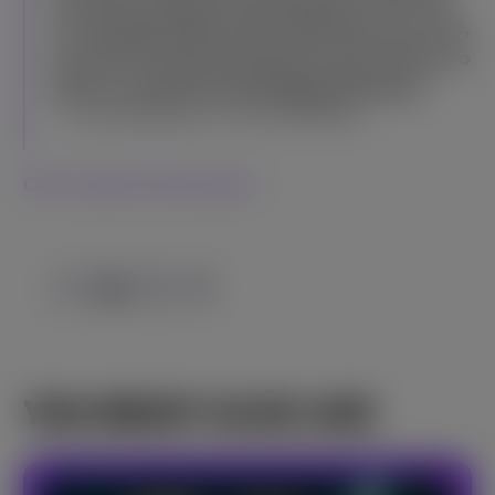
of Savage Buffalo Spirit.With this new slot,
we have included the Bonus Buy feature to
offer an enhanced thrillingexperience.
Yulia Aliakseyeva, co-CPO at BGaming
Click to play the demo game!
YOU MIGHT ALSO LIKE