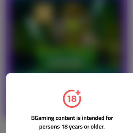
GAME RELEASE
DECEMBER 21, 2022
ONLINE SLOT OF THE YEAR: ELVIS FROG
TRUEWAYS WAS SHORTLISTED FOR THE
GLOBAL GAMING AWARDS 2023
BGaming content is intended for
persons 18 years or older.
GAME RELEASE