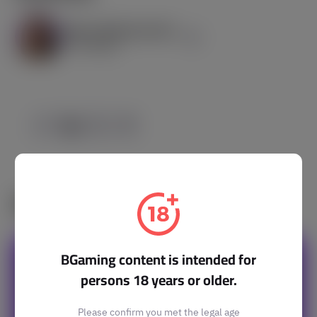
Maria Nesterenko
PR manager
YOU MIGHT ALSO LIKE
BGaming content is intended for
persons 18 years or older.
Please confirm you met the legal age