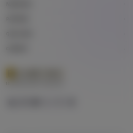
MARKETING
CASUAL
DICE
TOOLS
PARTNERS
LOTTERY
ALL GAMES
BRAND EXCLUSIVES
CLIENTS
QUICK LINKS
GAME SETS PROMO
AFFILIATES
NEWS
ARTICLES
COMPANY
MEDIA PARTNERS
CLIENT AREA
CONTACT US
ABOUT US
CAREERS
EVENTS
GLOSSARY
RESPONSIBLE GAMING
PROVABLY FAIR
BRAND GUIDE
CREATIVE COLLABORATIONS