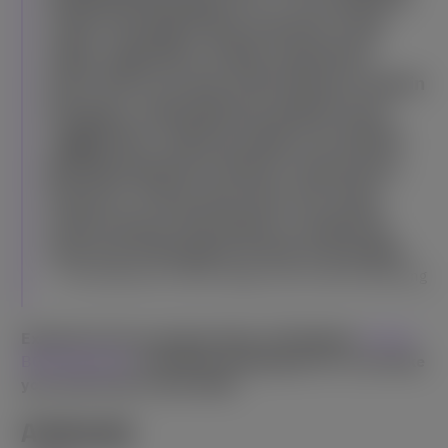
make a blackjack that everyone could
enjoy, regardless of their experience
level. We are proud of the features used in
the game, especially the optimal move
suggestions, which provide an excellent
gaming experience both for newcomers
and pros. At the same time, the Turbo
mode ensures that players can get the
most out of the game as fast as possible.
Alex Baliukonis, Game Design Team Lead at BGaming
Experience the next generation of blackjack.
Try the
BGaming demo
of Multihand Blackjack Pro 2 and take
your seat at the virtual table.
Author(s)