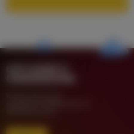
LET’S START A
CONVERSATION
Would you like to start
conversation with BGaming in any
field? Drop us a line!