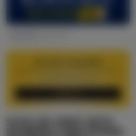
August 3, 2026
GAME RELEASE
Let’s start a conversation
Would you like to start conversation with BGaming
in any field? Drop us a line!
CONTACT US
STICK OR TWIST WITH
BGAMING’S MULTIHAND