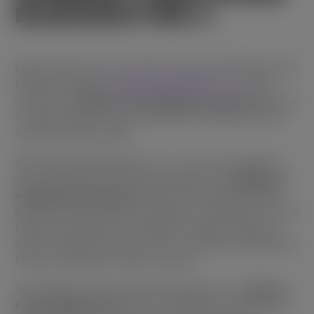
BLACKJACK PRO 2
BGaming elevates the timeless appeal of blackjack with
the latest release,
Multihand Blackjack Pro 2
. This
dynamic and
feature-rich blackjack experience
boasts
a range of features and is perfect for newcomers and
seasoned players alike.
With Multihand Blackjack Pro 2, we have reimagined
several elements of the popular game. The
basics are
all present and correct,
with the minimalist graphics
perfectly capturing the atmosphere of sitting at a casino
table and trying your luck against a dealer. However,
where the game stands out is its multitude of gameplay
features and player support options.
Turbo Mode ups the ante by allowing users to
play up
to ten hands at once,
with an emphasis on speed and