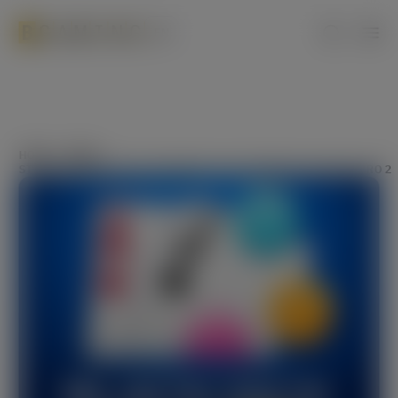
Skip
to
EN
content
HOME
NEWS
STICK OR TWIST WITH BGAMING’S MULTIHAND BLACKJACK PRO 2