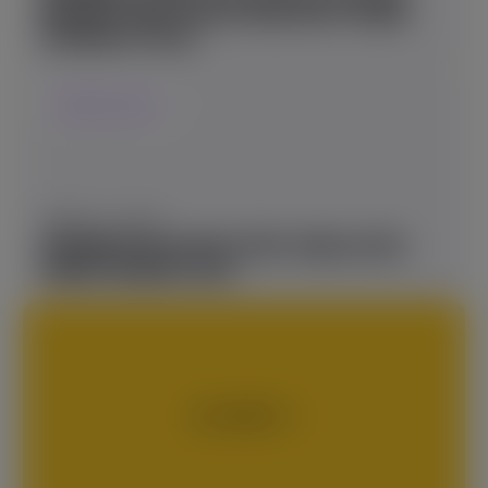
INSTANT WIN COLLECTION WITH THREE
STRIKING TITLES
GAME RELEASE
JUNE 11, 2024
BGAMING RELEASES FIRST SIMULATOR
GAME FISHING CLUB
ALL NEWS