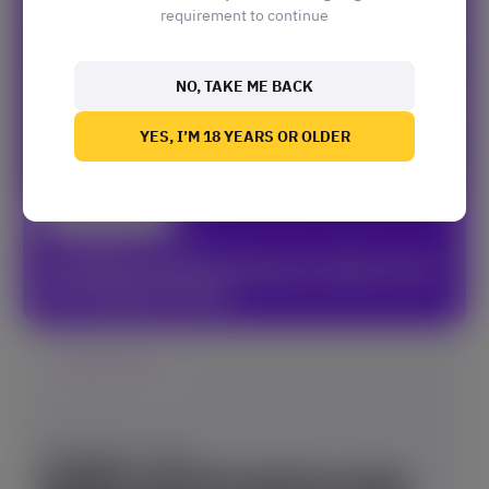
requirement to continue
NO, TAKE ME BACK
YES, I’M 18 YEARS OR OLDER
GAME RELEASE
SEPTEMBER 14, 2023
BGAMING BOOSTS BONANZA SERIES WITH
HALLOWEEN FIESTA
GAME RELEASE
OCTOBER 19, 2023
BGAMING LAUNCHES SCRATCH ALPACA