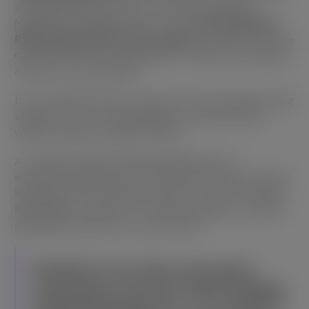
strategy. Whereas, for less experienced players,
Multihand Pro Blackjack Pro 2 is the
only multihand
RNG blackjack title on the market
that offers real-time
optimal move hints, helping them understand the game
and how it is best played.
Its accessibility doesn’t stop there, with the game being
supported in over 20 languages, ensuring it will be
widely available in global markets.
As a BGaming title, Multihand Blackjack Pro 2
emphasises flexibility, with the game offering a range of
betting options starting at just €1. It is also extremely
lightweight, coming in at 2.6 MB, allowing for a speedy
gameplay experience on every device.
Blackjack is one of the most popular
casino games of all time. When designing
Multihand Blackjack Pro 2, we wanted to