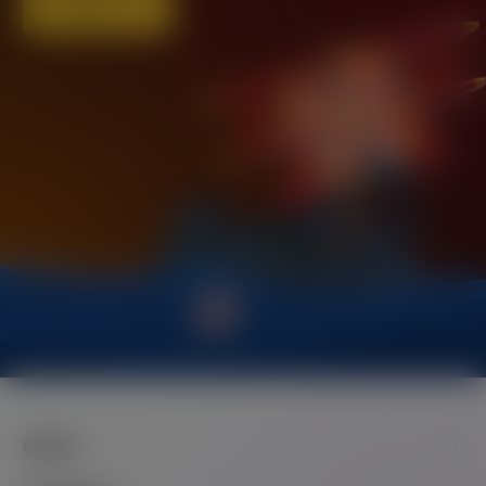
CONTACT US
GAMES
SLOTS
SCRATCH