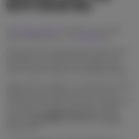
WITH SUGAR MIX
The
iGaming provider’s
fourth title to come out this
April is a delectable treat — the
Sugar Mix
slot.
Matching the ever-present demand for creative sweet-
themed slot action,
Sugar Mix
invites players into a
charming pastry shop where the shopkeeper guides
them on a quest for big wins and exciting bonus action.
Sugar Mix
immerses players in a colorful world of sugary
delight, while an exciting Free Spins bonus round,
complete with the dynamic Swap feature, keeps players
on the edge of their seats for every spin. The game
cooks up a tasty
x4,000 maximum win
, while the
attractive
97.37% RTP
is the icing on this delightful
BGaming cake.