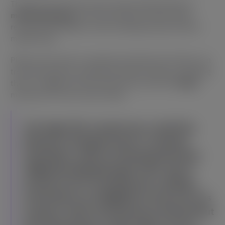
The flavorsome theme also lends itself perfectly to
mobile gameplay
, and the aesthetic will instantly
resonate with players used to playing candy-colored
mobile titles.
Players who want to sweeten the deal even further can
treat themselves using the Buy Bonus feature, allowing
them to trigger the Free Spins bonus with the
Swap
mechanic for x50 of their stake.
The Sugar Mix concept was created by
BGamers during last year’s company
Hackathon, with our development team
diligently helping bring it to life. We’ve
poured a lot of creativity into crafting a
world that is as delightful to look at as it is
to play in. We’re particularly excited about