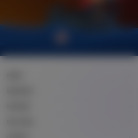
GAMES
SLOTS
SCRATCH
MARKETING
CASUAL
DICE
TOOLS
PARTNERS
LOTTERY
ALL GAMES
BRAND EXCLUSIVES
CLIENTS
QUICK LINKS
GAME SETS PROMO
AFFILIATES
NEWS
ARTICLES
COMPANY