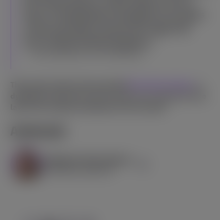
the Swap feature, which adds an extra
layer of anticipation during the Free Spins
round and helps elevate the Sugar Mix
from similarly themed games.
Julia Alekseeva, CPO at BGaming
This sweet online slot precedes
Doomsday Saloon
, a
dystopian adventure set to come out on April 29, the
last in the release schedule for the month.
Author(s)
Tatsiana Seurukova
Marketing Copywriter