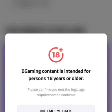
YOU MIGHT ALSO LIKE
BGaming content is intended for
persons 18 years or older.
Please confirm you met the legal age
requirement to continue
NO, TAKE ME BACK