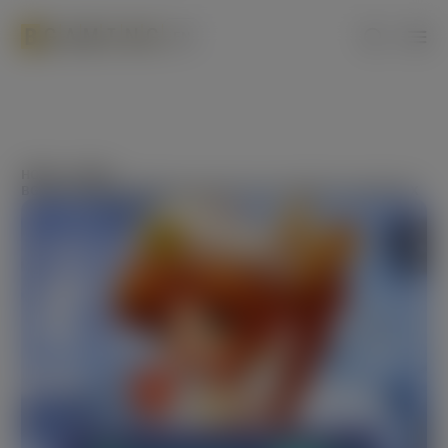
Skip
to
EN
content
HOME
NEWS
BGAMING BAKES SOME DELICIOUS SLOT FUN WITH SUGAR MIX