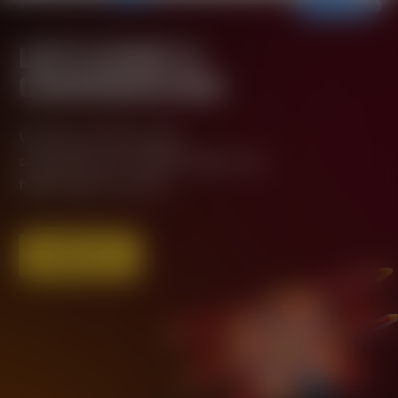
LET’S START A
CONVERSATION
Would you like to start
conversation with BGaming in any
field? Drop us a line!
CONTACT US