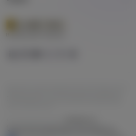
MEDIA PARTNERS
CLIENT AREA
CONTACT US
ABOUT US
CAREERS
EVENTS
GLOSSARY
RESPONSIBLE GAMING
PROVABLY FAIR
BRAND GUIDE
CREATIVE COLLABORATIONS
Stable Games Ltd, having its registered address at 206, Wisely house, Old
Bakery Street, Valletta VLT 1451, Malta, is licensed and regulated by the
Malta Gaming Authority to supply Type1 gaming services under a B2B
Critical Gaming Supply Licence (Licence Number: MGA/B2B/785/2020,
issued on 18th March 2021).
18+ | Please Gamble Responsibly |
GambleAware.org
© 2026 All Rights Reserved. BGaming is a registered trademark.
PRIVACY POLICY
SITEMAP
COOKIES POLICY
TERMS OF USE