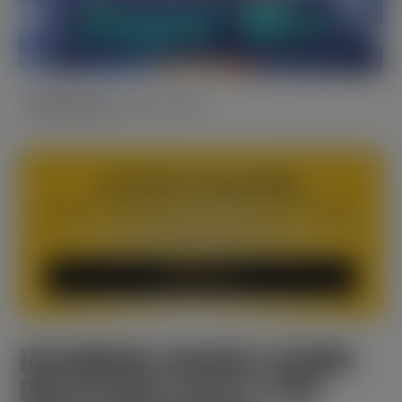
August 3, 2026
GAME RELEASE
Let’s start a conversation
Would you like to start conversation with BGaming
in any field? Drop us a line!
CONTACT US
BGAMING BAKES SOME
DELICIOUS SLOT FUN