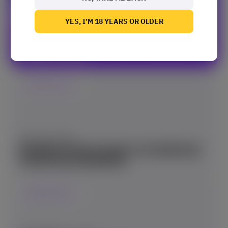
GAME RELEASE
YES, I’M 18 YEARS OR OLDER
APRIL 9, 2026
GO FISHING FOR BIG WINS IN BGAMING'S
FISHING CLUB 2
GAME RELEASE
JULY 16, 2024
BGAMING OPENS DOORS TO STEAMPUNK
CLUB IN GOLD MAGNATE
GAME RELEASE