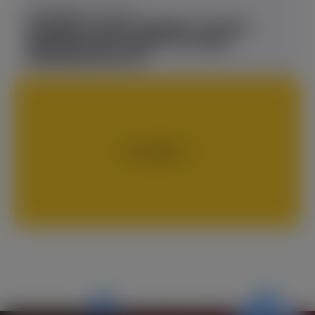
NOVEMBER 11, 2021
BGAMING STARTS JOURNEY TO HUGE
WINNINGS AND FAME IN ITS NEW
ROAD2RICHES SLOT
ALL NEWS