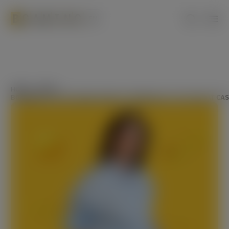
Skip
to
EN
content
HOME
NEWS
BGAMING’S CO-CPO WINS PRODUCT MANAGER OF THE YEAR AT C