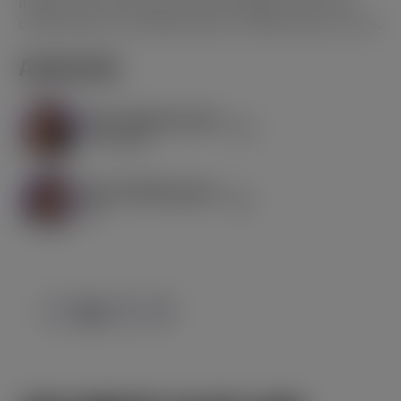
made her the ultimate Product Manager of the Year,
celebrating her incredible impact on BGaming’s success.
Author(s)
Maria Nesterenko
PR manager
Julia Aliakseyeva
CPO