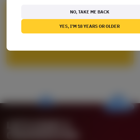
NO, TAKE ME BACK
YES, I’M 18 YEARS OR OLDER
ALL NEWS
LET’S START A
CONVERSATION