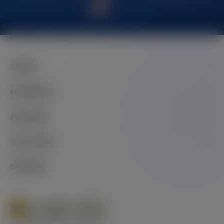
GAMES
SLOTS
SCRATCH
MARKETING
CASUAL
DICE
TOOLS
PARTNERS
LOTTERY
ALL GAMES
BRAND EXCLUSIVES
CLIENTS
QUICK LINKS
GAME SETS PROMO
AFFILIATES
NEWS
ARTICLES
COMPANY
MEDIA PARTNERS
CLIENT AREA
CONTACT US
ABOUT US
CAREERS
EVENTS
GLOSSARY
RESPONSIBLE GAMING
PROVABLY FAIR
BRAND GUIDE
CREATIVE COLLABORATIONS