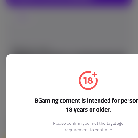
OTHER
MARCH 21, 2025
BGAMING SECURES GLI CERTIFICATION FOR
ITALY
OTHER
BGaming content is intended for perso
18 years or older.
NOVEMBER 30, 2021
CRYPTO GAMBLING WINS THE MARKET:
Please confirm you met the legal age
BGAMING GATHERED Q3 IGAMING TRENDS
requirement to continue