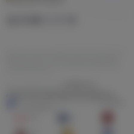
Stable Games Ltd, having its registered address at 206, Wisely house, Old
Bakery Street, Valletta VLT 1451, Malta, is licensed and regulated by the
Malta Gaming Authority to supply Type1 gaming services under a B2B
Critical Gaming Supply Licence (Licence Number: MGA/B2B/785/2020,
issued on 18th March 2021).
18+ | Please Gamble Responsibly |
GambleAware.org
© 2026 All Rights Reserved. BGaming is a registered trademark.
PRIVACY POLICY
SITEMAP
COOKIES POLICY
TERMS OF USE
This site is protected by reCAPTCHA and the Google
Privacy Policy
and
Terms of Service
apply.