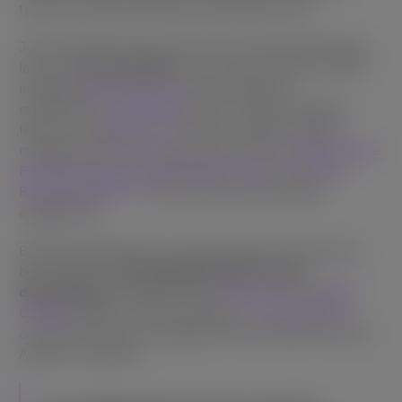
team to create experiences that players love.
Julia’s leadership has been instrumental in BGaming’s
launch of
36 new titles
for the main portfolio in 2023,
including
Bone Bonanza
with exciting new
mathematics,
Beast Band
with a random Multiplier
feature, and
Merge Up™
, which introduced unique
merging mechanics. Top performers like
Gemhalla
,
Dice
Bonanza
,
Mice and Magic Wonder Spin
, and
Sweet
Rush MEGAWAYS™
have further boosted player
engagement.
BGaming’s dedication to staying fresh and trendy has
been evident.
AI contributed to 90% of the
development
of huge hits like
Alien Fruits
and
Wild
Chicago
, while a new type of game,
Scratch Alpaca
,
captured everyone’s imagination, particularly the Latin
American audience.