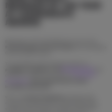
MANAGER OF THE YEAR
AT CASINOBEATS
AWARDS
BGaming’s Co-CPO, Julia Aliakseyeva, has won the
Product Manager of the Year Award
at the CasinoBeats
Game Developer Awards!
The CasinoBeats Game Developer Awards is a
prestigious recognition in the
iGaming industry
that
celebrates success and innovation in
casino game
development
.
We’re beyond proud of Julia’s
incredible achievement.
With over
6 years of experience
in iGaming, Julia
oversees the implementation of BGaming’s product
strategy, shapes the game roadmap, and leads the