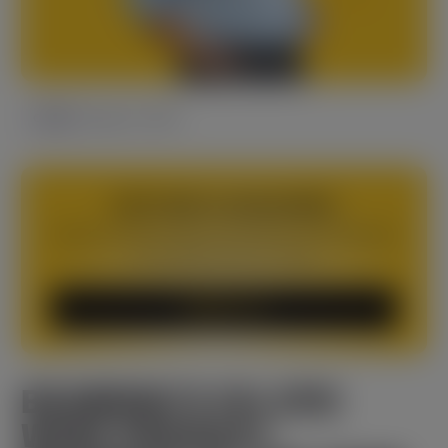
August 3, 2026
OTHER
Let’s start a conversation
Would you like to start conversation with BGaming
in any field? Drop us a line!
CONTACT US
BGAMING’S CO-CPO
WINS PRODUCT