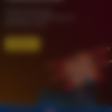
Would you like to start
conversation with BGaming in any
field? Drop us a line!
CONTACT US