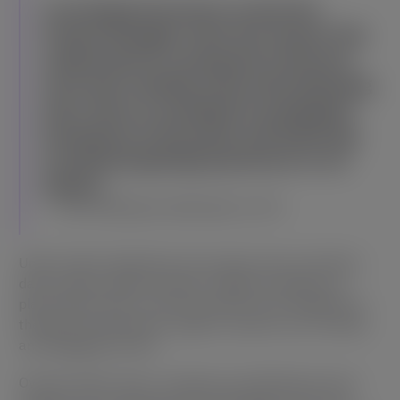
I am deeply honored to receive the
Product Manager of the Year Award! This
achievement is a testament to the hard
work and creativity of the entire BGaming
team. We are committed to pushing the
boundaries of innovation and delivering
exceptional gaming experiences to our
players.
Julia Aliakseyeva, BGaming’s Co-CPO
Under Julia’s leadership, the product team prioritizes
data analysis, gathers player insights through real-
player game tests, and incorporates their feedback at
the game development stage to produce user-friendly
and engaging content.
Overall, Julia’s vision, creativity, and dedication have