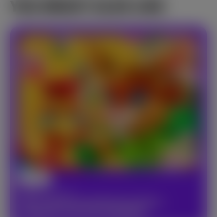
YOU MIGHT ALSO LIKE
OTHER
APRIL 11, 2025
SPIN THROUGH EASTER JOY WITH 4
CHEERFUL SLOTS BY BGAMING